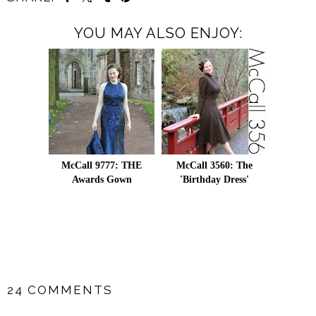
YOU MAY ALSO ENJOY:
McCall 9777: THE
McCall 3560: The
Awards Gown
'Birthday Dress'
SHARE
24 COMMENTS