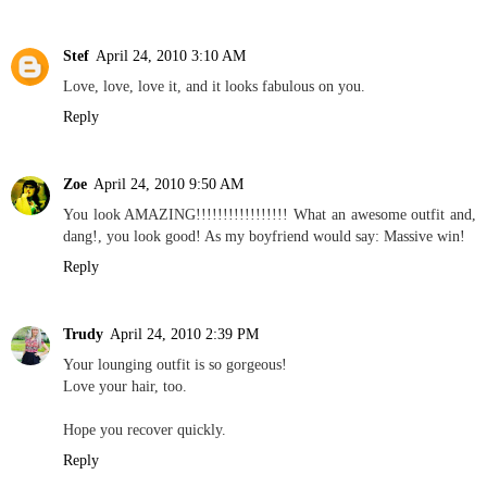
Stef
April 24, 2010 3:10 AM
Love, love, love it, and it looks fabulous on you.
Reply
Zoe
April 24, 2010 9:50 AM
You look AMAZING!!!!!!!!!!!!!!!!! What an awesome outfit and,
dang!, you look good! As my boyfriend would say: Massive win!
Reply
Trudy
April 24, 2010 2:39 PM
Your lounging outfit is so gorgeous!
Love your hair, too.
Hope you recover quickly.
Reply