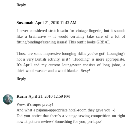
Reply
Susannah
April 21, 2010 11:43 AM
I never considered stretch satin for vintage lingerie, but it sounds
like a brainwave -- it would certainly take care of a lot of
fitting/binding/fastening issues! This outfit looks GREAT.
Those are some impressive lounging skills you've got! Lounging's
not a very British activity, is it? "Huddling" is more appropriate.
It's April and my current loungewear consists of long johns, a
thick wool sweater and a wool blanket. Sexy!
Reply
Karin
April 21, 2010 12:59 PM
Wow, it's super pretty!
And what a pajama-appropriate hotel-room they gave you :-).
Did you notice that there's a vintage sewing-competition on right
now at pattern review? Something for you, perhaps?