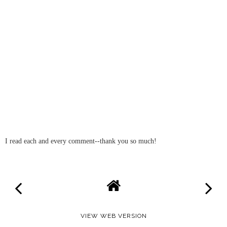
I read each and every comment--thank you so much!
VIEW WEB VERSION