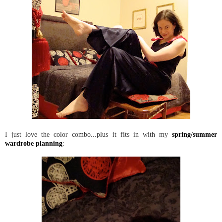
I just love the color combo...plus it fits in with my
spring/summer
wardrobe planning
: