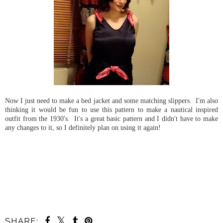
Now I just need to make a bed jacket and some matching slippers. I'm also
thinking it would be fun to use this pattern to make a nautical inspired
outfit from the 1930's. It's a great basic pattern and I didn't have to make
any changes to it, so I definitely plan on using it again!
SHARE: