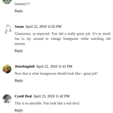
fantastic!!!
Reply
Susan
April 22, 2010 11:02 PM
Glamorous, as expected. You did a really great job. It's so much
fun to lay around in vintage loungwear while watching old
movies.
Reply
Jitterbugdoll
April 22, 2010 11:41 PM
Now that is what loungewear should look like-- great job!
Reply
Cyndi Deal
April 23, 2010 11:42 PM
This is so adorable. You look like a real diva!
Reply