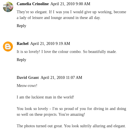
Camelia Crinoline
April 21, 2010 9:00 AM
They're so elegant. If I was you I would give up working, become
a lady of leisure and lounge around in these all day.
Reply
Rachel
April 21, 2010 9:19 AM
It is so lovely! I love the colour combo. So beautifully made.
Reply
David Grant
April 21, 2010 11:07 AM
Meow-rowr!
I am the luckiest man in the world!
You look so lovely - I'm so proud of you for diving in and doing
so well on these projects. You're amazing!
The photos turned out great. You look sultrily alluring and elegant.