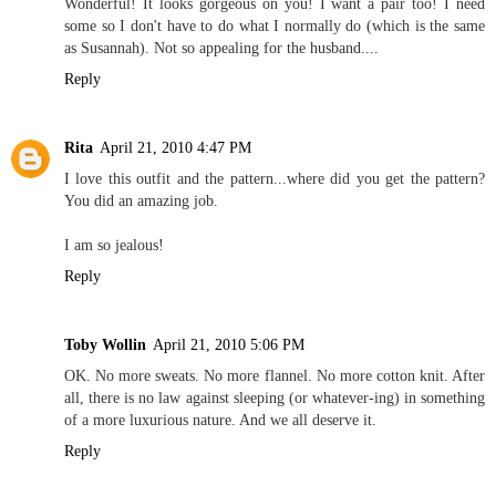
Wonderful! It looks gorgeous on you! I want a pair too! I need
some so I don't have to do what I normally do (which is the same
as Susannah). Not so appealing for the husband....
Reply
Rita
April 21, 2010 4:47 PM
I love this outfit and the pattern...where did you get the pattern?
You did an amazing job.
I am so jealous!
Reply
Toby Wollin
April 21, 2010 5:06 PM
OK. No more sweats. No more flannel. No more cotton knit. After
all, there is no law against sleeping (or whatever-ing) in something
of a more luxurious nature. And we all deserve it.
Reply