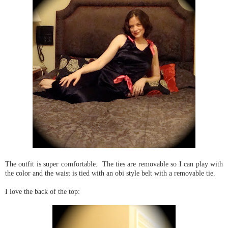
The outfit is super comfortable. The ties are removable so I can play with
the color and the waist is tied with an obi style belt with a removable tie.
I love the back of the top: