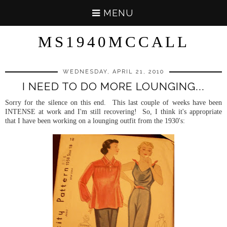
MENU
MS1940MCCALL
WEDNESDAY, APRIL 21, 2010
I NEED TO DO MORE LOUNGING...
Sorry for the silence on this end. This last couple of weeks have been
INTENSE at work and I'm still recovering! So, I think it's appropriate
that I have been working on a lounging outfit from the 1930's: