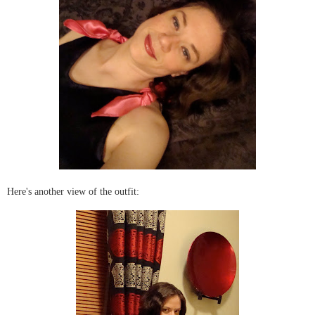
Here's another view of the outfit: