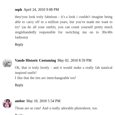
soph
April 24, 2010 9:08 PM
they/you look truly fabulous - it's a look i couldn't imagine being
able to carry off in a million years, but you've made me want to
try! (as do all your outfits, you can count yourself pretty much
singlehandedly responsible for switching me on to 30s/40s
fashions)
Reply
Vande Historic Costuming
May 02, 2010 8:59 PM
Oh, that is truly lovely - and it would make a really fab nautical
inspired outfit!
I like that the ties are interchangeable too!
Reply
amber
May 10, 2010 5:54 PM
Those are so cute! And a really adorable photoshoot, too.