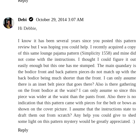
Reply
Debi
October 29, 2014 3:07 AM
Hi Debbie,
I know it has been several years since you posted this pattern
review but I was hoping you could help. I recently acquired a copy
of this same lounge pajama pattern (Simplicity 1558) and mine did
not come with the instructions. I thought I could figure it out
easily enough but this one has me stumped. The main quandary is
the bodice front and back pattern pieces do not match up with the
back bodice being much shorter than the front. I can only assume
there is an inset belt piece that goes there? Also is there gathering
on the front bodice at the waist? I can only assume so since this
piece was wider at the waist than the pants front. Also there is no
indication that this pattern came with pieces for the belt or bows as
shown on the cover picture. I assume that the instructions state to
draft them out from scratch? Any help you could give to shed
some light on this pattern mystery would be greatly appreciated. :)
Reply