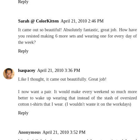
Reply
Sarah @ ColorKitten
April 21, 2010 2:46 PM
It came out so beautiful! Absolutely fantastic, great job. How have
you resisted making 6 more sets and wearing one for every day of
the week?
Reply
lsaspacey
April 21, 2010 3:36 PM
Like I thought, it came out beautifully. Great job!
I now want a pair. It would make every weekend so much more
better to wake up wearing that instead of the stash of oversized
cotton t-shirts that I wear. (I wouldn't waste it on the workdays)
Reply
Anonymous
April 21, 2010 3:52 PM