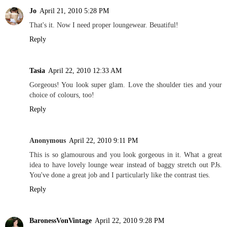
Jo
April 21, 2010 5:28 PM
That's it. Now I need proper loungewear. Beuatiful!
Reply
Tasia
April 22, 2010 12:33 AM
Gorgeous! You look super glam. Love the shoulder ties and your
choice of colours, too!
Reply
Anonymous
April 22, 2010 9:11 PM
This is so glamourous and you look gorgeous in it. What a great
idea to have lovely lounge wear instead of baggy stretch out PJs.
You've done a great job and I particularly like the contrast ties.
Reply
BaronessVonVintage
April 22, 2010 9:28 PM