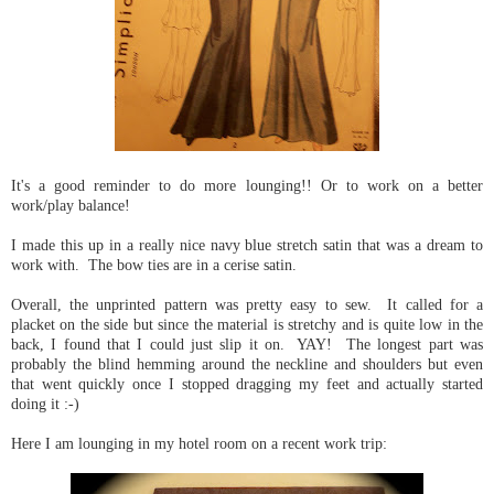
It's a good reminder to do more lounging!! Or to work on a better
work/play balance!
I made this up in a really nice navy blue stretch satin that was a dream to
work with. The bow ties are in a cerise satin.
Overall, the unprinted pattern was pretty easy to sew. It called for a
placket on the side but since the material is stretchy and is quite low in the
back, I found that I could just slip it on. YAY! The longest part was
probably the blind hemming around the neckline and shoulders but even
that went quickly once I stopped dragging my feet and actually started
doing it :-)
Here I am lounging in my hotel room on a recent work trip: