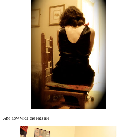
And how wide the legs are: