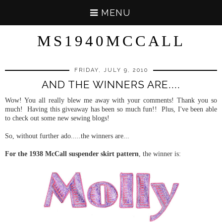
MENU
MS1940MCCALL
FRIDAY, JULY 9, 2010
AND THE WINNERS ARE....
Wow! You all really blew me away with your comments! Thank you so
much! Having this giveaway has been so much fun!! Plus, I've been able
to check out some new sewing blogs!
So, without further ado.....the winners are...
For the 1938 McCall suspender skirt pattern
, the winner is: