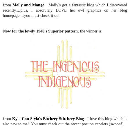
from
Molly and Mango
! Molly's got a fantastic blog which I discovered
recently....plus, I absolutely LOVE her owl graphics on her blog
homepage....you must check it out!
Now for the lovely 1940's Superior pattern
, the winner is:
from
Kyla Con Styla's Bitchery Stitchery Blog
. I love this blog which is
also new to me! You must check out the recent post on capelets (swoon!)