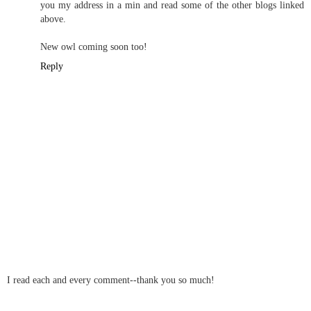
Social Historian
July 14, 2010 11:14 PM
Ooh I've been missing in action from blogworld for a while and
this is just the perfect welcome back gift, thank you! Especially as
I am in a sulk for the last day about losing out on an amazing ebay
bargain of twenty 1940s and 50s patterns.
I just love the cards matched to the era, they are fab! Will email
you my address in a min and read some of the other blogs linked
above.
New owl coming soon too!
Reply