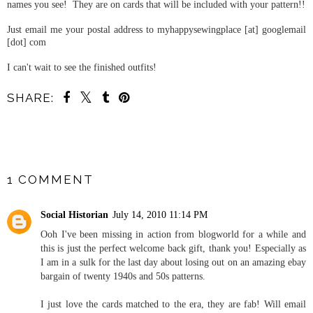
names you see! They are on cards that will be included with your pattern!!
Just email me your postal address to myhappysewingplace [at] googlemail
[dot] com
I can't wait to see the finished outfits!
SHARE:
YOU MAY ALSO ENJOY:
The 1940s Yellow Bow
Blouse and Pattern
Pyramid Giveaway
SHARE
1 COMMENT