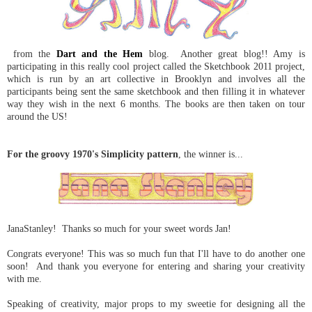
from the
Dart and the Hem
blog. Another great blog!! Amy is
participating in this really cool project called the Sketchbook 2011 project,
which is run by an art collective in Brooklyn and involves all the
participants being sent the same sketchbook and then filling it in whatever
way they wish in the next 6 months. The books are then taken on tour
around the US!
For the groovy 1970's Simplicity pattern
, the winner is...
JanaStanley! Thanks so much for your sweet words Jan!
Congrats everyone! This was so much fun that I'll have to do another one
soon! And thank you everyone for entering and sharing your creativity
with me.
Speaking of creativity, major props to my sweetie for designing all the