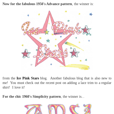
Now for the fabulous 1950's Advance pattern
, the winner is:
from the
Ice Pink Stars
blog. Another fabulous blog that is also new to
me! You must check out the recent post on adding a lace trim to a regular
shirt! I love it!
For the chic 1960's Simplicity pattern
, the winner is...