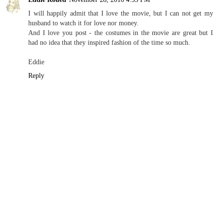
I will happily admit that I love the movie, but I can not get my
husband to watch it for love nor money.
And I love you post - the costumes in the movie are great but I
had no idea that they inspired fashion of the time so much.
Eddie
Reply