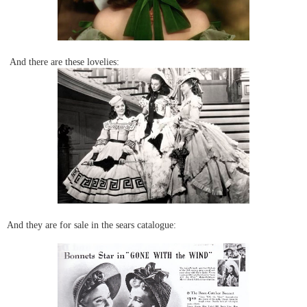
And there are these lovelies:
And they are for sale in the sears catalogue: