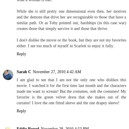
While she is still pretty one dimensional even then, her motives
and the demons that drive her are recognizable to those that have a
similar path. Or as Toby pointed out, hardships (in this case war)
creates those that simply survive it and those that thrive.
I don't dislike the movie or the book, but they are not my favorites
either. I see too much of myself in Scarlett to enjoy it fully.
Reply
Sarah C
November 27, 2010 4:42 AM
I am glad to see that I am not the only one who dislikes this
movie. I watched it for the first time last month and the characters
made me want to scream! But the costumes, ooh the costumes! My
favorite is the green velvet dress that she makes out of the
curtains! I love the one fitted sleeve and the one drapey sleeve!
Reply
Eddie Roued
November 28, 2010 4:53 PM