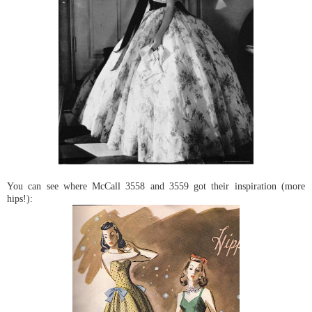
You can see where McCall 3558 and 3559 got their inspiration (more
hips!):