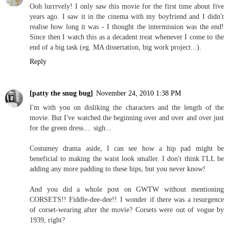
Ooh lurrrvely! I only saw this movie for the first time about five
years ago. I saw it in the cinema with my boyfriend and I didn't
realise how long it was - I thought the intermission was the end!
Since then I watch this as a decadent treat whenever I come to the
end of a big task (eg. MA dissertation, big work project...).
Reply
[patty the snug bug]
November 24, 2010 1:38 PM
I'm with you on disliking the characters and the length of the
movie. But I've watched the beginning over and over and over just
for the green dress.... sigh...
Costumey drama aside, I can see how a hip pad might be
beneficial to making the waist look smaller. I don't think I'LL be
adding any more padding to these hips, but you never know!
And you did a whole post on GWTW without mentioning
CORSETS!! Fiddle-dee-dee!! I wonder if there was a resurgence
of corset-wearing after the movie? Corsets were out of vogue by
1939, right?