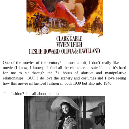
One of the movies of the century! I must admit, I don't really like this
movie (I know, I know). I find all the characters despicable and it's hard
for me to sit through the 3+ hours of abusive and manipulative
relationships. BUT I do love the scenery and costumes and I love seeing
how this movie influenced fashion in both 1939 but also into 1940.
The fashion? It's all about the hips: