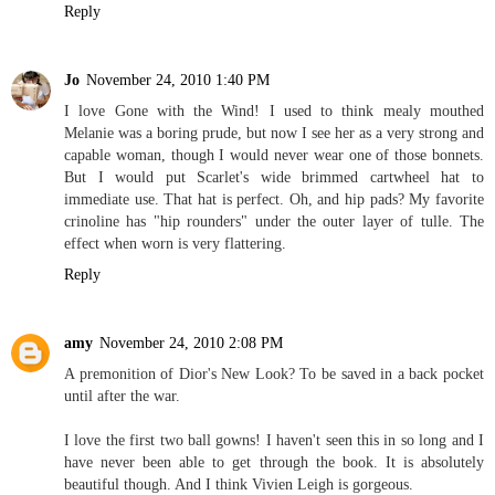
Reply
Jo
November 24, 2010 1:40 PM
I love Gone with the Wind! I used to think mealy mouthed
Melanie was a boring prude, but now I see her as a very strong and
capable woman, though I would never wear one of those bonnets.
But I would put Scarlet's wide brimmed cartwheel hat to
immediate use. That hat is perfect. Oh, and hip pads? My favorite
crinoline has "hip rounders" under the outer layer of tulle. The
effect when worn is very flattering.
Reply
amy
November 24, 2010 2:08 PM
A premonition of Dior's New Look? To be saved in a back pocket
until after the war.
I love the first two ball gowns! I haven't seen this in so long and I
have never been able to get through the book. It is absolutely
beautiful though. And I think Vivien Leigh is gorgeous.