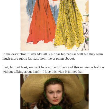
In the description it says McCall 3567 has hip pads as well but they seem
much more subtle (at least from the drawing above).
Last, but not least, we can't look at the influence of this movie on fashion
without talking about hats!! I love this wide brimmed hat: