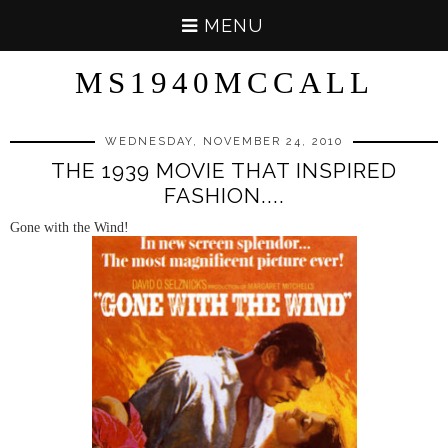
MENU
MS1940MCCALL
WEDNESDAY, NOVEMBER 24, 2010
THE 1939 MOVIE THAT INSPIRED
FASHION....
Gone with the Wind!