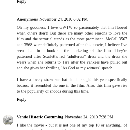
Reply
Anonymous
November 24, 2010 6:02 PM
Oh my goodness, I love GWTW so passionately that I'm floored
when others don't! But there are many other reasons to love the
film and the sartorial stands as the most prominent. McCall 3567
and 3568 were definitely patterned after this movie, I believe I've
seen them in a book on the marketing of the film. They're
patterned after Scarlett's red "adulteress" dress and the dress she
wears when she returns to Tara after the Yankees have pulled out
and she gives her thrilling "As God as my witness" speech.
I have a lovely straw sun hat that I bought this year specifically
because it resembled the one in the film. Also, this film gave rise
to the popularity of snoods during this time.
Reply
Vande Historic Costuming
November 24, 2010 7:28 PM
I like the movie - but it is not one of my top 10 or anything...of