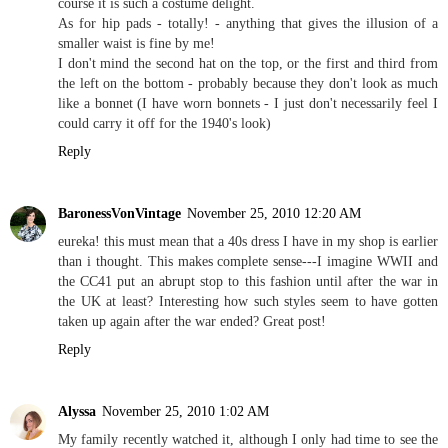
course it is such a costume delight.
As for hip pads - totally! - anything that gives the illusion of a
smaller waist is fine by me!
I don't mind the second hat on the top, or the first and third from
the left on the bottom - probably because they don't look as much
like a bonnet (I have worn bonnets - I just don't necessarily feel I
could carry it off for the 1940's look)
Reply
BaronessVonVintage
November 25, 2010 12:20 AM
eureka! this must mean that a 40s dress I have in my shop is earlier
than i thought. This makes complete sense---I imagine WWII and
the CC41 put an abrupt stop to this fashion until after the war in
the UK at least? Interesting how such styles seem to have gotten
taken up again after the war ended? Great post!
Reply
Alyssa
November 25, 2010 1:02 AM
My family recently watched it, although I only had time to see the