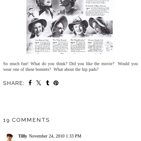
So much fun! What do you think? Did you like the movie? Would you
wear one of these bonnets? What about the hip pads?
SHARE:
SHARE
19 COMMENTS
Tilly
November 24, 2010 1:33 PM