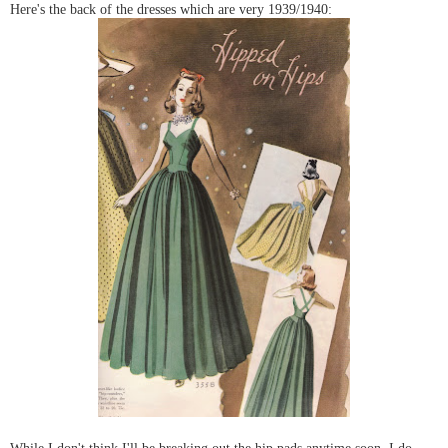
Here's the back of the dresses which are very 1939/1940:
While I don't think I'll be breaking out the hip pads anytime soon, I do