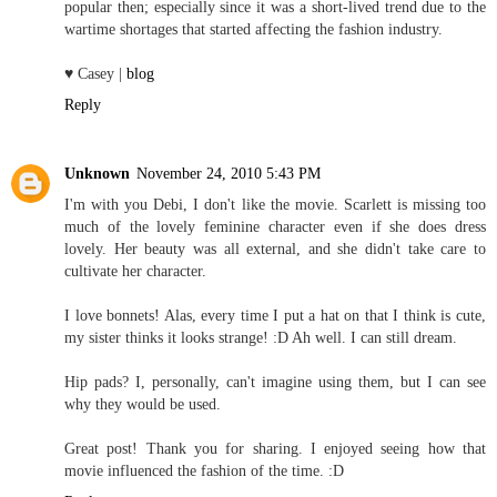
popular then; especially since it was a short-lived trend due to the
wartime shortages that started affecting the fashion industry.
♥ Casey |
blog
Reply
Unknown
November 24, 2010 5:43 PM
I'm with you Debi, I don't like the movie. Scarlett is missing too
much of the lovely feminine character even if she does dress
lovely. Her beauty was all external, and she didn't take care to
cultivate her character.
I love bonnets! Alas, every time I put a hat on that I think is cute,
my sister thinks it looks strange! :D Ah well. I can still dream.
Hip pads? I, personally, can't imagine using them, but I can see
why they would be used.
Great post! Thank you for sharing. I enjoyed seeing how that
movie influenced the fashion of the time. :D