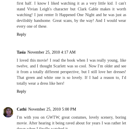
first half. I know I liked watching it as a very little kid. I can't
stand Vivian Leigh's character but Clark Gable makes it worth
watching! I just renter It Happened One Night and he was just as
devilishly handsome. Great scans, by the way! And I would wear
every one of these.
Reply
Tasia
November 25, 2010 4:17 AM
I loved this movie! I read the book when I was really young, like
twelve, and I thought Scarlett was so cool. Now I'm older and see
it from a totally different perspective, but I still love her dresses!
That green and white one is so lovely. If I had a reason to, I'd
totally wear a dress like hers!
Reply
Cathi
November 25, 2010 5:00 PM
I'm with you on GWTW; great costumes, lovely scenery, boring
movie. After hearing it being raved about for years I was rather let
down when I finally watched it.