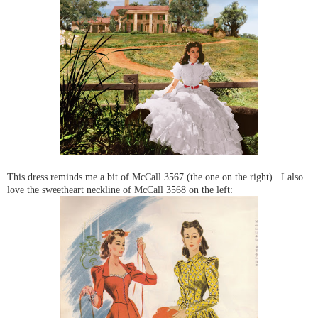
This dress reminds me a bit of McCall 3567 (the one on the right). I also
love the sweetheart neckline of McCall 3568 on the left: