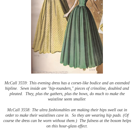
McCall 3559: This evening dress has a corset-like bodice and an extended
hipline. Sewn inside are "hip
-
rounders," pieces of crinoline, doubled and
pleated. They, plus the gathers, plus the bows, do much to make the
waistline seem smaller.
McCall 3558: The ultra fashionables are making their hips swell out in
order to make their waistlines cave in. So they are wearing hip pads. (Of
course the dress can be worn without them.) The fulness at the bosom helps
on this hour-glass effect.