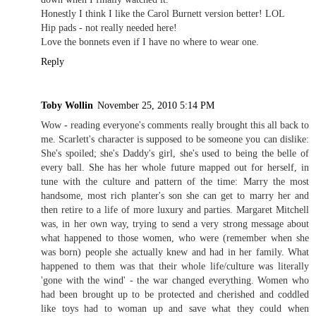
Honestly I think I like the Carol Burnett version better! LOL
Hip pads - not really needed here!
Love the bonnets even if I have no where to wear one.
Reply
Toby Wollin
November 25, 2010 5:14 PM
Wow - reading everyone's comments really brought this all back to
me. Scarlett's character is supposed to be someone you can dislike:
She's spoiled; she's Daddy's girl, she's used to being the belle of
every ball. She has her whole future mapped out for herself, in
tune with the culture and pattern of the time: Marry the most
handsome, most rich planter's son she can get to marry her and
then retire to a life of more luxury and parties. Margaret Mitchell
was, in her own way, trying to send a very strong message about
what happened to those women, who were (remember when she
was born) people she actually knew and had in her family. What
happened to them was that their whole life/culture was literally
'gone with the wind' - the war changed everything. Women who
had been brought up to be protected and cherished and coddled
like toys had to woman up and save what they could when