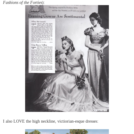
Fashions of the Forties
):
I also LOVE the high neckline, victiorian-esque dresses: