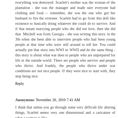
everything was destroyed. Scarlett's mother was the woman of the
plantation - she was the manager and made sure everyone had
clothing and food -- remember, she was the one who got her
husband to fire the overseer. Scarlett had to go from this doll like
existence to basically doing whatever she could do to survive. And
if that meant marrying people who she did not love, then she did
that. Mitchell was from Georgia - she was writing this story in the
30s when she been able to interview people who had been young
people at that time who were still around to tell her. You could
actually put that story into WWI or WWII and do the same thing -
this story is about what war does to people who are unprepared for
life in the outside world. There are people who survive and people
who thrive. And frankly, the people who thrive under war
conditions are not nice people. If they were nice to start with, they
stop being nice.
Reply
Anonymous
November 26, 2010 7:41 AM
I think that unless you go through some very difficult life altering
things, Scarlett seems very one dimensional and a caricature of
what a woman is like.