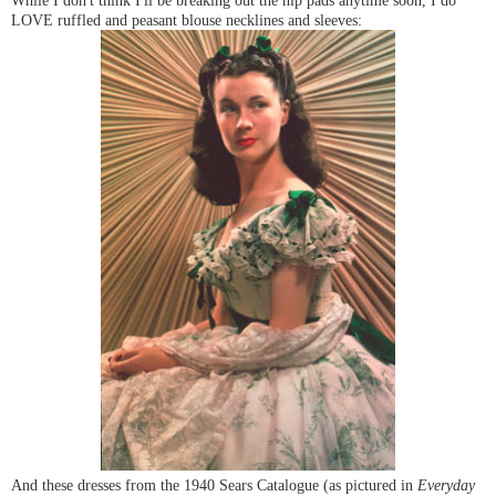
LOVE ruffled and peasant blouse necklines and sleeves:
And these dresses from the 1940 Sears Catalogue (as pictured in
Everyday