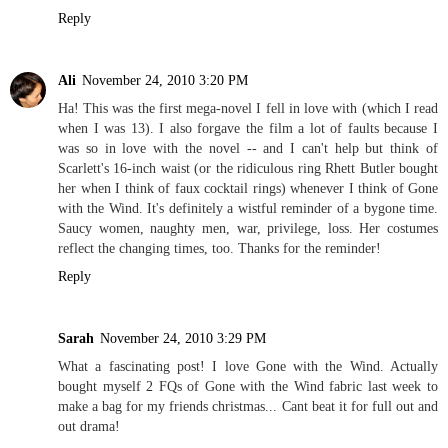
Reply
Ali
November 24, 2010 3:20 PM
Ha! This was the first mega-novel I fell in love with (which I read
when I was 13). I also forgave the film a lot of faults because I
was so in love with the novel -- and I can't help but think of
Scarlett's 16-inch waist (or the ridiculous ring Rhett Butler bought
her when I think of faux cocktail rings) whenever I think of Gone
with the Wind. It's definitely a wistful reminder of a bygone time.
Saucy women, naughty men, war, privilege, loss. Her costumes
reflect the changing times, too. Thanks for the reminder!
Reply
Sarah
November 24, 2010 3:29 PM
What a fascinating post! I love Gone with the Wind. Actually
bought myself 2 FQs of Gone with the Wind fabric last week to
make a bag for my friends christmas... Cant beat it for full out and
out drama!