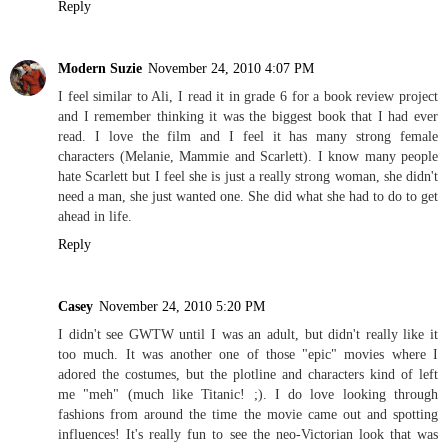
Reply
Modern Suzie
November 24, 2010 4:07 PM
I feel similar to Ali, I read it in grade 6 for a book review project
and I remember thinking it was the biggest book that I had ever
read. I love the film and I feel it has many strong female
characters (Melanie, Mammie and Scarlett). I know many people
hate Scarlett but I feel she is just a really strong woman, she didn't
need a man, she just wanted one. She did what she had to do to get
ahead in life.
Reply
Casey
November 24, 2010 5:20 PM
I didn't see GWTW until I was an adult, but didn't really like it
too much. It was another one of those "epic" movies where I
adored the costumes, but the plotline and characters kind of left
me "meh" (much like Titanic! ;). I do love looking through
fashions from around the time the movie came out and spotting
influences! It's really fun to see the neo-Victorian look that was