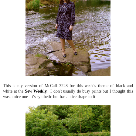
This is my version of McCall 3228 for this week's theme of black and
white at the
Sew Weekly.
I don't usually do busy prints but I thought this
was a nice one. It's synthetic but has a nice drape to it.