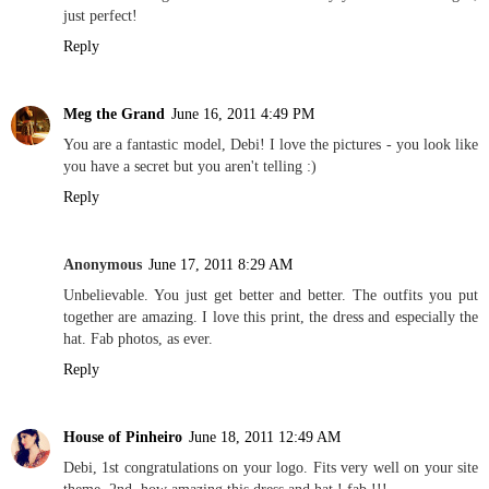
just perfect!
Reply
Meg the Grand
June 16, 2011 4:49 PM
You are a fantastic model, Debi! I love the pictures - you look like
you have a secret but you aren't telling :)
Reply
Anonymous
June 17, 2011 8:29 AM
Unbelievable. You just get better and better. The outfits you put
together are amazing. I love this print, the dress and especially the
hat. Fab photos, as ever.
Reply
House of Pinheiro
June 18, 2011 12:49 AM
Debi, 1st congratulations on your logo. Fits very well on your site
theme. 2nd, how amazing this dress and hat ! fab !!!