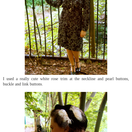
I used a really cute white rose trim at the neckline and pearl buttons,
buckle and link buttons.