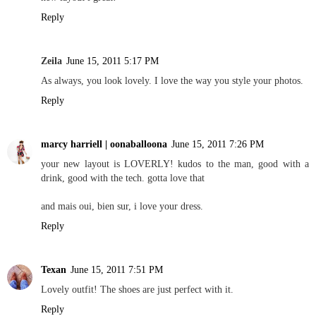
Reply
Zeila
June 15, 2011 5:17 PM
As always, you look lovely. I love the way you style your photos.
Reply
marcy harriell | oonaballoona
June 15, 2011 7:26 PM
your new layout is LOVERLY! kudos to the man, good with a
drink, good with the tech. gotta love that
and mais oui, bien sur, i love your dress.
Reply
Texan
June 15, 2011 7:51 PM
Lovely outfit! The shoes are just perfect with it.
Reply