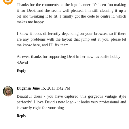
Thanks for the comments on the logo banner. It's been fun making
it for Debi, and she seems well pleased. I'm still cleaning it up a
bit and tweaking it to fit. I finally got the code to centre it, which
makes me happy.
I know it loads differently depending on your browser, so if there
are any problems with the layout that jump out at you, please let
me know here, and I'll fix them.
As ever, thanks for supporting Debi in her new favourite hobby!
-David
Reply
Eugenia
June 15, 2011 1:42 PM
Beautiful dress - you have captured this gorgeous vintage style
perfectly! I love David's new logo - it looks very professional and
is exactly right for your blog.
Reply