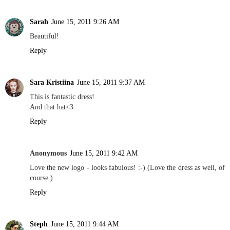
Sarah
June 15, 2011 9:26 AM
Beautiful!
Reply
Sara Kristiina
June 15, 2011 9:37 AM
This is fantastic dress!
And that hat<3
Reply
Anonymous
June 15, 2011 9:42 AM
Love the new logo - looks fabulous! :-) (Love the dress as well, of
course.)
Reply
Steph
June 15, 2011 9:44 AM