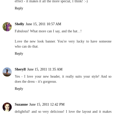
effect - it makes it all the more special, I think! :-)
Reply
Shelly
June 15, 2011 10:57 AM
Fabulous! What more can I say, and the hat...!
Love the new look banner. You're very lucky to have someone
who can do that.
Reply
Sheryll
June 15, 2011 11:35 AM
Yes - I love your new header, it really suits your style! And so
does the dress - it's gorgeous.
Reply
Suzanne
June 15, 2011 12:42 PM
delightful! and so very delicious! I love the layout and it makes