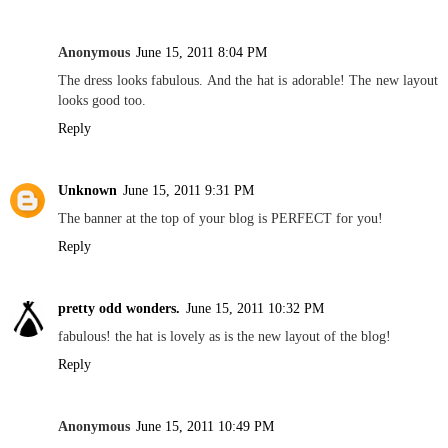
Anonymous
June 15, 2011 8:04 PM
The dress looks fabulous. And the hat is adorable! The new layout
looks good too.
Reply
Unknown
June 15, 2011 9:31 PM
The banner at the top of your blog is PERFECT for you!
Reply
pretty odd wonders.
June 15, 2011 10:32 PM
fabulous! the hat is lovely as is the new layout of the blog!
Reply
Anonymous
June 15, 2011 10:49 PM