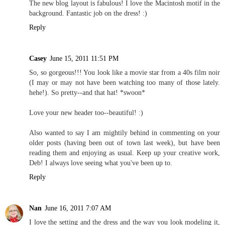
The new blog layout is fabulous! I love the Macintosh motif in the
background. Fantastic job on the dress! :)
Reply
Casey
June 15, 2011 11:51 PM
So, so gorgeous!!! You look like a movie star from a 40s film noir
(I may or may not have been watching too many of those lately.
hehe!). So pretty--and that hat! *swoon*
Love your new header too--beautiful! :)
Also wanted to say I am mightily behind in commenting on your
older posts (having been out of town last week), but have been
reading them and enjoying as usual. Keep up your creative work,
Deb! I always love seeing what you've been up to.
Reply
Nan
June 16, 2011 7:07 AM
I love the setting and the dress and the way you look modeling it,