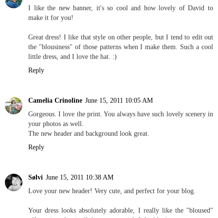
I like the new banner, it's so cool and how lovely of David to
make it for you!
Great dress! I like that style on other people, but I tend to edit out
the "blousiness" of those patterns when I make them. Such a cool
little dress, and I love the hat. :)
Reply
Camelia Crinoline
June 15, 2011 10:05 AM
Gorgeous. I love the print. You always have such lovely scenery in
your photos as well.
The new header and background look great.
Reply
Sølvi
June 15, 2011 10:38 AM
Love your new header! Very cute, and perfect for your blog.
Your dress looks absolutely adorable, I really like the "bloused"