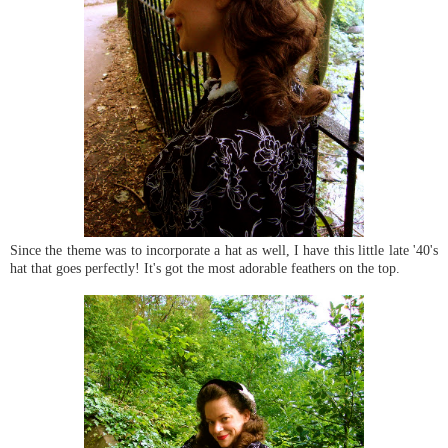
Since the theme was to incorporate a hat as well, I have this little late '40's
hat that goes perfectly! It's got the most adorable feathers on the top.