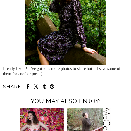
I really like it! I've got tons more photos to share but I'll save some of
them for another post :)
SHARE:
YOU MAY ALSO ENJOY: