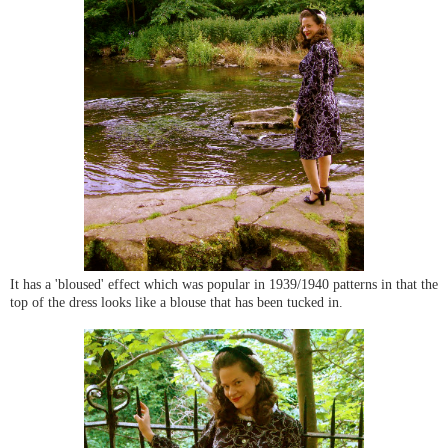
It has a 'bloused' effect which was popular in 1939/1940 patterns in that the
top of the dress looks like a blouse that has been tucked in.