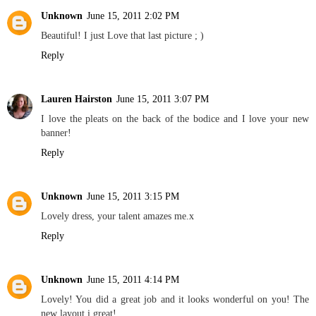
Unknown
June 15, 2011 2:02 PM
Beautiful! I just Love that last picture ; )
Reply
Lauren Hairston
June 15, 2011 3:07 PM
I love the pleats on the back of the bodice and I love your new
banner!
Reply
Unknown
June 15, 2011 3:15 PM
Lovely dress, your talent amazes me.x
Reply
Unknown
June 15, 2011 4:14 PM
Lovely! You did a great job and it looks wonderful on you! The
new layout i great!