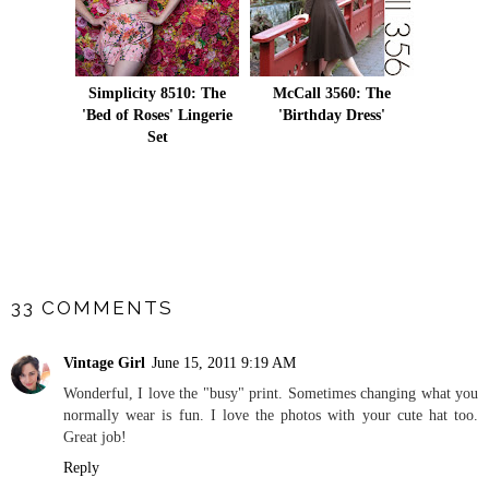
Simplicity 8510: The
McCall 3560: The
'Bed of Roses' Lingerie
'Birthday Dress'
Set
SHARE
33 COMMENTS
Vintage Girl
June 15, 2011 9:19 AM
Wonderful, I love the "busy" print. Sometimes changing what you
normally wear is fun. I love the photos with your cute hat too.
Great job!
Reply