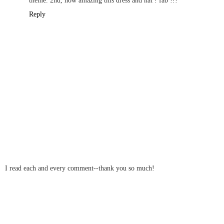
Reply
I read each and every comment--thank you so much!