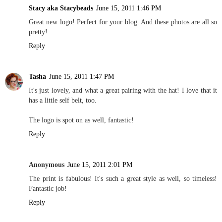
Stacy aka Stacybeads
June 15, 2011 1:46 PM
Great new logo! Perfect for your blog. And these photos are all so
pretty!
Reply
Tasha
June 15, 2011 1:47 PM
It's just lovely, and what a great pairing with the hat! I love that it
has a little self belt, too.
The logo is spot on as well, fantastic!
Reply
Anonymous
June 15, 2011 2:01 PM
The print is fabulous! It's such a great style as well, so timeless!
Fantastic job!
Reply