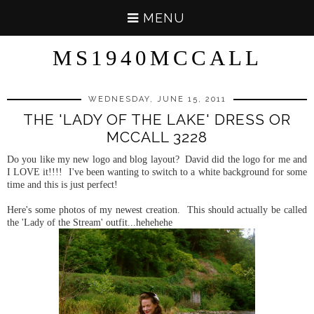
MENU
MS1940MCCALL
WEDNESDAY, JUNE 15, 2011
THE 'LADY OF THE LAKE' DRESS OR
MCCALL 3228
Do you like my new logo and blog layout? David did the logo for me and
I LOVE it!!!! I've been wanting to switch to a white background for some
time and this is just perfect!
Here's some photos of my newest creation. This should actually be called
the 'Lady of the Stream' outfit...hehehehe