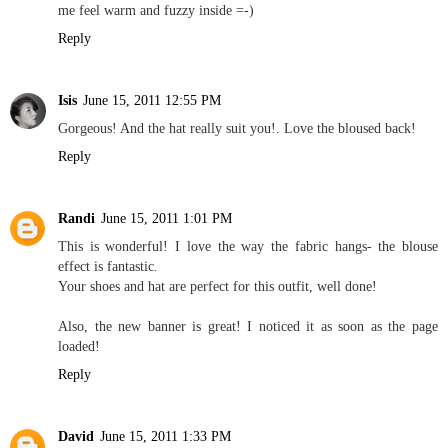
me feel warm and fuzzy inside =-)
Reply
Isis
June 15, 2011 12:55 PM
Gorgeous! And the hat really suit you!. Love the bloused back!
Reply
Randi
June 15, 2011 1:01 PM
This is wonderful! I love the way the fabric hangs- the blouse
effect is fantastic.
Your shoes and hat are perfect for this outfit, well done!
Also, the new banner is great! I noticed it as soon as the page
loaded!
Reply
David
June 15, 2011 1:33 PM