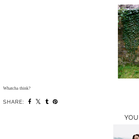
Whatcha think?
SHARE:
YOU