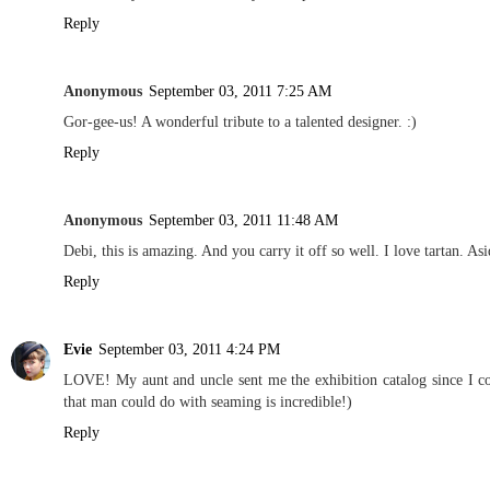
Reply
Anonymous
September 03, 2011 7:25 AM
Gor-gee-us! A wonderful tribute to a talented designer. :)
Reply
Anonymous
September 03, 2011 11:48 AM
Debi, this is amazing. And you carry it off so well. I love tartan. 
Reply
Evie
September 03, 2011 4:24 PM
LOVE! My aunt and uncle sent me the exhibition catalog since I cou
that man could do with seaming is incredible!)
Reply