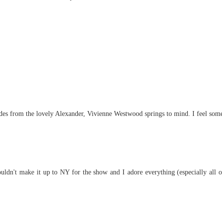
Asides from the lovely Alexander, Vivienne Westwood springs to mind. I feel som
ldn't make it up to NY for the show and I adore everything (especially all of