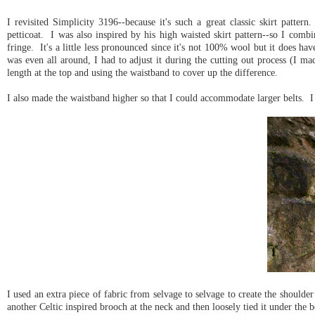
I revisited Simplicity 3196--because it's such a great classic skirt patter
petticoat. I was also inspired by his high waisted skirt pattern--so I combi
fringe. It's a little less pronounced since it's not 100% wool but it does ha
was even all around, I had to adjust it during the cutting out process (I mad
length at the top and using the waistband to cover up the difference.
I also made the waistband higher so that I could accommodate larger belts. I 
I used an extra piece of fabric from selvage to selvage to create the should
another Celtic inspired brooch at the neck and then loosely tied it under the b