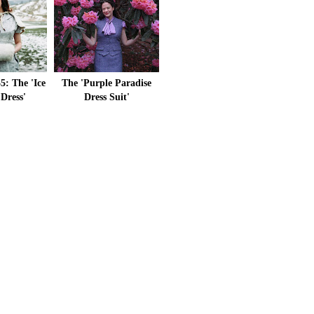
5: The 'Ice
The 'Purple Paradise
 Dress'
Dress Suit'