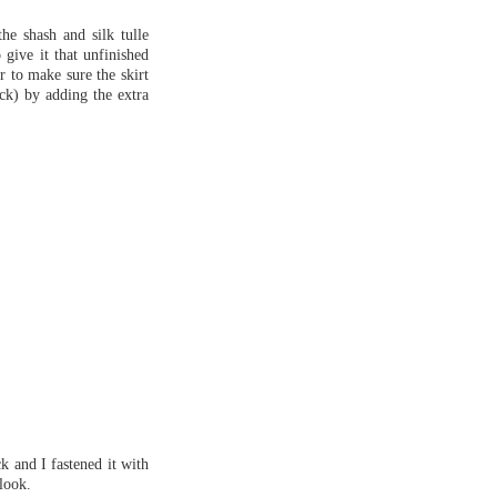
the shash and silk tulle
 give it that unfinished
r to make sure the skirt
ack) by adding the extra
k and I fastened it with
 look.