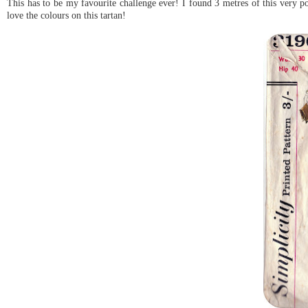
This has to be my favourite challenge ever! I found 3 metres of this very pop
love the colours on this tartan!