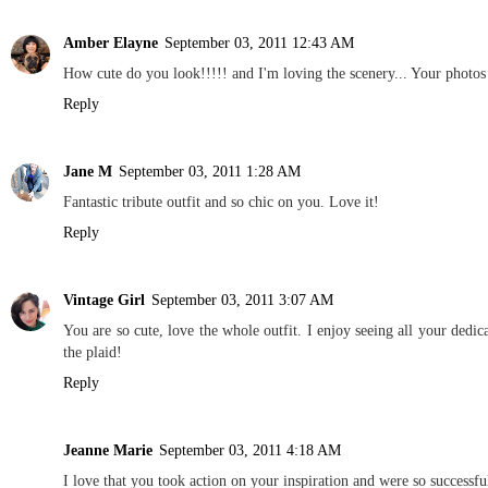
Amber Elayne
September 03, 2011 12:43 AM
How cute do you look!!!!! and I'm loving the scenery... Your photos
Reply
Jane M
September 03, 2011 1:28 AM
Fantastic tribute outfit and so chic on you. Love it!
Reply
Vintage Girl
September 03, 2011 3:07 AM
You are so cute, love the whole outfit. I enjoy seeing all your dedi
the plaid!
Reply
Jeanne Marie
September 03, 2011 4:18 AM
I love that you took action on your inspiration and were so success