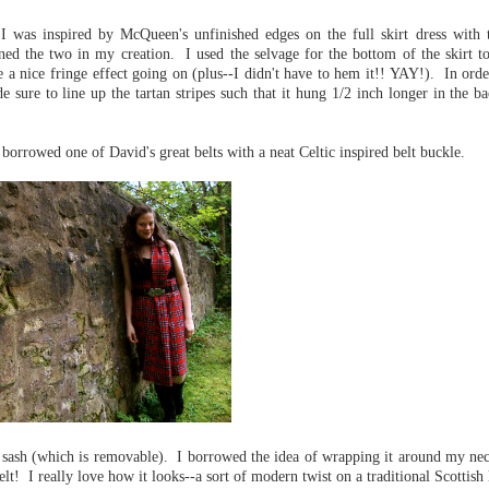
n. I was inspired by McQueen's unfinished edges on the full skirt dress with 
ned the two in my creation. I used the selvage for the bottom of the skirt to
ve a nice fringe effect going on (plus--I didn't have to hem it!! YAY!). In orde
e sure to line up the tartan stripes such that it hung 1/2 inch longer in the b
borrowed one of David's great belts with a neat Celtic inspired belt buckle.
er sash (which is removable). I borrowed the idea of wrapping it around my nec
elt! I really love how it looks--a sort of modern twist on a traditional Scottish