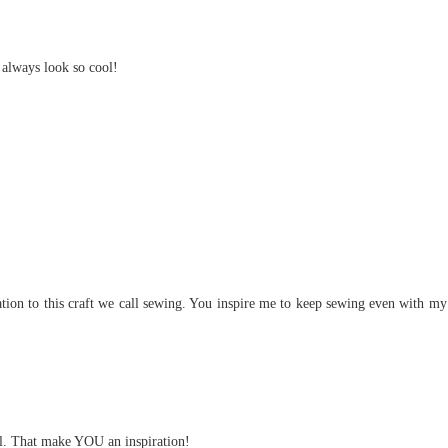
 always look so cool!
cation to this craft we call sewing. You inspire me to keep sewing even with my
ful. That make YOU an inspiration!