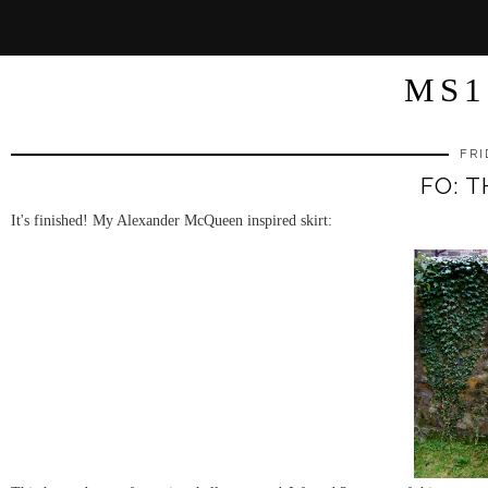
MS1
FRI
FO: T
It's finished! My Alexander McQueen inspired skirt: