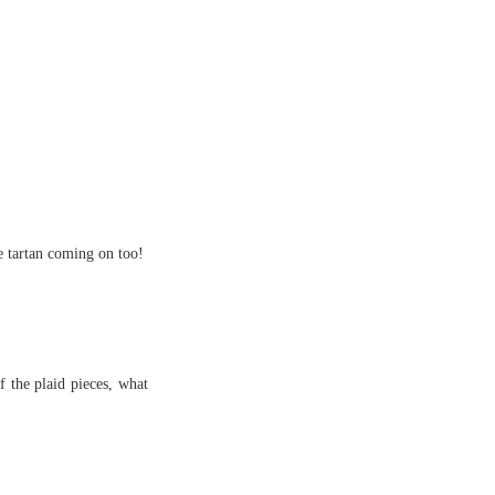
e tartan coming on too!
 the plaid pieces, what