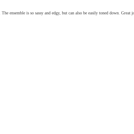
The ensemble is so sassy and edgy, but can also be easily toned down. Great j
.