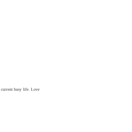
 current busy life. Love