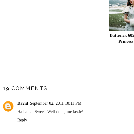
Butterick 605
Princess
SHARE
19 COMMENTS
David
September 02, 2011 10:11 PM
Ha ha ha. Sweet. Well done, me lassie!
Reply