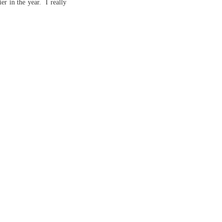
er in the year. I really