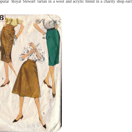
ular 'Royal Stewart' tartan in a wool and acrylic blend in a charity shop earli