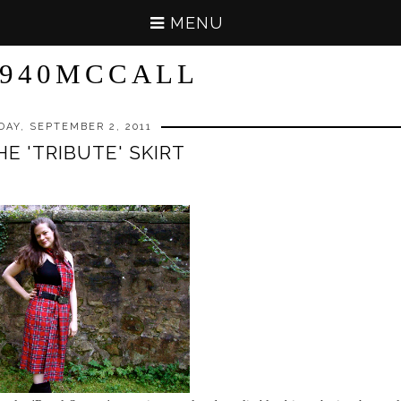
MENU
940MCCALL
DAY, SEPTEMBER 2, 2011
HE 'TRIBUTE' SKIRT