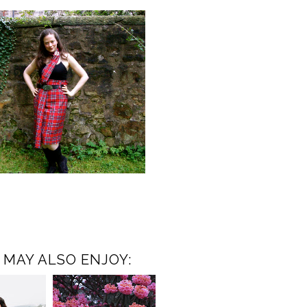
 MAY ALSO ENJOY: