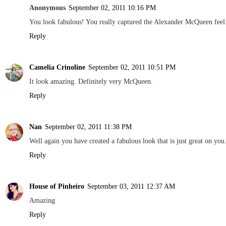
Anonymous
September 02, 2011 10:16 PM
You look fabulous! You really captured the Alexander McQueen feel. 
Reply
Camelia Crinoline
September 02, 2011 10:51 PM
It look amazing. Definitely very McQueen.
Reply
Nan
September 02, 2011 11:38 PM
Well again you have created a fabulous look that is just great on you
Reply
House of Pinheiro
September 03, 2011 12:37 AM
Amazing
Reply