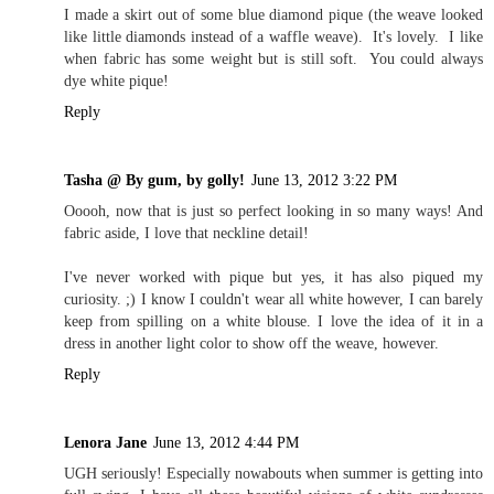
I made a skirt out of some blue diamond pique (the weave looked
like little diamonds instead of a waffle weave). It's lovely. I like
when fabric has some weight but is still soft. You could always
dye white pique!
Reply
Tasha @ By gum, by golly!
June 13, 2012 3:22 PM
Ooooh, now that is just so perfect looking in so many ways! And
fabric aside, I love that neckline detail!
I've never worked with pique but yes, it has also piqued my
curiosity. ;) I know I couldn't wear all white however, I can barely
keep from spilling on a white blouse. I love the idea of it in a
dress in another light color to show off the weave, however.
Reply
Lenora Jane
June 13, 2012 4:44 PM
UGH seriously! Especially nowabouts when summer is getting into