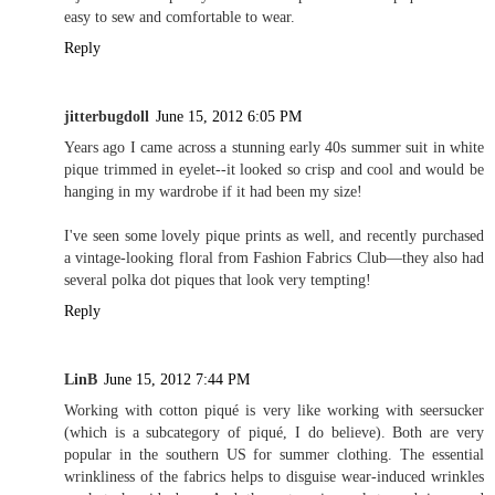
easy to sew and comfortable to wear.
Reply
jitterbugdoll
June 15, 2012 6:05 PM
Years ago I came across a stunning early 40s summer suit in white
pique trimmed in eyelet--it looked so crisp and cool and would be
hanging in my wardrobe if it had been my size!
I've seen some lovely pique prints as well, and recently purchased
a vintage-looking floral from Fashion Fabrics Club—they also had
several polka dot piques that look very tempting!
Reply
LinB
June 15, 2012 7:44 PM
Working with cotton piqué is very like working with seersucker
(which is a subcategory of piqué, I do believe). Both are very
popular in the southern US for summer clothing. The essential
wrinkliness of the fabrics helps to disguise wear-induced wrinkles