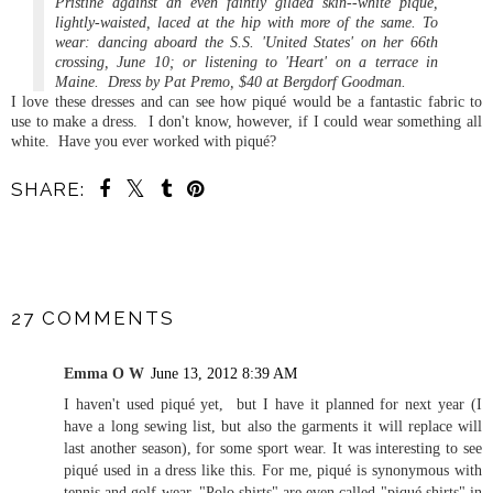
Pristine against an even faintly gilded skin--white pique,
lightly-waisted, laced at the hip with more of the same. To
wear: dancing aboard the S.S. 'United States' on her 66th
crossing, June 10; or listening to 'Heart' on a terrace in
Maine. Dress by Pat Premo, $40 at Bergdorf Goodman.
I love these dresses and can see how piqué would be a fantastic fabric to
use to make a dress. I don't know, however, if I could wear something all
white. Have you ever worked with piqué?
SHARE:
SHARE
27 COMMENTS
Emma O W
June 13, 2012 8:39 AM
I haven't used piqué yet, but I have it planned for next year (I
have a long sewing list, but also the garments it will replace will
last another season), for some sport wear. It was interesting to see
piqué used in a dress like this. For me, piqué is synonymous with
tennis and golf wear. "Polo shirts" are even called "piqué shirts" in