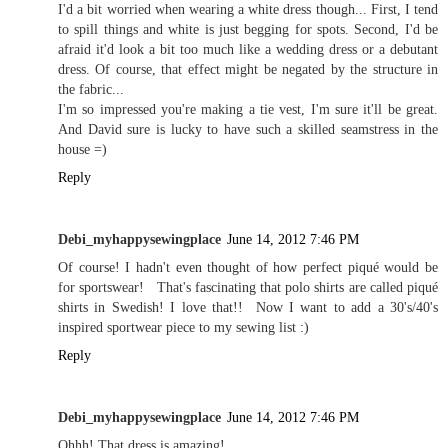
I'd a bit worried when wearing a white dress though... First, I tend
to spill things and white is just begging for spots. Second, I'd be
afraid it'd look a bit too much like a wedding dress or a debutant
dress. Of course, that effect might be negated by the structure in
the fabric...
I'm so impressed you're making a tie vest, I'm sure it'll be great.
And David sure is lucky to have such a skilled seamstress in the
house =)
Reply
Debi_myhappysewingplace
June 14, 2012 7:46 PM
Of course! I hadn't even thought of how perfect piqué would be
for sportswear! That's fascinating that polo shirts are called piqué
shirts in Swedish! I love that!! Now I want to add a 30's/40's
inspired sportwear piece to my sewing list :)
Reply
Debi_myhappysewingplace
June 14, 2012 7:46 PM
Ohhh! That dress is amazing!