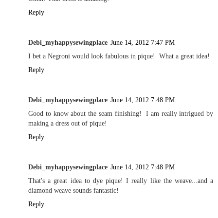
Reply
Debi_myhappysewingplace
June 14, 2012 7:47 PM
I bet a Negroni would look fabulous in pique! What a great idea!
Reply
Debi_myhappysewingplace
June 14, 2012 7:48 PM
Good to know about the seam finishing! I am really intrigued by
making a dress out of pique!
Reply
Debi_myhappysewingplace
June 14, 2012 7:48 PM
That's a great idea to dye pique! I really like the weave...and a
diamond weave sounds fantastic!
Reply