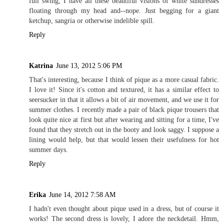
full swing, I have all these beautiful visions of white sundresses
floating through my head and--nope. Just begging for a giant
ketchup, sangria or otherwise indelible spill.
Reply
Katrina
June 13, 2012 5:06 PM
That's interesting, because I think of pique as a more casual fabric.
I love it! Since it's cotton and textured, it has a similar effect to
seersucker in that it allows a bit of air movement, and we use it for
summer clothes. I recently made a pair of black pique trousers that
look quite nice at first but after wearing and sitting for a time, I've
found that they stretch out in the booty and look saggy. I suppose a
lining would help, but that would lessen their usefulness for hot
summer days.
Reply
Erika
June 14, 2012 7:58 AM
I hadn't even thought about pique used in a dress, but of course it
works! The second dress is lovely, I adore the neckdetail. Hmm,