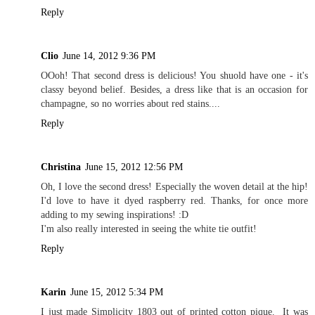
Reply
Clio
June 14, 2012 9:36 PM
OOoh! That second dress is delicious! You shuold have one - it's
classy beyond belief. Besides, a dress like that is an occasion for
champagne, so no worries about red stains....
Reply
Christina
June 15, 2012 12:56 PM
Oh, I love the second dress! Especially the woven detail at the hip!
I'd love to have it dyed raspberry red. Thanks, for once more
adding to my sewing inspirations! :D
I'm also really interested in seeing the white tie outfit!
Reply
Karin
June 15, 2012 5:34 PM
I just made Simplicity 1803 out of printed cotton pique. It was