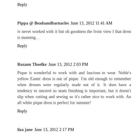
Reply
Pippa @ Beadsandbarnacles
June 13, 2012 11:41 AM
iv never worked with it but oh goodness the front view f that dress
is stunning...
Reply
Rozann Thoelke
June 13, 2012 2:03 PM
Pique is wonderful to work with and luscious to wear. Noble's
yellow Easter dress is out of pique. I'm old enough to remember
when dresses were regularly made out of it. It does have a
tendency to unravel so seam finishing is important, but it doesn't
slip when cutting and sewing so it's rather nice to work with. An
all white pique dress is perfect for summer!
Reply
liza jane
June 13, 2012 2:17 PM