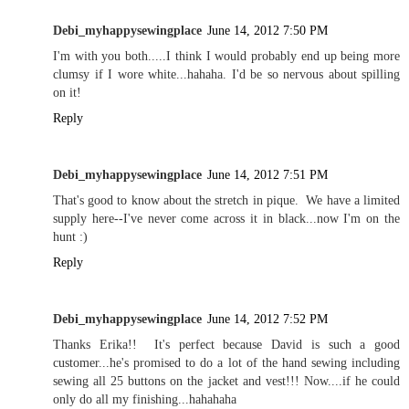
Debi_myhappysewingplace
June 14, 2012 7:50 PM
I'm with you both.....I think I would probably end up being more
clumsy if I wore white...hahaha. I'd be so nervous about spilling
on it!
Reply
Debi_myhappysewingplace
June 14, 2012 7:51 PM
That's good to know about the stretch in pique. We have a limited
supply here--I've never come across it in black...now I'm on the
hunt :)
Reply
Debi_myhappysewingplace
June 14, 2012 7:52 PM
Thanks Erika!! It's perfect because David is such a good
customer...he's promised to do a lot of the hand sewing including
sewing all 25 buttons on the jacket and vest!!! Now....if he could
only do all my finishing...hahahaha