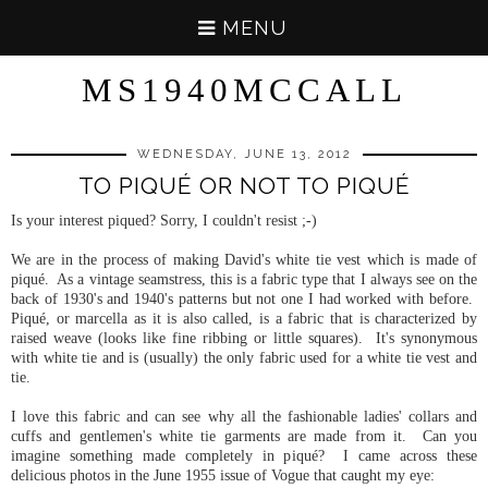
MENU
MS1940MCCALL
WEDNESDAY, JUNE 13, 2012
TO PIQUÉ OR NOT TO PIQUÉ
Is your interest piqued? Sorry, I couldn't resist ;-)
We are in the process of making David's white tie vest which is made of
piqué. As a vintage seamstress, this is a fabric type that I always see on the
back of 1930's and 1940's patterns but not one I had worked with before.
Piqué, or marcella as it is also called, is a fabric that is characterized by
raised weave (looks like fine ribbing or little squares). It's synonymous
with white tie and is (usually) the only fabric used for a white tie vest and
tie.
I love this fabric and can see why all the fashionable ladies' collars and
cuffs and gentlemen's white tie garments are made from it. Can you
imagine something made completely in piqué? I came across these
delicious photos in the June 1955 issue of Vogue that caught my eye: