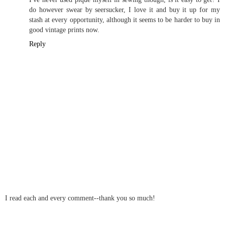
do however swear by seersucker, I love it and buy it up for my
stash at every opportunity, although it seems to be harder to buy in
good vintage prints now.
Reply
I read each and every comment--thank you so much!