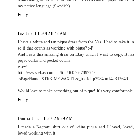
my native language (Swedish).
Reply
Esz
June 13, 2012 8:42 AM
I have a white and tan pique dress from the 50's. I had to take it in
so if that counts as working with pique? ;-P
And I saw this amazing dress on Ebay which I want to copy. It has
pique collar and pocket details.
wow!
http://www.ebay.com.au/itm/360464789774?
ssPageName=STRK:MEWAX:IT&_trksid=p3984.m1423.l2649
Would love to make something out of pique! It's very comfortable
Reply
Donna
June 13, 2012 9:29 AM
I made a Negroni shirt out of white pique and I loved, loved,
loved working with it.