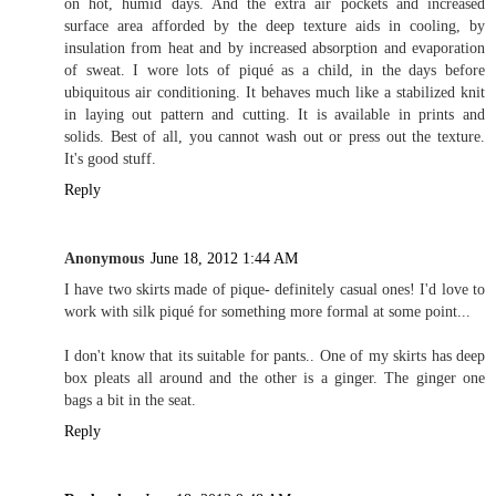
on hot, humid days. And the extra air pockets and increased
surface area afforded by the deep texture aids in cooling, by
insulation from heat and by increased absorption and evaporation
of sweat. I wore lots of piqué as a child, in the days before
ubiquitous air conditioning. It behaves much like a stabilized knit
in laying out pattern and cutting. It is available in prints and
solids. Best of all, you cannot wash out or press out the texture.
It's good stuff.
Reply
Anonymous
June 18, 2012 1:44 AM
I have two skirts made of pique- definitely casual ones! I'd love to
work with silk piqué for something more formal at some point...
I don't know that its suitable for pants.. One of my skirts has deep
box pleats all around and the other is a ginger. The ginger one
bags a bit in the seat.
Reply