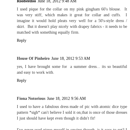
Roobeedoo
June 18, 2012 9:48 AM
I used pique for the collar on my pink gingham 60's blouse. It
was very stiff, which makes it great for collar and cuffs. I
imagine it would hold pleats very well for a 50's-style dress /
skirt. But it doesn't play nicely with drapey fabrics - it needs to be
matched with something equally firm.
Reply
House Of Pinheiro
June 18, 2012 9:53 AM
yes, I have brought some for a summer dress... its so beautiful
and easy to work with.
Reply
Fiona Notorious
June 18, 2012 9:56 AM
I used to have a fabulous dress made of pic with atomic dice type
pattern *sigh* can't believe I sold it on,that is once of those dresses
I just should have kept even though it didn't fit!
I've never used pique myself in sewing though, is it easy to get? I