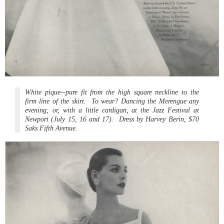
White pique--pure fit from the high square neckline to the
firm line of the skirt. To wear? Dancing the Merengue any
evening; or, with a little cardigan, at the Jazz Festival at
Newport (July 15, 16 and 17). Dress by Harvey Berin, $70
Saks Fifth Avenue.