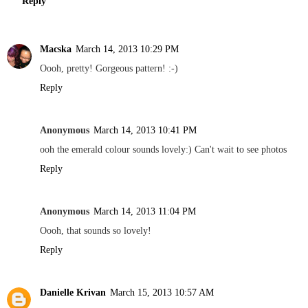
Reply
Macska
March 14, 2013 10:29 PM
Oooh, pretty! Gorgeous pattern! :-)
Reply
Anonymous
March 14, 2013 10:41 PM
ooh the emerald colour sounds lovely:) Can't wait to see photos
Reply
Anonymous
March 14, 2013 11:04 PM
Oooh, that sounds so lovely!
Reply
Danielle Krivan
March 15, 2013 10:57 AM