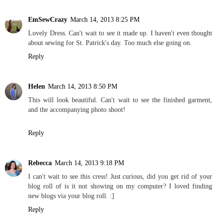
EmSewCrazy
March 14, 2013 8:25 PM
Lovely Dress. Can't wait to see it made up. I haven't even thought
about sewing for St. Patrick's day. Too much else going on.
Reply
Helen
March 14, 2013 8:50 PM
This will look beautiful. Can't wait to see the finished garment,
and the accompanying photo shoot!
Reply
Rebecca
March 14, 2013 9:18 PM
I can't wait to see this cress! Just curious, did you get rid of your
blog roll of is it not showing on my computer? I loved finding
new blogs via your blog roll. :]
Reply