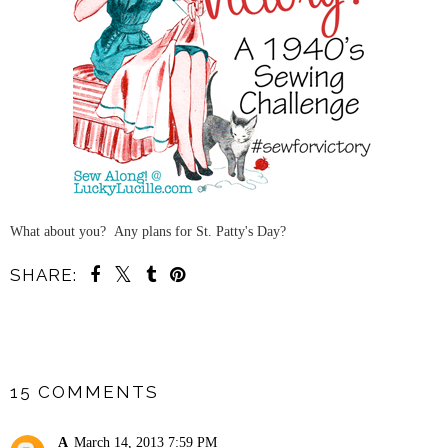
What about you? Any plans for St. Patty's Day?
SHARE:
SHARE
15 COMMENTS
A
March 14, 2013 7:59 PM