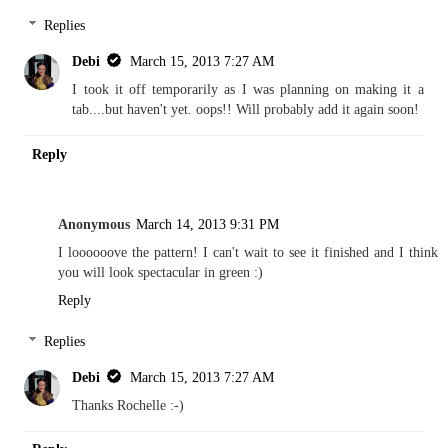
Replies
Debi
March 15, 2013 7:27 AM
I took it off temporarily as I was planning on making it a
tab....but haven't yet. oops!! Will probably add it again soon!
Reply
Anonymous
March 14, 2013 9:31 PM
I loooooove the pattern! I can't wait to see it finished and I think
you will look spectacular in green :)
Reply
Replies
Debi
March 15, 2013 7:27 AM
Thanks Rochelle :-)