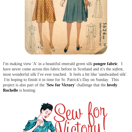
I'm making view 'A' in a beautiful emerald green silk
pongee fabric
. I
have never come across this fabric before in Scotland and it's the
softest
,
most wonderful silk I've ever touched. It feels a bit like 'sandwashed silk'.
I'm hoping to finish it in time for St. Patrick's Day on Sunday. This
project is also part of the
'Sew for Victory
' challenge that the
lovely
Rochelle
is hosting: