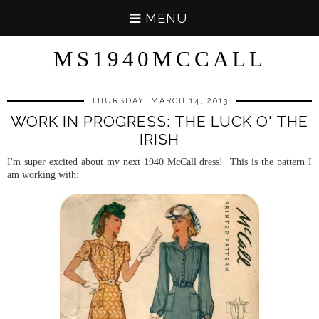
MENU
MS1940MCCALL
THURSDAY, MARCH 14, 2013
WORK IN PROGRESS: THE LUCK O' THE
IRISH
I'm super excited about my next 1940 McCall dress! This is the pattern I
am working with: