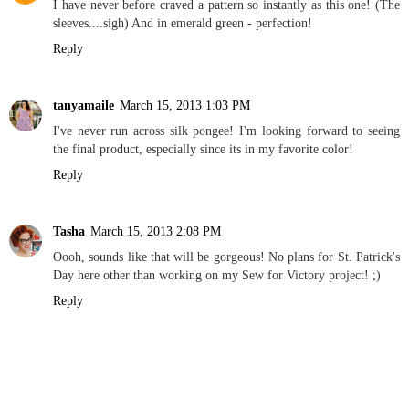
I have never before craved a pattern so instantly as this one! (The
sleeves....sigh) And in emerald green - perfection!
Reply
tanyamaile
March 15, 2013 1:03 PM
I've never run across silk pongee! I'm looking forward to seeing
the final product, especially since its in my favorite color!
Reply
Tasha
March 15, 2013 2:08 PM
Oooh, sounds like that will be gorgeous! No plans for St. Patrick's
Day here other than working on my Sew for Victory project! ;)
Reply