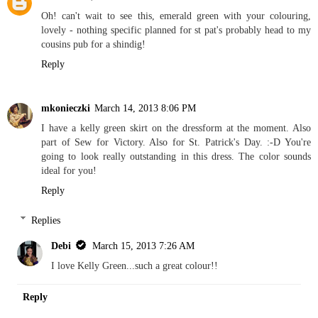
Oh! can't wait to see this, emerald green with your colouring,
lovely - nothing specific planned for st pat's probably head to my
cousins pub for a shindig!
Reply
mkonieczki
March 14, 2013 8:06 PM
I have a kelly green skirt on the dressform at the moment. Also
part of Sew for Victory. Also for St. Patrick's Day. :-D You're
going to look really outstanding in this dress. The color sounds
ideal for you!
Reply
Replies
Debi
March 15, 2013 7:26 AM
I love Kelly Green...such a great colour!!
Reply