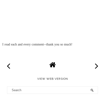
I read each and every comment--thank you so much!
VIEW WEB VERSION