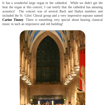
It has a wonderful large organ in the cathedral. While we didn't get the
hear the organ at this concert, I can testify that the cathedral has amazing
acoustics! The concert was of several Bach and Hadyn numbers and
included the St. Giles' Choral group and a very impressive soprano named
Carine Tinney
. There is something very special about hearing classical
music in such an impressive and old building!