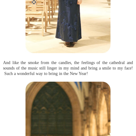
And like the smoke from the candles, the feelings of the cathedral and
sounds of the music still linger in my mind and bring a smile to my face!
Such a wonderful way to bring in the New Year!