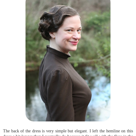
The back of the dress is very simple but elegant. I left the hemline on this