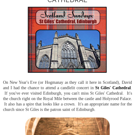
On New Year's Eve (or Hogmanay as they call it here in Scotland), David
and I had the chance to attend a candlelit concert in
St Giles' Cathedral
.
If you've ever visited Edinburgh, you can't miss St Giles' Cathedral. It's
the church right on the Royal Mile between the castle and Holyrood Palace.
It also has a spire that looks like a crown. It's an appropriate name for the
church since St Giles is the patron saint of Edinburgh.