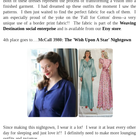
Both of these dresses represent the process of transforming a vision into a
finished garment. I had dreamed up these outfits the moment I saw the
patterns. I then just waited to find the perfect fabric for each of them. I
am especially proud of the yoke on the 'Fall for Cotton' dress--a very
unique use of a border print fabric!! The fabric is part of the
Weaving
Destination social enterprise
and is available from our
Etsy store
.
4th place goes to….
McCall 3980:
The 'Wish Upon A Star' Nightgown
Since making this nightgown, I wear it a lot! I wear it at least every other
day for sleeping and just love it!! I definitely need to make more lounging
outfits and pyjamas.