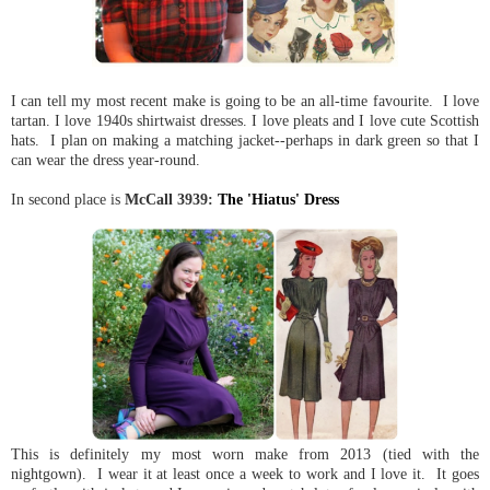
I can tell my most recent make is going to be an all-time favourite. I love
tartan. I love 1940s shirtwaist dresses. I love pleats and I love cute Scottish
hats. I plan on making a matching jacket--perhaps in dark green so that I
can wear the dress year-round.
In second place is
McCall 3939:
The 'Hiatus' Dress
This is definitely my most worn make from 2013 (tied with the
nightgown). I wear it at least once a week to work and I love it. It goes