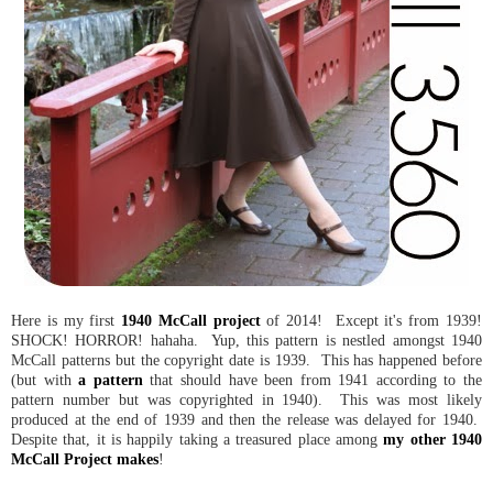
Here is my first
1940 McCall project
of 2014! Except it's from 1939!
SHOCK! HORROR! hahaha. Yup, this pattern is nestled amongst 1940
McCall patterns but the copyright date is 1939. This has happened before
(but with
a pattern
that should have been from 1941 according to the
pattern number but was copyrighted in 1940). This was most likely
produced at the end of 1939 and then the release was delayed for 1940.
Despite that, it is happily taking a treasured place among
my other 1940
McCall Project makes
!