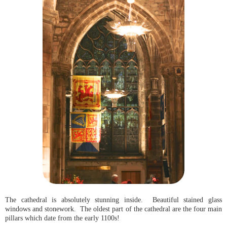
The cathedral is absolutely stunning inside. Beautiful stained glass
windows and stonework. The oldest part of the cathedral are the four main
pillars which date from the early 1100s!