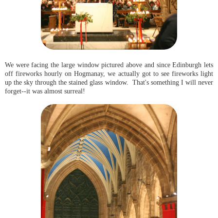
We were facing the large window pictured above and since Edinburgh lets
off fireworks hourly on Hogmanay, we actually got to see fireworks light
up the sky through the stained glass window. That's something I will never
forget--it was almost surreal!