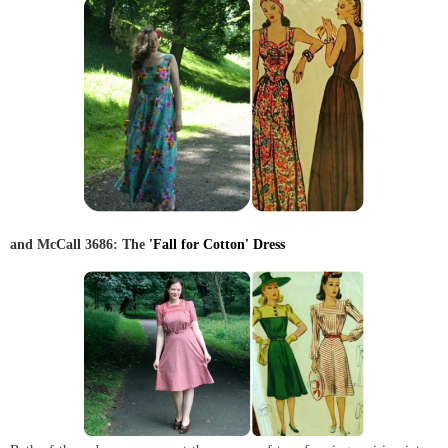
and McCall 3686: The
'Fall for Cotton' Dress