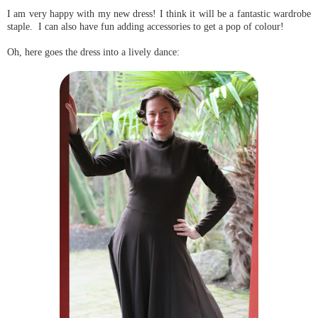
I am very happy with my new dress! I think it will be a fantastic wardrobe
staple. I can also have fun adding accessories to get a pop of colour!
Oh, here goes the dress into a lively dance: