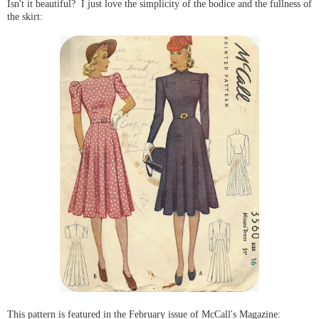
Isn't it beautiful? I just love the simplicity of the bodice and the fullness of
the skirt:
This pattern is featured in the February issue of McCall's Magazine: