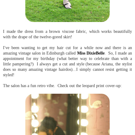
I made the dress from a brown viscose fabric, which works beautifully
with the drape of the twelve-gored skirt!
I've been wanting to get my hair cut for a while now and there is an
amazing vintage salon in Edinburgh called
Miss DixieBelle
. So, I made an
appointment for my birthday (what better way to celebrate than with a
little pampering?) I always get a cut and style (because Ariana, the stylist
does so many amazing vintage hairdos)...I simply cannot resist getting it
styled!
The salon has a fun retro vibe. Check out the leopard print cover-up: