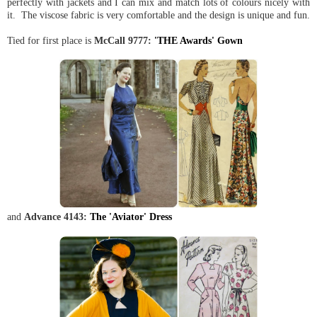
perfectly with jackets and I can mix and match lots of colours nicely with
it. The viscose fabric is very comfortable and the design is unique and fun.
Tied for first place is
McCall 9777:
'THE Awards' Gown
and
Advance 4143:
The 'Aviator' Dress