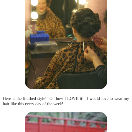
Here is the finished style! Oh how I LOVE it! I would love to wear my
hair like this every day of the week!!