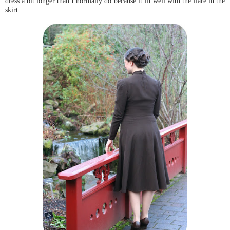
dress a bit longer than I normally do because it fit well with the flare in the
skirt.