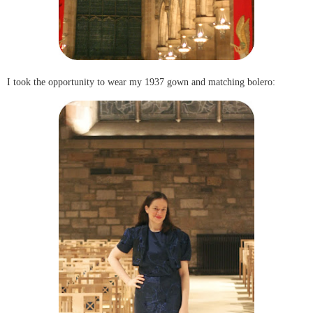
I took the opportunity to wear my 1937 gown and matching bolero: