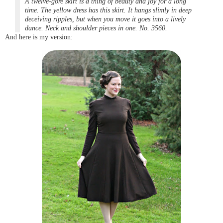
A twelve-gore
skirt is a thing of beauty and joy for a long
time. The yellow dress has this skirt. It hangs slimly in deep
deceiving ripples, but when you move it goes into a lively
dance. Neck and shoulder pieces in one. No. 3560.
And here is my version: