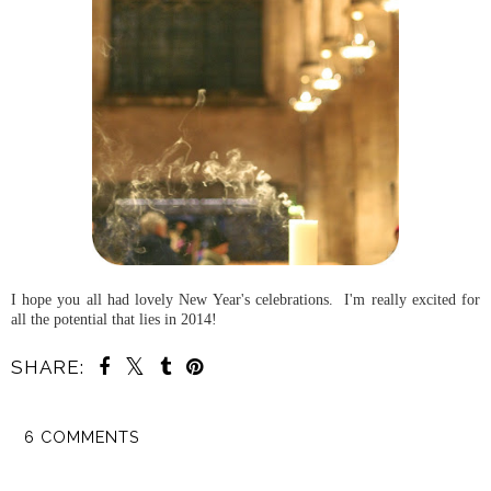
I hope you all had lovely New Year's celebrations. I'm really excited for
all the potential that lies in 2014!
SHARE:
6 COMMENTS
SHARE