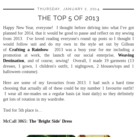
THURSDAY, JANUARY 2, 2014
THE TOP 5 OF 2013
Happy New Year, everyone! I thought before delving into what I've got
planned for 2014, that it would be good to pause and reflect on my sewing
from 2013. I've loved reading everyone's round up posts so I thought I
would follow suit and do my own in the style set out by Gillean
of
Crafting a Rainbow
. 2013 was a busy year for me including a
promotion at work, the launch of our social enterprise,
Weaving
Destination
, and of course, sewing! Overall, I made 19 garments (13
dresses, 1 gown, 1 children's outfit, 1 nightgown, 2 blouses/tops and 1
halloween costume).
Here are some of my favourites from 2013. I had such a hard time
choosing that actually all of these could be my number 1 favourite outfit!
I wear all me-mades on a regular basis (at least daily) so they definitely
get lots of rotation in my wardrobe.
Tied for 5th place is…
McCall 3865:
The 'Bright Side' Dress