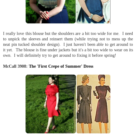
I really love this blouse but the shoulders are a bit too wide for me. I need
to unpick the sleeves and reinsert them (while trying not to mess up the
neat pin tucked shoulder design). I just haven't been able to get around to
it yet. The blouse is fine under jackets but it's a bit too wide to wear on its
own. I will definitely try to get around to fixing it before spring!
McCall 3908:
The 'First Crepe of Summer' Dress