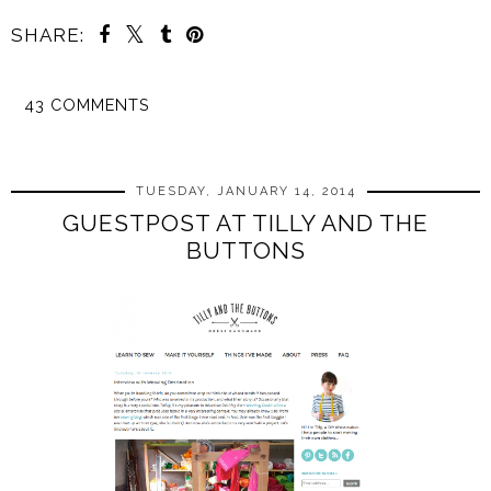
SHARE:
43 COMMENTS
SHARE
TUESDAY, JANUARY 14, 2014
GUESTPOST AT TILLY AND THE
BUTTONS