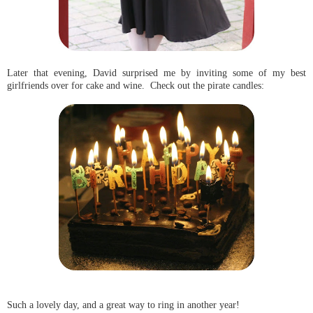
Later that evening, David surprised me by inviting some of my best
girlfriends over for cake and wine. Check out the pirate candles:
Such a lovely day, and a great way to ring in another year!