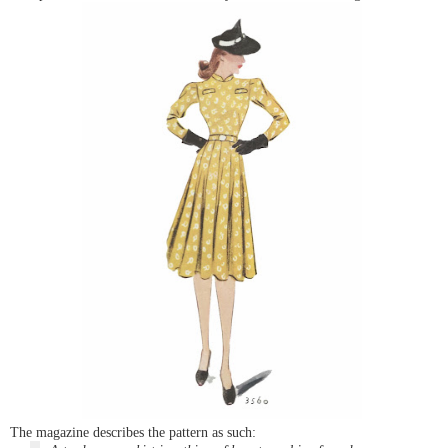
The magazine describes the pattern as such: