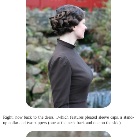
Right, now back to the dress....which features pleated sleeve caps, a stand-
up collar and two zippers (one at the neck back and one on the side):