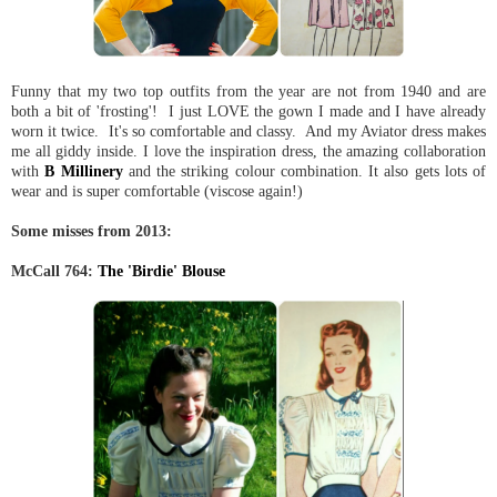
Funny that my two top outfits from the year are not from 1940 and are
both a bit of 'frosting'! I just LOVE the gown I made and I have already
worn it twice. It's so comfortable and classy. And my Aviator dress makes
me all giddy inside. I love the inspiration dress, the amazing collaboration
with
B Millinery
and the striking colour combination. It also gets lots of
wear and is super comfortable (viscose again!)
Some misses from 2013:
McCall 764:
The 'Birdie' Blouse