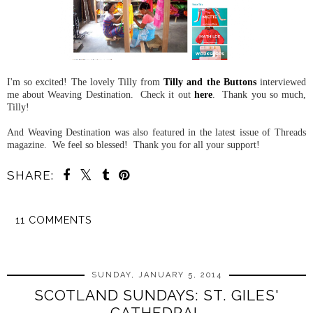
I'm so excited! The lovely Tilly from
Tilly and the Buttons
interviewed
me about Weaving Destination. Check it out
here
. Thank you so much,
Tilly!
And Weaving Destination was also featured in the latest issue of Threads
magazine. We feel so blessed! Thank you for all your support!
SHARE:
11 COMMENTS
SHARE
SUNDAY, JANUARY 5, 2014
SCOTLAND SUNDAYS: ST. GILES'
CATHEDRAL