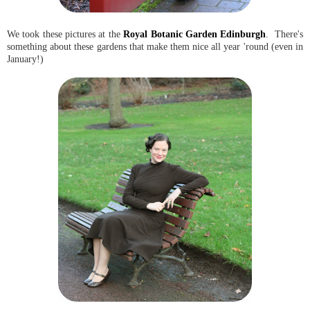
We took these pictures at the
Royal Botanic Garden Edinburgh
. There's
something about these gardens that make them nice all year 'round (even in
January!)