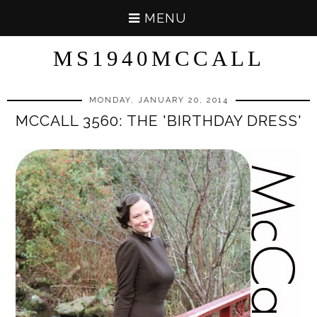
MENU
MS1940MCCALL
MONDAY, JANUARY 20, 2014
MCCALL 3560: THE 'BIRTHDAY DRESS'