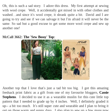
Oh, this is such a sad story. I adore this dress. My first attempt at sewing
with wool crepe. Well, it accidentally got mixed in with other clothes and
washed…and since it's wool crepe, it shrank quite a bit. David and I are
going to try and see if we can salvage it but I'm afraid it will never be the
same. So sad but a good excuse to get some more wool crepe and sew up
another one!
McCall 3662:
The 'Sew Bossy' Top
:
Another top that I love that's just a tad bit too big. I got this amazing
feedsack print fabric as a gift from one of my favourite bloggers,
Cassie
Stephens
. I decided to use it as a wearable muslin for this cute little top
pattern that I needed to grade up by 4 inches. Well, I definitely graded it
up-- a bit too much. It's still super cute and wearable and I plan to bring it
out on those warm and sunny days. I also plan to sew up a few more now