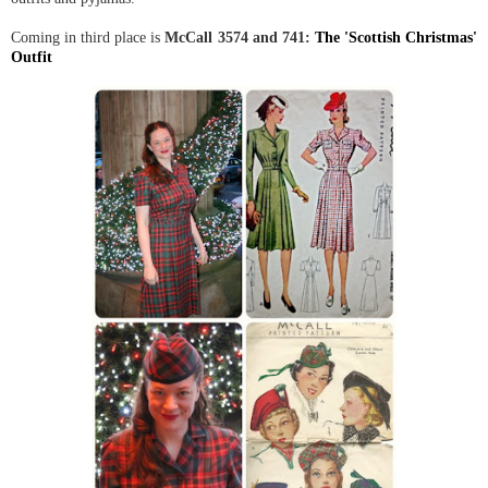
Coming in third place is
McCall 3574 and 741:
The 'Scottish Christmas'
Outfit