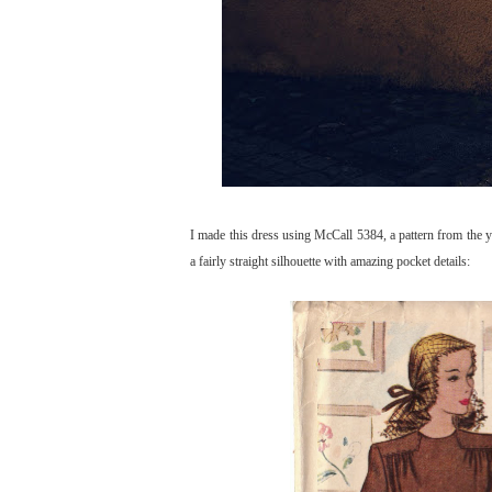
I made this dress using McCall 5384, a pattern from the y
a fairly straight silhouette with amazing pocket details: