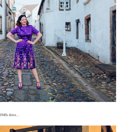
1940s dress....