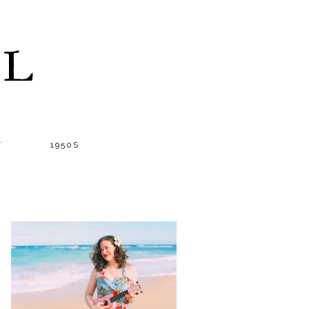
LL
T
1950S