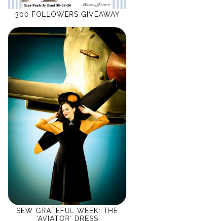
300 FOLLOWERS GIVEAWAY
SEW GRATEFUL WEEK: THE
'AVIATOR' DRESS