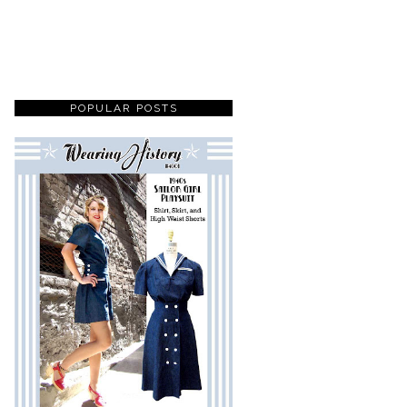
POPULAR POSTS