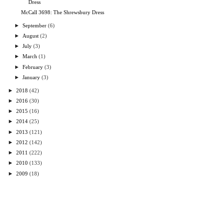
Dress
McCall 3698: The Shrewsbury Dress
►
September
(6)
►
August
(2)
►
July
(3)
►
March
(1)
►
February
(3)
►
January
(3)
►
2018
(42)
►
2016
(30)
►
2015
(16)
►
2014
(25)
►
2013
(121)
►
2012
(142)
►
2011
(222)
►
2010
(133)
►
2009
(18)