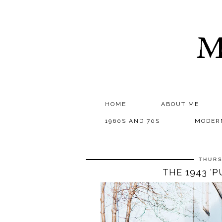
M
HOME
ABOUT ME
1960S AND 70S
MODER
THURS
THE 1943 '