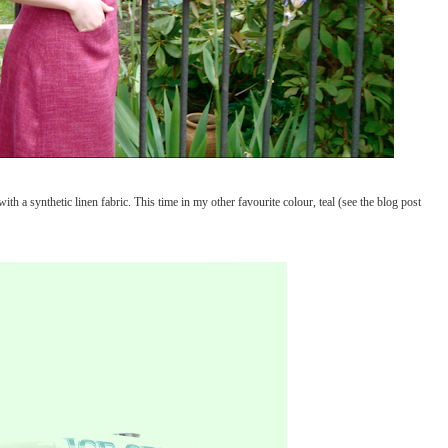
ith a synthetic linen fabric. This time in my other favourite colour, teal (see the blog post