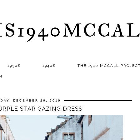
S1940MCCA
1930S
1940S
THE 1940 MCCALL PROJEC
N
DAY, DECEMBER 26, 2019
PURPLE STAR GAZING DRESS'