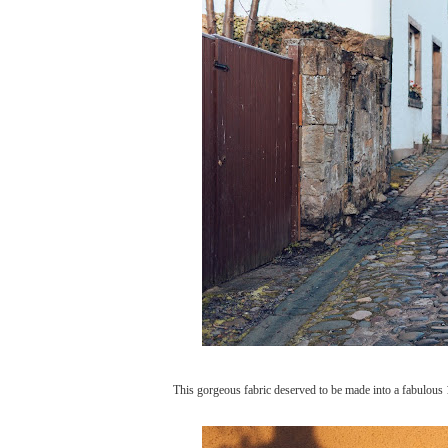
This gorgeous fabric deserved to be made into a fabulous 