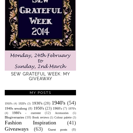
SEW GRATEFUL WEEK: MY
GIVEAWAY
MY POSTS
1940's
(54)
1930's
(28)
1910's
(4)
1920's
(3)
1950's
(23)
1940s sewalong
(8)
1960's
(7)
1970's
1980's - current
(12)
(4)
Accessories
(5)
Blogiversaries
(10)
Book reviews
(5)
Colour palette
(3)
Fashion Inspiration
(41)
Giveaways
(63)
Guest posts
(8)