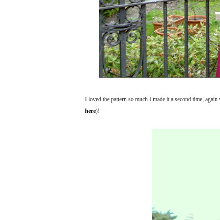
I loved the pattern so much I made it a second time, again w
here
)!