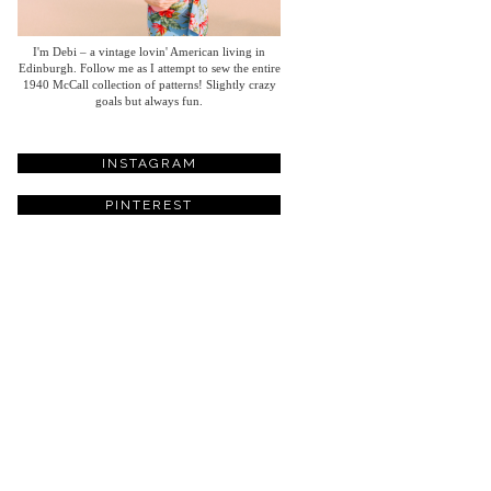
I'm Debi – a vintage lovin' American living in
Edinburgh. Follow me as I attempt to sew the entire
1940 McCall collection of patterns! Slightly crazy
goals but always fun.
INSTAGRAM
PINTEREST