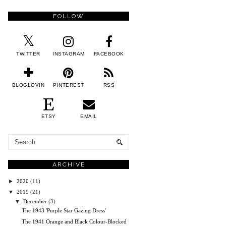
FOLLOW
TWITTER
INSTAGRAM
FACEBOOK
BLOGLOVIN
PINTEREST
RSS
ETSY
EMAIL
ARCHIVE
►
2020
(11)
▼
2019
(21)
▼
December
(3)
The 1943 'Purple Star Gazing Dress'
The 1941 Orange and Black Colour-Blocked