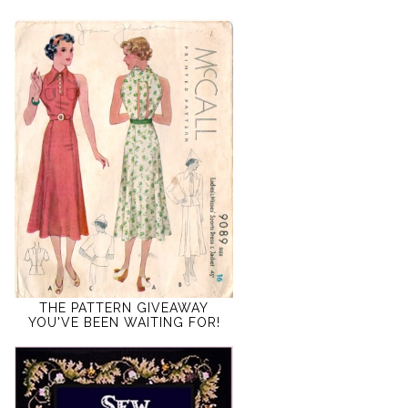
THE PATTERN GIVEAWAY
YOU'VE BEEN WAITING FOR!