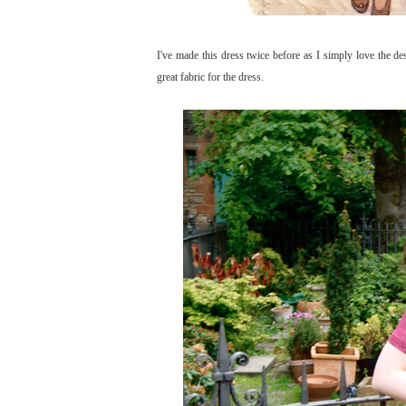
I've made this dress twice before as I simply love the des
great fabric for the dress.