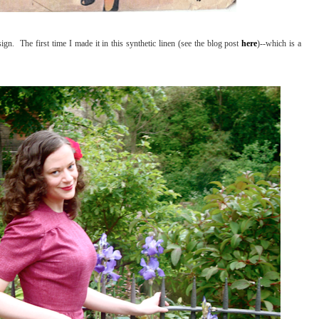
ign. The first time I made it in this synthetic linen (see the blog post
here
)--which is a