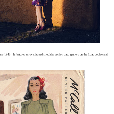
ear 1943. It features an overlapped shoulder section onto gathers on the front bodice and