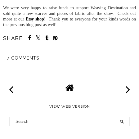
We were very happy to raise funds to support Weaving Destination and
sold quite a few scarves and pieces of fabric after the show. Check out
more at our
Etsy shop
! Thank you to everyone for your kinds words on
the previous blog post as well!
SHARE:
7 COMMENTS
SHARE
VIEW WEB VERSION