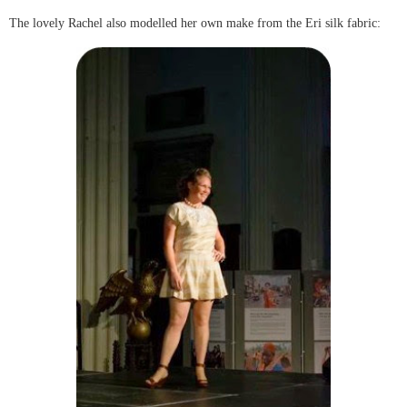
The lovely Rachel also modelled her own make from the Eri silk fabric: