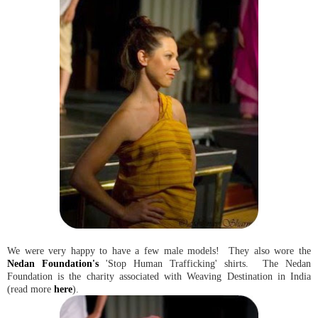
We were very happy to have a few male models! They also wore the
Nedan Foundation's
'Stop Human Trafficking' shirts. The Nedan
Foundation is the charity associated with Weaving Destination in India
(read more
here
).