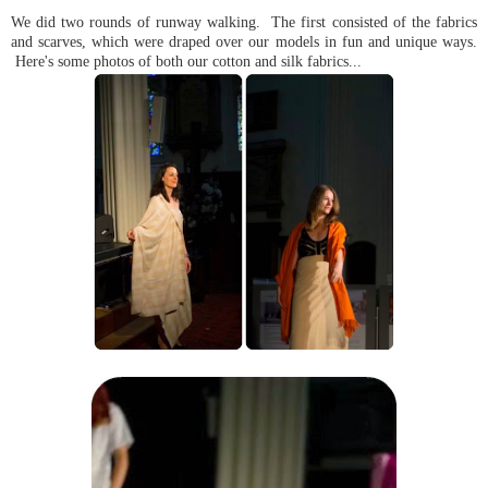
We did two rounds of runway walking. The first consisted of the fabrics
and scarves, which were draped over our models in fun and unique ways.
Here's some photos of both our cotton and silk fabrics...