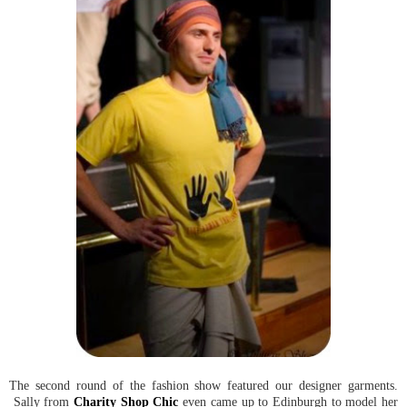
The second round of the fashion show featured our designer garments.
Sally from
Charity Shop Chic
even came up to Edinburgh to model her