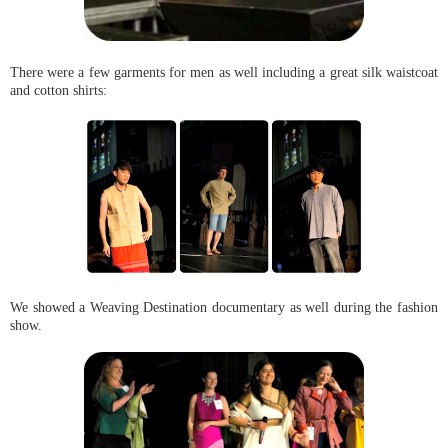
There were a few garments for men as well including a great silk waistcoat
and cotton shirts:
We showed a Weaving Destination documentary as well during the fashion
show.