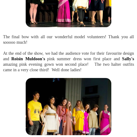
The final bow with all our wonderful model volunteers! Thank you all
sooooo much!
At the end of the show, we had the audience vote for their favourite design
and
Roisin Muldoon's
pink summer dress won first place and
Sally's
amazing pink evening gown won second place! The two halter outfits
came in a very close third! Well done ladies!