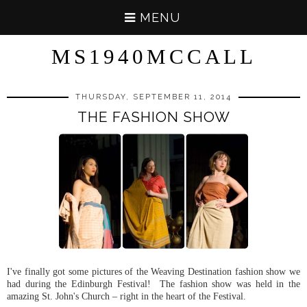
MENU
MS1940MCCALL
THURSDAY, SEPTEMBER 11, 2014
THE FASHION SHOW
I've finally got some pictures of the Weaving Destination fashion show we
had during the Edinburgh Festival! The fashion show was held in the
amazing St. John's Church – right in the heart of the Festival.