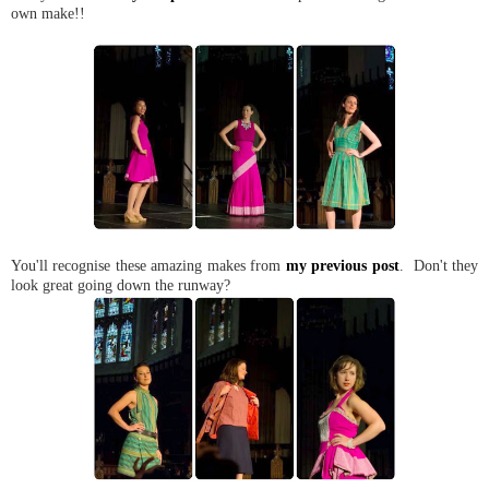
own make!!
You'll recognise these amazing makes from
my previous post
. Don't they
look great going down the runway?