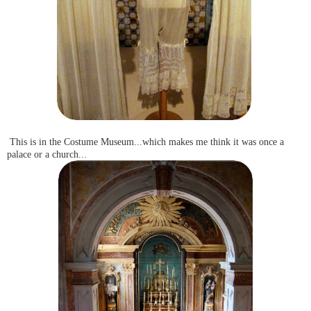
This is in the Costume Museum...which makes me think it was once a
palace or a church...