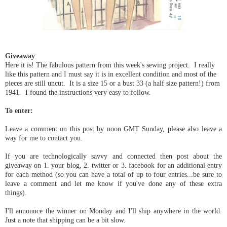
Giveaway
:
Here it is! The fabulous pattern from this week's sewing project. I really
like this pattern and I must say it is in excellent condition and most of the
pieces are still uncut. It is a size 15 or a bust 33 (a half size pattern!) from
1941. I found the instructions very easy to follow.
To enter:
Leave a comment on this post by noon GMT Sunday, please also leave a
way for me to contact you.
If you are technologically savvy and connected then post about the
giveaway on 1. your blog, 2. twitter or 3. facebook for an additional entry
for each method (so you can have a total of up to four entries...be sure to
leave a comment and let me know if you've done any of these extra
things).
I'll announce the winner on Monday and I'll ship anywhere in the world.
Just a note that shipping can be a bit slow.