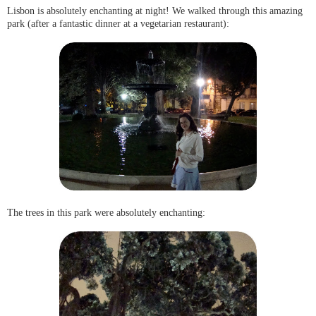
Lisbon is absolutely enchanting at night! We walked through this amazing
park (after a fantastic dinner at a vegetarian restaurant):
The trees in this park were absolutely enchanting: