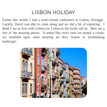
LISBON HOLIDAY
Earlier this month I had a work-related conference in Lisbon, Portugal.
Luckily, David was able to come along and we did a bit of exploring. I
think I am in love with Lisbon (or Lisboa as the locals call it). Here are a
few of the amazing photos. It seems like every time we turned a corner,
we stumbled upon some amazing art deco feature or breathtaking
landscape!