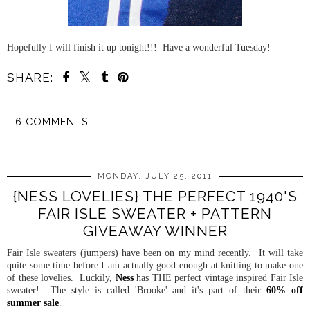
Hopefully I will finish it up tonight!!! Have a wonderful Tuesday!
SHARE:
6 COMMENTS
SHARE
MONDAY, JULY 25, 2011
{NESS LOVELIES} THE PERFECT 1940'S
FAIR ISLE SWEATER + PATTERN
GIVEAWAY WINNER
Fair Isle sweaters (jumpers) have been on my mind recently. It will take
quite some time before I am actually good enough at knitting to make one
of these lovelies. Luckily,
Ness
has THE perfect vintage inspired Fair Isle
sweater! The style is called 'Brooke' and it's part of their
60% off
summer sale
.