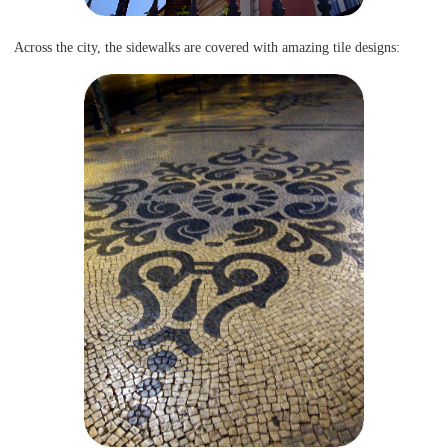
Across the city, the sidewalks are covered with amazing tile designs: