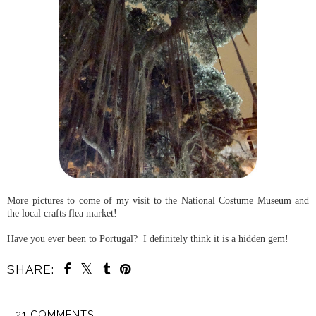
More pictures to come of my visit to the National Costume Museum and
the local crafts flea market!
Have you ever been to Portugal? I definitely think it is a hidden gem!
SHARE:
21 COMMENTS