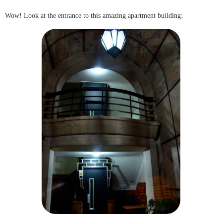
Wow! Look at the entrance to this amazing apartment building: