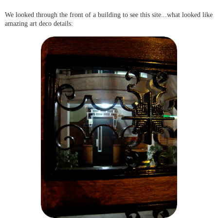
We looked through the front of a building to see this site...what looked like
amazing art deco details: