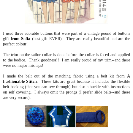
I used three adorable buttons that were part of a vintage pound of buttons
gift
from Sofia
(best gift EVER). They are really beautiful and are the
perfect colour!
The trim on the sailor collar is done before the collar is faced and applied
to the bodice. Thank goodness!! I am really proud of my trim--and there
were no major mishaps!
I made the belt out of the matching fabric using a belt kit from
A
Fashionable Stitch
. These kits are great because it includes the flexible
belt backing (that you can sew through) but also a buckle with instructions
on self covering. I always omit the prongs (I prefer slide belts--and these
are very secure).