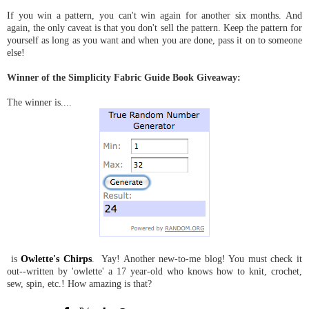
If you win a pattern, you can't win again for another six months. And
again, the only caveat is that you don't sell the pattern. Keep the pattern for
yourself as long as you want and when you are done, pass it on to someone
else!
Winner of the Simplicity Fabric Guide Book Giveaway:
The winner is....
is
Owlette's Chirps
. Yay! Another new-to-me blog! You must check it
out--written by 'owlette' a 17 year-old who knows how to knit, crochet,
sew, spin, etc.! How amazing is that?