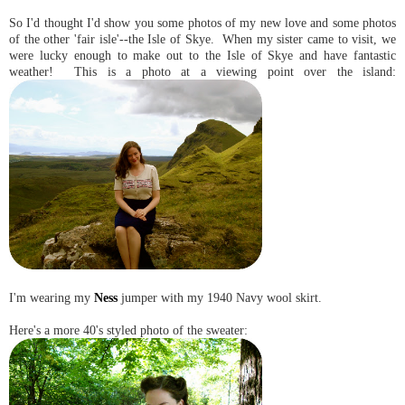
So I'd thought I'd show you some photos of my new love and some photos
of the other 'fair isle'--the Isle of Skye. When my sister came to visit, we
were lucky enough to make out to the Isle of Skye and have fantastic
weather! This is a photo at a viewing point over the island:
I'm wearing my
Ness
jumper with my 1940 Navy wool skirt.
Here's a more 40's styled photo of the sweater: