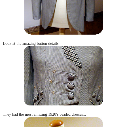
Look at the amazing button details:
They had the most amazing 1920's beaded dresses...