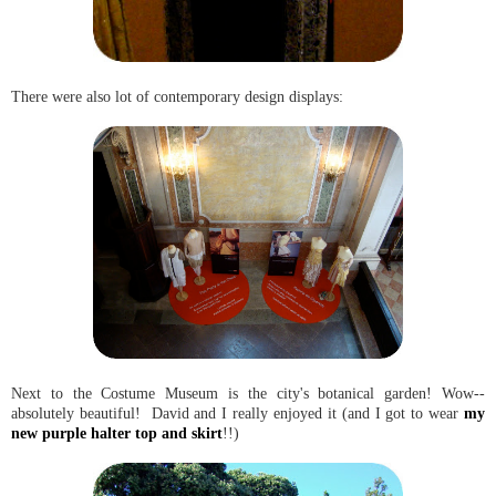
There were also lot of contemporary design displays:
Next to the Costume Museum is the city's botanical garden! Wow--
absolutely beautiful! David and I really enjoyed it (and I got to wear
my
new purple halter top and skirt
!!)