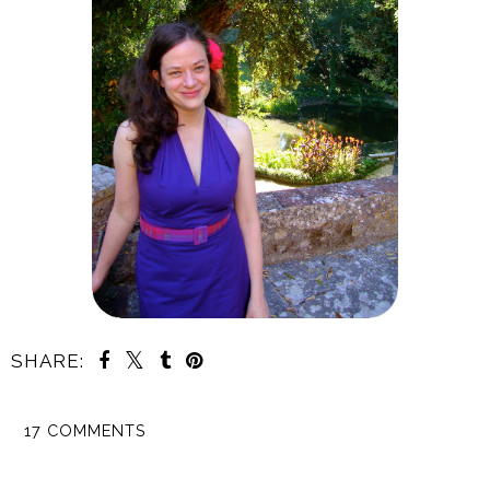
SHARE:
17 COMMENTS
SHARE