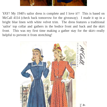
YAY! My 1940's sailor dress is complete and I love it!! This is based on
McCall 4114 (check back tomorrow for the giveaway). I made it up in a
bright blue linen with white velvet trim. The dress features a traditional
'sailor' top collar and gathers in the bodice front and back and the skirt
front. This was my first time making a gather stay for the skirt--really
helpful to prevent it from stretching!