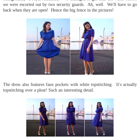
we were escorted out by two security guards. Ah, well. We'll have to go
back when they are open! Hence the big fence in the pictures!
The dress also features faux pockets with white topstitching. It's actually
topstitching over a pleat! Such an interesting detail.