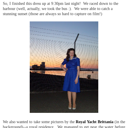
So, I finished this dress up at 9:30pm last night! We raced down to the
harbour (well, actually, we took the bus :). We were able to catch a
stunning sunset (those are always so hard to capture on film!)
We also wanted to take some pictures by the
Royal Yacht Brittania
(in the
background)--a royal residence. We managed to get near the water before