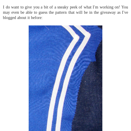
I do want to give you a bit of a sneaky peek of what I'm working on! You
may even be able to guess the pattern that will be in the giveaway as I've
blogged about it before: