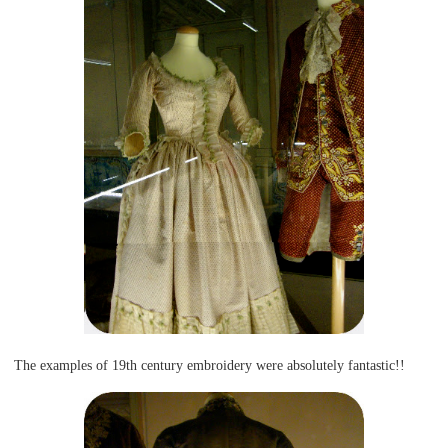
The examples of 19th century embroidery were absolutely fantastic!!