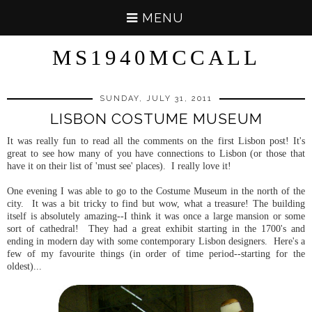
MENU
MS1940MCCALL
SUNDAY, JULY 31, 2011
LISBON COSTUME MUSEUM
It was really fun to read all the comments on the first Lisbon post! It's
great to see how many of you have connections to Lisbon (or those that
have it on their list of 'must see' places). I really love it!
One evening I was able to go to the Costume Museum in the north of the
city. It was a bit tricky to find but wow, what a treasure! The building
itself is absolutely amazing--I think it was once a large mansion or some
sort of cathedral! They had a great exhibit starting in the 1700's and
ending in modern day with some contemporary Lisbon designers. Here's a
few of my favourite things (in order of time period--starting for the
oldest)...