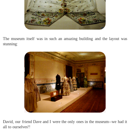
The museum itself was in such an amazing building and the layout was
stunning:
David, our friend Dave and I were the only ones in the museum--we had it
all to ourselves!!