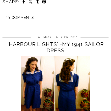
SHARE:
39 COMMENTS
SHARE
THURSDAY, JULY 28, 2011
'HARBOUR LIGHTS' -MY 1941 SAILOR
DRESS