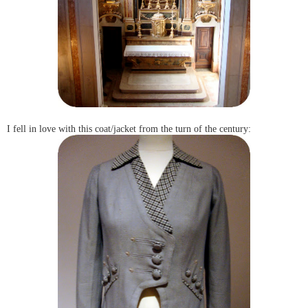
I fell in love with this coat/jacket from the turn of the century: