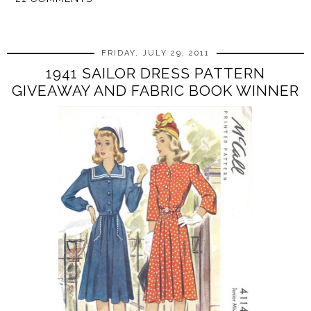
SHARE
FRIDAY, JULY 29, 2011
1941 SAILOR DRESS PATTERN
GIVEAWAY AND FABRIC BOOK WINNER