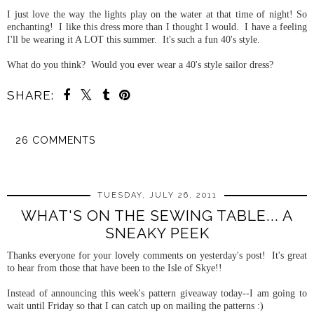
I just love the way the lights play on the water at that time of night! So
enchanting! I like this dress more than I thought I would. I have a feeling
I'll be wearing it A LOT this summer. It's such a fun 40's style.
What do you think? Would you ever wear a 40's style sailor dress?
SHARE:
26 COMMENTS
SHARE
TUESDAY, JULY 26, 2011
WHAT'S ON THE SEWING TABLE... A
SNEAKY PEEK
Thanks everyone for your lovely comments on yesterday's post! It's great
to hear from those that have been to the Isle of Skye!!
Instead of announcing this week's pattern giveaway today--I am going to
wait until Friday so that I can catch up on mailing the patterns :)