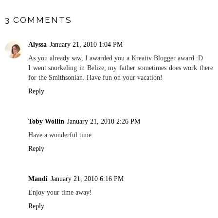
SHARE
3 COMMENTS
Alyssa
January 21, 2010 1:04 PM
As you already saw, I awarded you a Kreativ Blogger award :D
I went snorkeling in Belize; my father sometimes does work there
for the Smithsonian. Have fun on your vacation!
Reply
Toby Wollin
January 21, 2010 2:26 PM
Have a wonderful time.
Reply
Mandi
January 21, 2010 6:16 PM
Enjoy your time away!
Reply