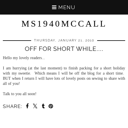
MENU
MS1940MCCALL
THURSDAY, JANUARY 21, 2010
OFF FOR SHORT WHILE....
Hello my lovely readers...
I am hurrying (at the last moment) to finish packing for a short holiday
with my sweetie. Which means I will be off the blog for a short time.
BUT when I return I will have lots of lovely posts on sewing to share with
all of you!
Talk to you all soon!
SHARE: