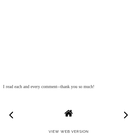
I read each and every comment--thank you so much!
VIEW WEB VERSION