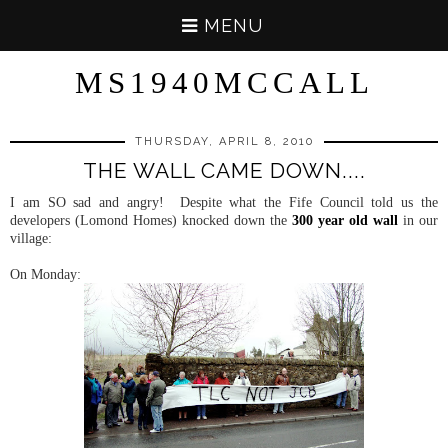
MENU
MS1940MCCALL
THURSDAY, APRIL 8, 2010
THE WALL CAME DOWN....
I am SO sad and angry! Despite what the Fife Council told us the
developers (Lomond Homes) knocked down the
300 year old wall
in our
village:
On Monday: