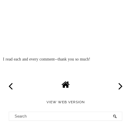
I read each and every comment--thank you so much!
VIEW WEB VERSION