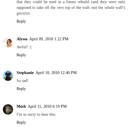
that they could be used in a future rebuild (and they were only
supposed to take off the very top of the wall--not the whole wall!)
grrrrrrrr...
Reply
Alyssa
April 09, 2010 1:22 PM
Awful! :(
Reply
Stephanie
April 10, 2010 12:40 PM
So sad!
Reply
Moth
April 11, 2010 6:19 PM
I'm so sorry to hear this.
Reply