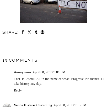
SHARE:
SHARE
13 COMMENTS
Anonymous
April 08, 2010 9:04 PM
That. Is. Awful. All in the name of what? Progress? No thanks. I'll
take history any day.
Reply
Vande Historic Costuming
April 08, 2010 9:15 PM