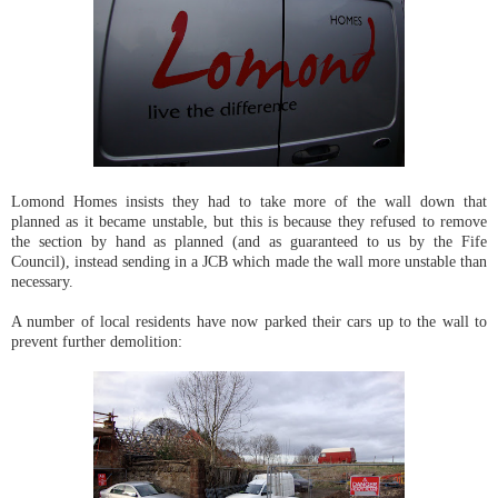
Lomond Homes insists they had to take more of the wall down that
planned as it became unstable, but this is because they refused to remove
the section by hand as planned (and as guaranteed to us by the Fife
Council), instead sending in a JCB which made the wall more unstable than
necessary.
A number of local residents have now parked their cars up to the wall to
prevent further demolition: