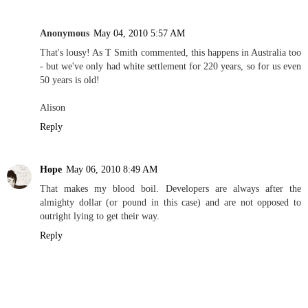
Anonymous
May 04, 2010 5:57 AM
That's lousy! As T Smith commented, this happens in Australia too
- but we've only had white settlement for 220 years, so for us even
50 years is old!
Alison
Reply
Hope
May 06, 2010 8:49 AM
That makes my blood boil. Developers are always after the
almighty dollar (or pound in this case) and are not opposed to
outright lying to get their way.
Reply