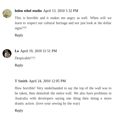
helen ethel studio
April 13, 2010 5:32 PM
This is horrible and it makes me angry as well. When will we
learn to respect our cultural heritage and not just look at the dollar
signs???
Reply
Lo
April 19, 2010 11:51 PM
Despicable!!!!
Reply
T Smith
April 24, 2010 12:05 PM
How horrible! Very underhanded to say the top of the wall was to
be taken, then demolish the entire wall. We also have problems in
Australia with developers saying one thing then doing a more
drastic action. (love your sewing by the way)
Reply