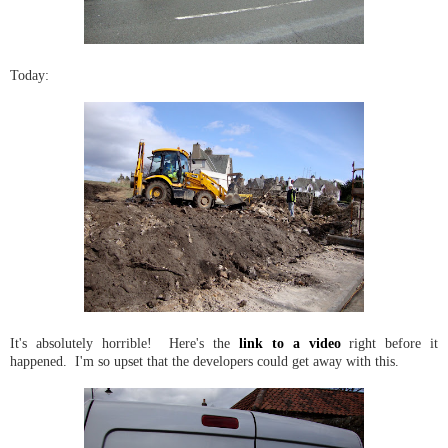
Today:
It's absolutely horrible! Here's the
link to a video
right before it
happened. I'm so upset that the developers could get away with this.