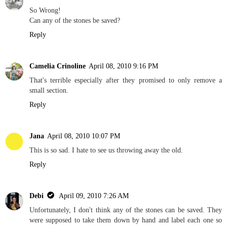
So Wrong!
Can any of the stones be saved?
Reply
Camelia Crinoline
April 08, 2010 9:16 PM
That's terrible especially after they promised to only remove a
small section.
Reply
Jana
April 08, 2010 10:07 PM
This is so sad. I hate to see us throwing away the old.
Reply
Debi
April 09, 2010 7:26 AM
Unfortunately, I don't think any of the stones can be saved. They
were supposed to take them down by hand and label each one so