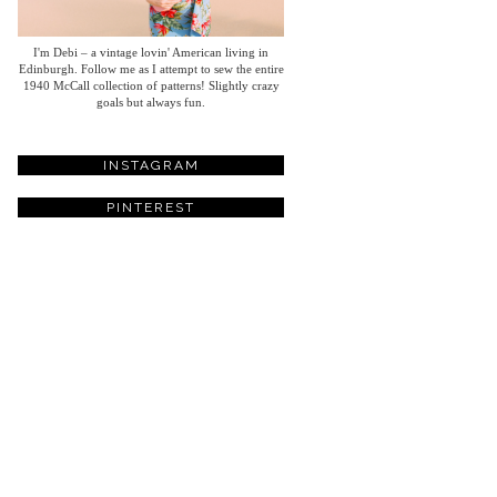
I'm Debi – a vintage lovin' American living in
Edinburgh. Follow me as I attempt to sew the entire
1940 McCall collection of patterns! Slightly crazy
goals but always fun.
INSTAGRAM
PINTEREST