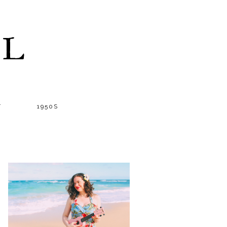
LL
T
1950S