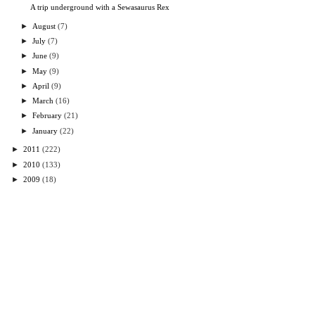
A trip underground with a Sewasaurus Rex
►
August
(7)
►
July
(7)
►
June
(9)
►
May
(9)
►
April
(9)
►
March
(16)
►
February
(21)
►
January
(22)
►
2011
(222)
►
2010
(133)
►
2009
(18)