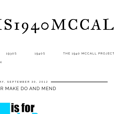
S1940MCCA
1930S
1940S
THE 1940 MCCALL PROJEC
N
AY, SEPTEMBER 30, 2012
OR MAKE DO AND MEND