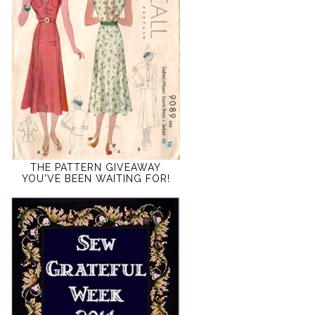
THE PATTERN GIVEAWAY
YOU'VE BEEN WAITING FOR!