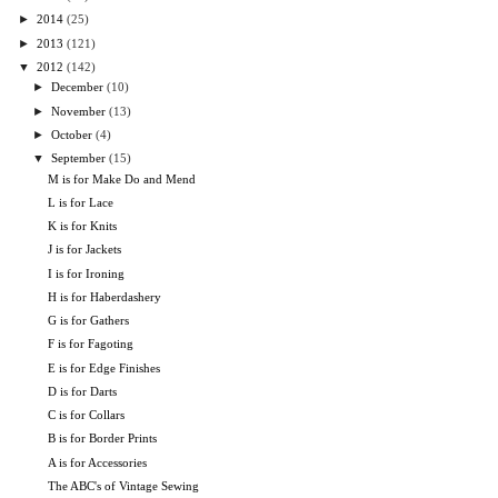
►
2014
(25)
►
2013
(121)
▼
2012
(142)
►
December
(10)
►
November
(13)
►
October
(4)
▼
September
(15)
M is for Make Do and Mend
L is for Lace
K is for Knits
J is for Jackets
I is for Ironing
H is for Haberdashery
G is for Gathers
F is for Fagoting
E is for Edge Finishes
D is for Darts
C is for Collars
B is for Border Prints
A is for Accessories
The ABC's of Vintage Sewing