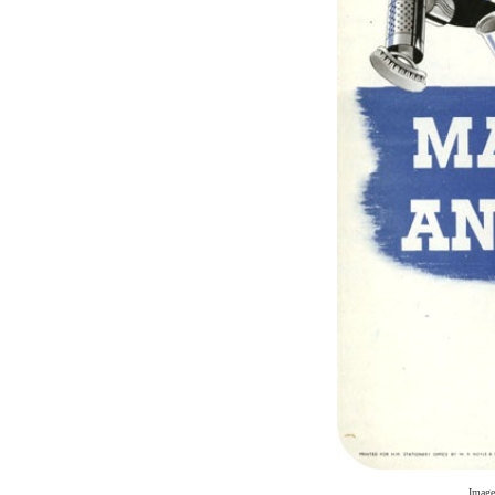
Image