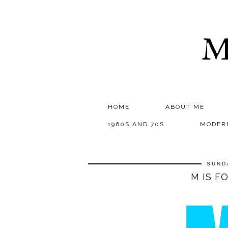
M
HOME
ABOUT ME
1960S AND 70S
MODER
SUND
M IS F