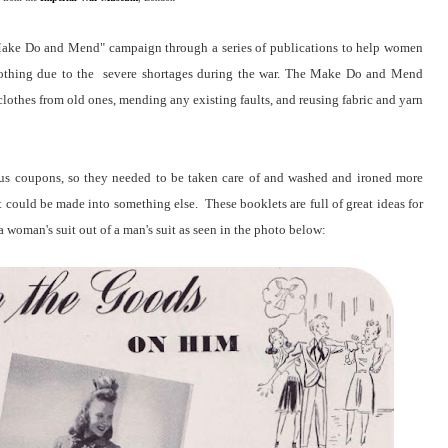
"Make Do and Mend" campaign through a series of publications to help women
 clothing due to the severe shortages during the war. The Make Do and Mend
othes from old ones, mending any existing faults, and reusing fabric and yarn
ious coupons, so they needed to be taken care of and washed and ironed more
t could be made into something else. These booklets are full of great ideas for
 woman's suit out of a man's suit as seen in the photo below: