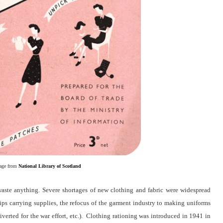
age from
National Library of Scotland
aste anything. Severe shortages of new clothing and fabric were widespread
hips carrying supplies, the refocus of the garment industry to making uniforms
diverted for the war effort, etc.). Clothing rationing was introduced in 1941 in