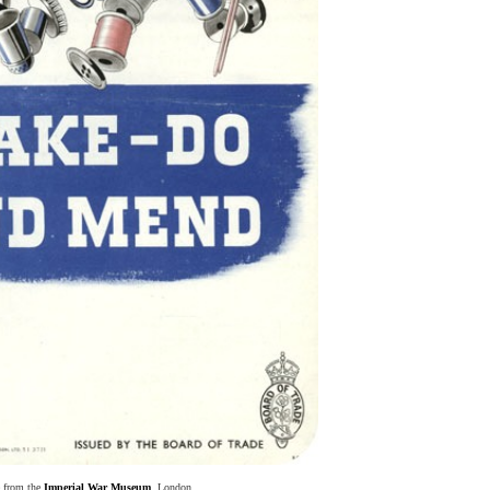
 from the
Imperial War Museum
, London