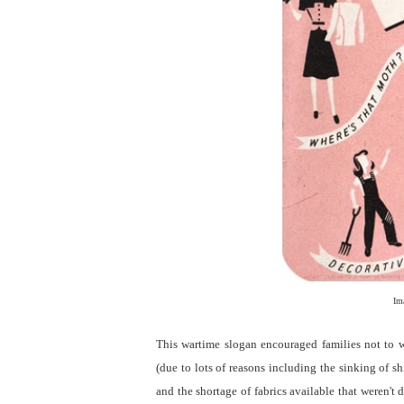
Im
This wartime slogan encouraged families not to w
(due to lots of reasons including the sinking of s
and the shortage of fabrics available that weren't 