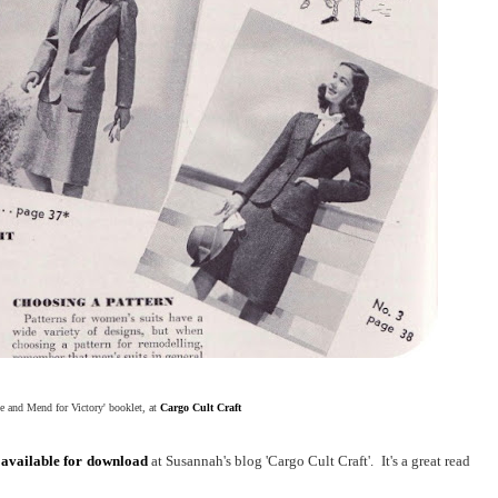
 and Mend for Victory' booklet, at
Cargo Cult Craft
s
available for download
at Susannah's blog 'Cargo Cult Craft'. It's a great read