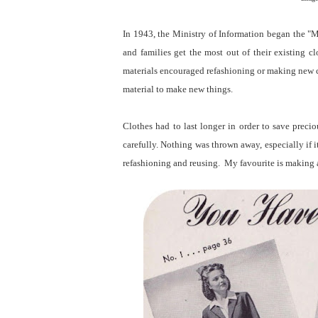
In 1943, the Ministry of Information began the 
and families get the most out of their existing
materials encouraged refashioning or making new cl
material to make new things.
Clothes had to last longer in order to save prec
carefully. Nothing was thrown away, especially if i
refashioning and reusing. My favourite is making a