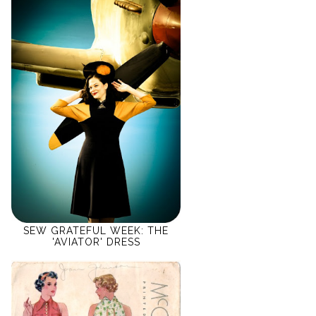
SEW GRATEFUL WEEK: THE
'AVIATOR' DRESS