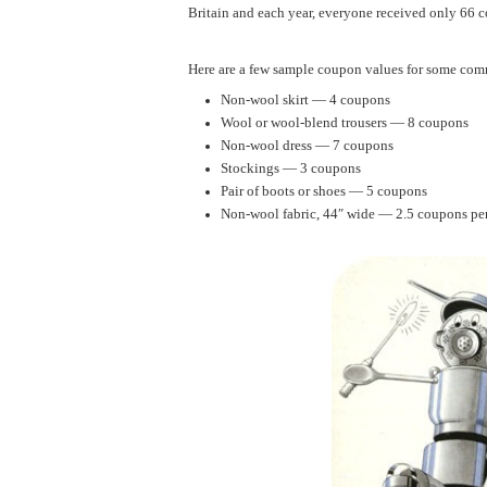
Britain and each year, everyone received only 66 
Here are a few sample coupon values for some co
Non-wool skirt — 4 coupons
Wool or wool-blend trousers — 8 coupons
Non-wool dress — 7 coupons
Stockings — 3 coupons
Pair of boots or shoes — 5 coupons
Non-wool fabric, 44″ wide — 2.5 coupons pe