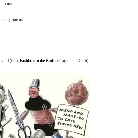
coupons.
mmon garments:
r yard (from
Fashion on the Ration
, Cargo Cult Craft)