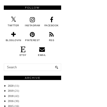
FOLLOW
TWITTER
INSTAGRAM
FACEBOOK
BLOGLOVIN
PINTEREST
RSS
ETSY
EMAIL
ARCHIVE
►
2020
(11)
►
2019
(21)
►
2018
(42)
►
2016
(30)
►
2015
(16)