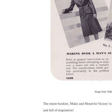
Image from 'Make
The entire booklet, 'Make and Mend for Victory' i
and full of inspiration!