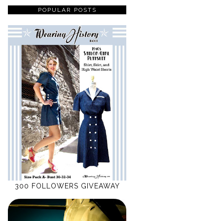
POPULAR POSTS
300 FOLLOWERS GIVEAWAY