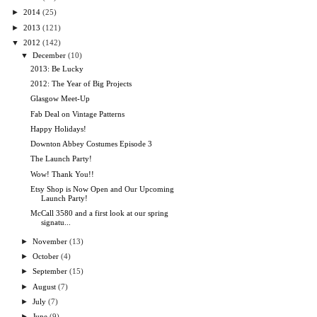
►
2014
(25)
►
2013
(121)
▼
2012
(142)
▼
December
(10)
2013: Be Lucky
2012: The Year of Big Projects
Glasgow Meet-Up
Fab Deal on Vintage Patterns
Happy Holidays!
Downton Abbey Costumes Episode 3
The Launch Party!
Wow! Thank You!!
Etsy Shop is Now Open and Our Upcoming
Launch Party!
McCall 3580 and a first look at our spring
signatu...
►
November
(13)
►
October
(4)
►
September
(15)
►
August
(7)
►
July
(7)
►
June
(9)