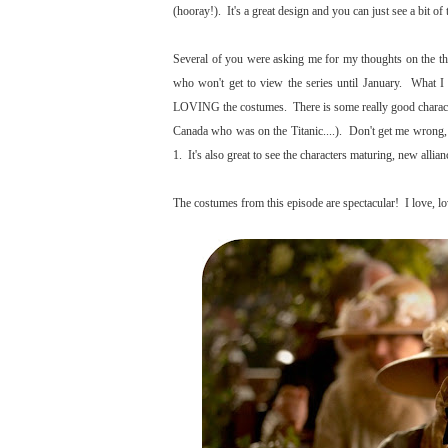
(hooray!). It's a great design and you can just see a bit of 
Several of you were asking me for my thoughts on the thir
who won't get to view the series until January. What I 
LOVING the costumes. There is some really good character
Canada who was on the Titanic....). Don't get me wrong, i
1. It's also great to see the characters maturing, new all
The costumes from this episode are spectacular! I love, lov