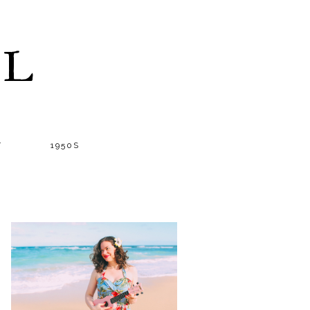
LL
T
1950S