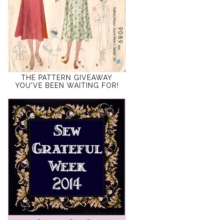
THE PATTERN GIVEAWAY
YOU'VE BEEN WAITING FOR!