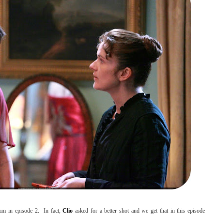
am in episode 2. In fact,
Clio
asked for a better shot and we get that in this episode