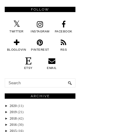
FOLLOW
TWITTER
INSTAGRAM
FACEBOOK
BLOGLOVIN
PINTEREST
RSS
ETSY
EMAIL
ARCHIVE
►
2020
(11)
►
2019
(21)
►
2018
(42)
►
2016
(30)
►
2015
(16)