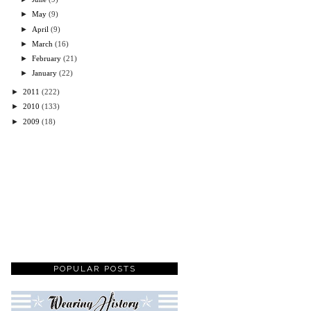
►
May
(9)
►
April
(9)
►
March
(16)
►
February
(21)
►
January
(22)
►
2011
(222)
►
2010
(133)
►
2009
(18)
POPULAR POSTS