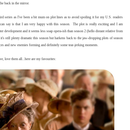
the back in the mirror.
d series as I've been a bit mum on plot lines as to avoid spoiling it for my U.S. readers
can say is that I am very happy with this season. The plot is really exciting and I am
 development and it seems less soap opera-ish than season 2 (hello distant relative from
t's still plenty dramatic this season but harkens back to the jaw-dropping plots of season
iances and new enemies forming and definitely some tear-jerking moments.
e, love them all...here are my favourites: