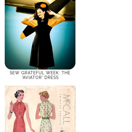
SEW GRATEFUL WEEK: THE
'AVIATOR' DRESS