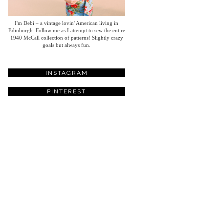
I'm Debi – a vintage lovin' American living in
Edinburgh. Follow me as I attempt to sew the entire
1940 McCall collection of patterns! Slightly crazy
goals but always fun.
INSTAGRAM
PINTEREST