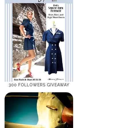
300 FOLLOWERS GIVEAWAY