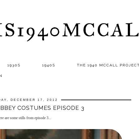
S1940MCCA
1930S
1940S
THE 1940 MCCALL PROJEC
N
AY, DECEMBER 17, 2012
BEY COSTUMES EPISODE 3
e are some stills from episode 3...