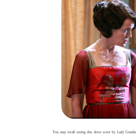
You may recall seeing this dress worn by Lady Granth