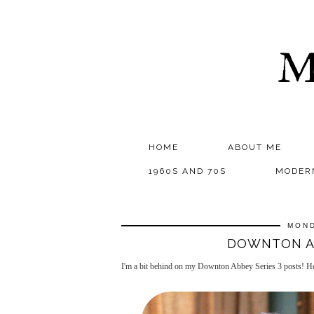
M
HOME
ABOUT ME
1960S AND 70S
MODER
MOND
DOWNTON AB
I'm a bit behind on my Downton Abbey Series 3 posts! Her