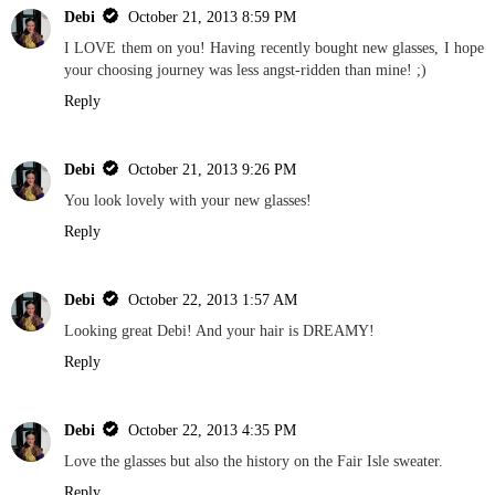
Debi
October 21, 2013 8:59 PM
I LOVE them on you! Having recently bought new glasses, I hope
your choosing journey was less angst-ridden than mine! ;)
Reply
Debi
October 21, 2013 9:26 PM
You look lovely with your new glasses!
Reply
Debi
October 22, 2013 1:57 AM
Looking great Debi! And your hair is DREAMY!
Reply
Debi
October 22, 2013 4:35 PM
Love the glasses but also the history on the Fair Isle sweater.
Reply