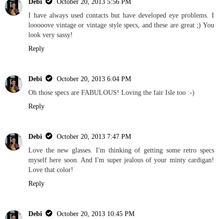
Debi
October 20, 2013 5:56 PM
I have always used contacts but have developed eye problems. I
looooove vintage or vintage style specs, and these are great ;) You
look very sassy!
Reply
Debi
October 20, 2013 6:04 PM
Oh those specs are FABULOUS! Loving the fair Isle too :-)
Reply
Debi
October 20, 2013 7:47 PM
Love the new glasses. I'm thinking of getting some retro specs
myself here soon. And I'm super jealous of your minty cardigan!
Love that color!
Reply
Debi
October 20, 2013 10:45 PM