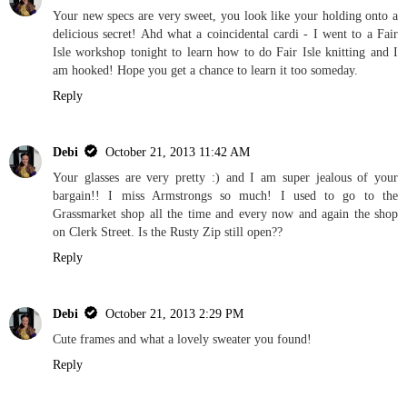
Your new specs are very sweet, you look like your holding onto a
delicious secret! Ahd what a coincidental cardi - I went to a Fair
Isle workshop tonight to learn how to do Fair Isle knitting and I
am hooked! Hope you get a chance to learn it too someday.
Reply
Debi
October 21, 2013 11:42 AM
Your glasses are very pretty :) and I am super jealous of your
bargain!! I miss Armstrongs so much! I used to go to the
Grassmarket shop all the time and every now and again the shop
on Clerk Street. Is the Rusty Zip still open??
Reply
Debi
October 21, 2013 2:29 PM
Cute frames and what a lovely sweater you found!
Reply