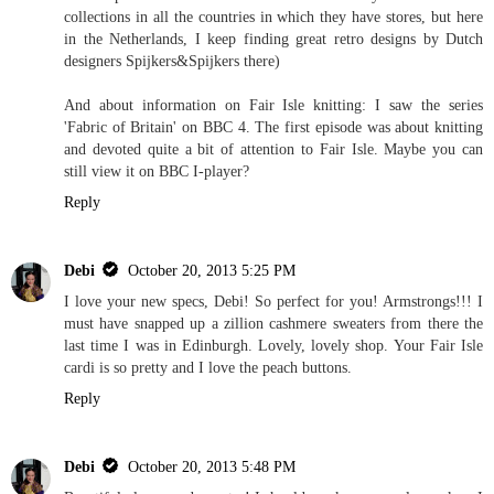
collections in all the countries in which they have stores, but here
in the Netherlands, I keep finding great retro designs by Dutch
designers Spijkers&Spijkers there)
And about information on Fair Isle knitting: I saw the series
'Fabric of Britain' on BBC 4. The first episode was about knitting
and devoted quite a bit of attention to Fair Isle. Maybe you can
still view it on BBC I-player?
Reply
Debi
October 20, 2013 5:25 PM
I love your new specs, Debi! So perfect for you! Armstrongs!!! I
must have snapped up a zillion cashmere sweaters from there the
last time I was in Edinburgh. Lovely, lovely shop. Your Fair Isle
cardi is so pretty and I love the peach buttons.
Reply
Debi
October 20, 2013 5:48 PM