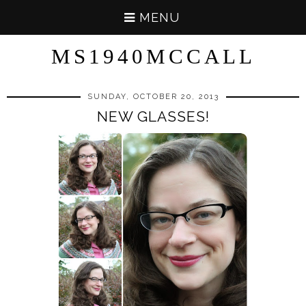
MENU
MS1940MCCALL
SUNDAY, OCTOBER 20, 2013
NEW GLASSES!