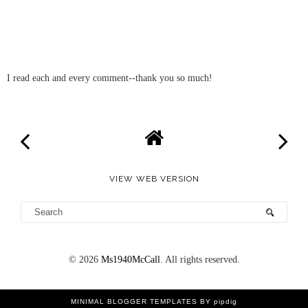
I read each and every comment--thank you so much!
VIEW WEB VERSION
©
2026
Ms1940McCall
. All rights reserved.
MINIMAL BLOGGER TEMPLATES
BY pipdig