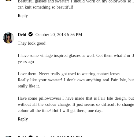
Beautiful glasses and sweater! I should work on my colorwork so I
can knit something so beautiful!
Reply
Debi
October 20, 2013 5:56 PM
They look good!
I have some vintage inspired glasses as well. Got them what 2 or 3
years ago.
Love them. Never really got used to wearing contact lenses.
Really like your sweater! I don't own anything real Fair Isle, but
really like it.
Have some pillowcovers I have made that is Fair Isle design, but
without all the colour change. It just seems so difficult to change
colour all the time! But I will get there, one day..
Reply