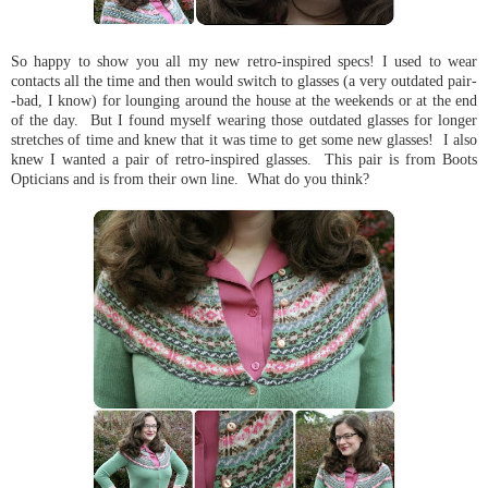
So happy to show you all my new retro-inspired specs! I used to wear
contacts all the time and then would switch to glasses (a very outdated pair-
-bad, I know) for lounging around the house at the weekends or at the end
of the day. But I found myself wearing those outdated glasses for longer
stretches of time and knew that it was time to get some new glasses! I also
knew I wanted a pair of retro-inspired glasses. This pair is from Boots
Opticians and is from their own line. What do you think?