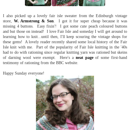
I also picked up a lovely fair isle sweater from the Edinburgh vintage
store,
W. Armstrong & Son
. I got it for super cheap because it was
missing 4 buttons. Easy fixin'! I got some cute peach coloured buttons
and but those on instead! I love Fair Isle and someday I will get around to
learning how to knit...until then, I'll keep scouring the vintage shops for
these gems! A lovely reader recently shared some local history of the Fair
Isle knit with me. Part of the popularity of Fair Isle knitting in the '40s
had to do with rationing since regular knitting yarn was rationed but skeins
of darning wool were exempt. Here's a
neat page
of some first-hand
testimony of rationing from the BBC website.
Happy Sunday everyone!