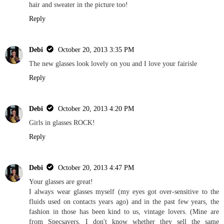
hair and sweater in the picture too!
Reply
Debi
October 20, 2013 3:35 PM
The new glasses look lovely on you and I love your fairisle
Reply
Debi
October 20, 2013 4:20 PM
Girls in glasses ROCK!
Reply
Debi
October 20, 2013 4:47 PM
Your glasses are great!
I always wear glasses myself (my eyes got over-sensitive to the
fluids used on contacts years ago) and in the past few years, the
fashion in those has been kind to us, vintage lovers. (Mine are
from Specsavers. I don't know whether they sell the same