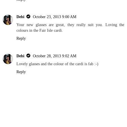
Debi
October 23, 2013 9:00 AM
Your new glasses are great, they really suit you. Loving the
colours in the Fair Isle cardi.
Reply
Debi
October 28, 2013 9:02 AM
Lovely glasses and the colour of the cardi is fab :-)
Reply