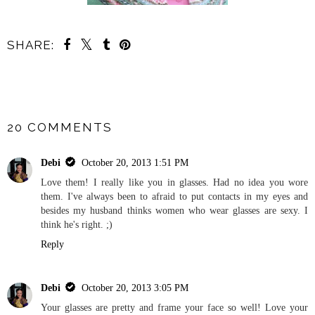
SHARE:
SHARE
20 COMMENTS
Debi
October 20, 2013 1:51 PM
Love them! I really like you in glasses. Had no idea you wore
them. I've always been to afraid to put contacts in my eyes and
besides my husband thinks women who wear glasses are sexy. I
think he's right. ;)
Reply
Debi
October 20, 2013 3:05 PM
Your glasses are pretty and frame your face so well! Love your