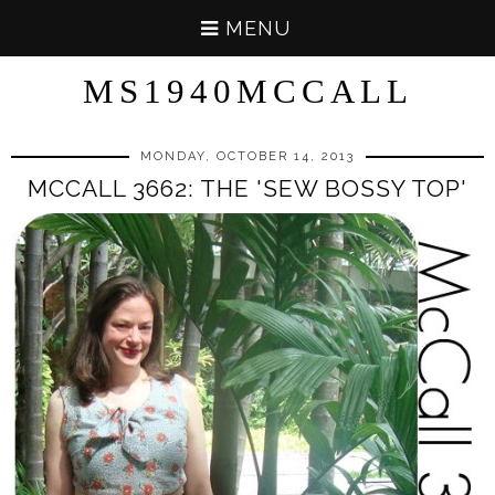
MENU
MS1940MCCALL
MONDAY, OCTOBER 14, 2013
MCCALL 3662: THE 'SEW BOSSY TOP'