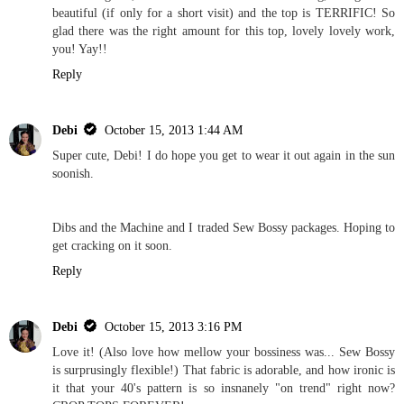
beautiful (if only for a short visit) and the top is TERRIFIC! So
glad there was the right amount for this top, lovely lovely work,
you! Yay!!
Reply
Debi
October 15, 2013 1:44 AM
Super cute, Debi! I do hope you get to wear it out again in the sun
soonish.
Dibs and the Machine and I traded Sew Bossy packages. Hoping to
get cracking on it soon.
Reply
Debi
October 15, 2013 3:16 PM
Love it! (Also love how mellow your bossiness was... Sew Bossy
is surprusingly flexible!) That fabric is adorable, and how ironic is
it that your 40's pattern is so insnanely "on trend" right now?