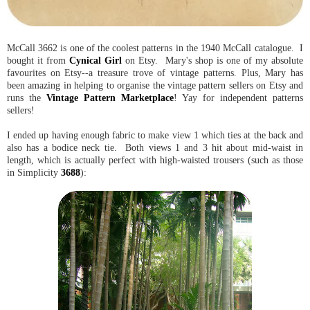
McCall 3662 is one of the coolest patterns in the 1940 McCall catalogue. I
bought it from
Cynical Girl
on Etsy. Mary's shop is one of my absolute
favourites on Etsy--a treasure trove of vintage patterns. Plus, Mary has
been amazing in helping to organise the vintage pattern sellers on Etsy and
runs the
Vintage Pattern Marketplace
! Yay for independent patterns
sellers!
I ended up having enough fabric to make view 1 which ties at the back and
also has a bodice neck tie. Both views 1 and 3 hit about mid-waist in
length, which is actually perfect with high-waisted trousers (such as those
in Simplicity
3688
):