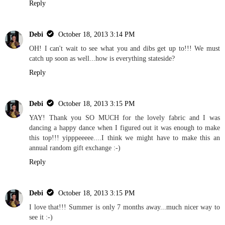
Reply
Debi
October 18, 2013 3:14 PM
OH! I can't wait to see what you and dibs get up to!!! We must
catch up soon as well...how is everything stateside?
Reply
Debi
October 18, 2013 3:15 PM
YAY! Thank you SO MUCH for the lovely fabric and I was
dancing a happy dance when I figured out it was enough to make
this top!!! yipppeeeee....I think we might have to make this an
annual random gift exchange :-)
Reply
Debi
October 18, 2013 3:15 PM
I love that!!! Summer is only 7 months away...much nicer way to
see it :-)