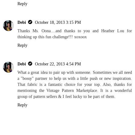
Reply
Debi
October 18, 2013 3:15 PM
Thanks Ms. Oona....and thanks to you and Heather Lou for
thinking up this fun challenge!!! xoxoox
Reply
Debi
October 22, 2013 4:54 PM
What a great idea to pair up with someone. Sometimes we all need
a "bossy" partner to help us with a little push or new inspiration.
That fabric is a fantastic choice for your top. Also, thanks for
mentioning the Vintage Pattern Marketplace. It is a wonderful
group of pattern sellers & I feel lucky to be part of them.
Reply