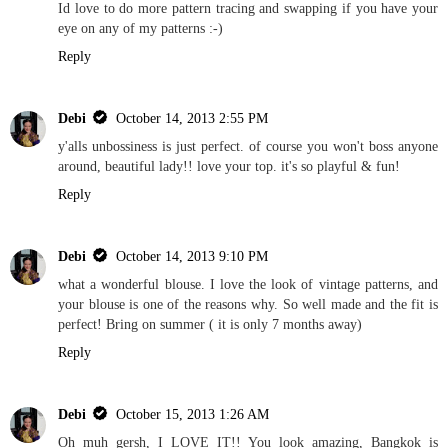
Id love to do more pattern tracing and swapping if you have your
eye on any of my patterns :-)
Reply
Debi
October 14, 2013 2:55 PM
y'alls unbossiness is just perfect. of course you won't boss anyone
around, beautiful lady!! love your top. it's so playful & fun!
Reply
Debi
October 14, 2013 9:10 PM
what a wonderful blouse. I love the look of vintage patterns, and
your blouse is one of the reasons why. So well made and the fit is
perfect! Bring on summer ( it is only 7 months away)
Reply
Debi
October 15, 2013 1:26 AM
Oh muh gersh, I LOVE IT!! You look amazing, Bangkok is