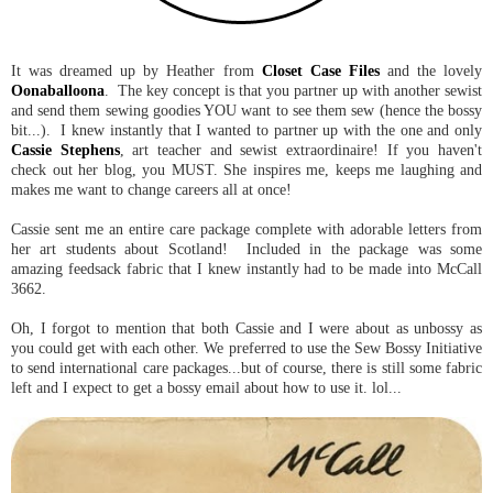
It was dreamed up by Heather from
Closet Case Files
and the lovely
Oonaballoona
. The key concept is that you partner up with another sewist
and send them sewing goodies YOU want to see them sew (hence the bossy
bit...). I knew instantly that I wanted to partner up with the one and only
Cassie Stephens
, art teacher and sewist extraordinaire! If you haven't
check out her blog, you MUST. She inspires me, keeps me laughing and
makes me want to change careers all at once!
Cassie sent me an entire care package complete with adorable letters from
her art students about Scotland! Included in the package was some
amazing feedsack fabric that I knew instantly had to be made into McCall
3662.
Oh, I forgot to mention that both Cassie and I were about as unbossy as
you could get with each other. We preferred to use the Sew Bossy Initiative
to send international care packages...but of course, there is still some fabric
left and I expect to get a bossy email about how to use it. lol...