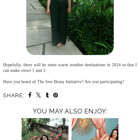
Hopefully, there will be some warm weather destinations in 2014 so that I
can make views 1 and 3.
Have you heard of The Sew Bossy Initiative? Are you participating?
SHARE:
YOU MAY ALSO ENJOY: