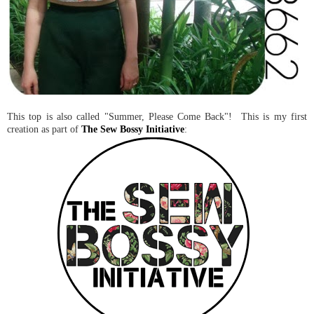
This top is also called "Summer, Please Come Back"! This is my first
creation as part of
The Sew Bossy Initiative
: