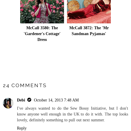
McCall 3580: The
McCall 3872: The 'Mr
'Gardener's Cottage'
Sandman Pyjamas'
Dress
SHARE
24 COMMENTS
Debi
October 14, 2013 7:48 AM
I've always wanted to do the Sew Bossy Initiative, but I don't
know anyone well enough in the UK to do it with. The top looks
lovely, definitely something to pull out next summer.
Reply