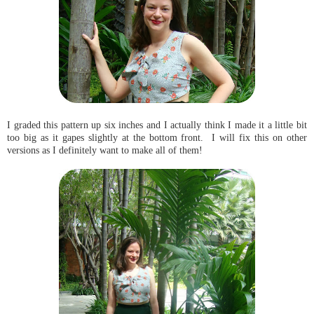
I graded this pattern up six inches and I actually think I made it a little bit
too big as it gapes slightly at the bottom front. I will fix this on other
versions as I definitely want to make all of them!