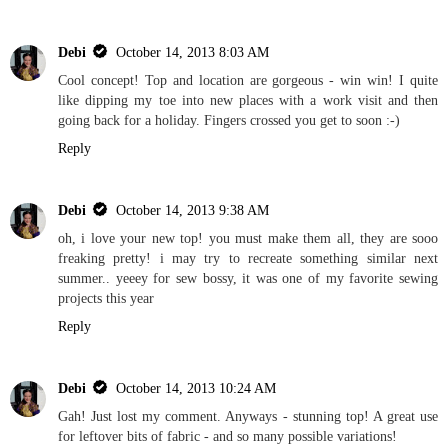
Debi
October 14, 2013 8:03 AM
Cool concept! Top and location are gorgeous - win win! I quite
like dipping my toe into new places with a work visit and then
going back for a holiday. Fingers crossed you get to soon :-)
Reply
Debi
October 14, 2013 9:38 AM
oh, i love your new top! you must make them all, they are sooo
freaking pretty! i may try to recreate something similar next
summer.. yeeey for sew bossy, it was one of my favorite sewing
projects this year
Reply
Debi
October 14, 2013 10:24 AM
Gah! Just lost my comment. Anyways - stunning top! A great use
for leftover bits of fabric - and so many possible variations!