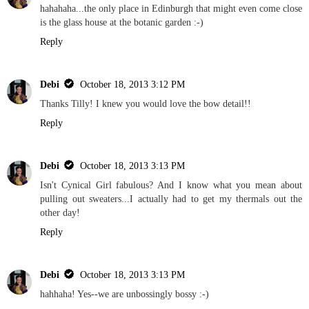
hahahaha...the only place in Edinburgh that might even come close
is the glass house at the botanic garden :-)
Reply
Debi
October 18, 2013 3:12 PM
Thanks Tilly! I knew you would love the bow detail!!
Reply
Debi
October 18, 2013 3:13 PM
Isn't Cynical Girl fabulous? And I know what you mean about
pulling out sweaters...I actually had to get my thermals out the
other day!
Reply
Debi
October 18, 2013 3:13 PM
hahhaha! Yes--we are unbossingly bossy :-)