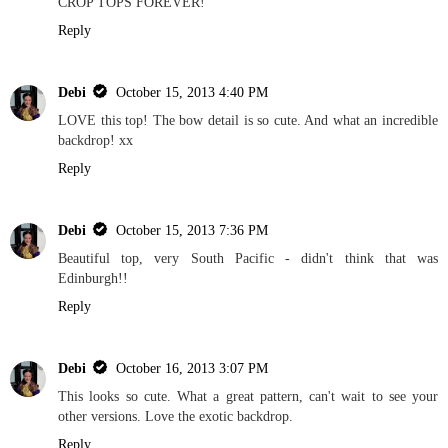
CROP TOPS FOREVER!
Reply
Debi
October 15, 2013 4:40 PM
LOVE this top! The bow detail is so cute. And what an incredible
backdrop! xx
Reply
Debi
October 15, 2013 7:36 PM
Beautiful top, very South Pacific - didn't think that was
Edinburgh!!
Reply
Debi
October 16, 2013 3:07 PM
This looks so cute. What a great pattern, can't wait to see your
other versions. Love the exotic backdrop.
Reply