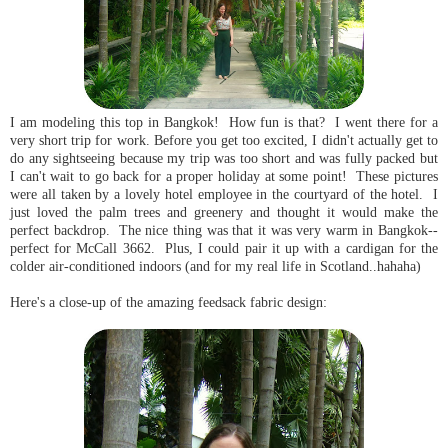
I am modeling this top in Bangkok! How fun is that? I went there for a
very short trip for work. Before you get too excited, I didn't actually get to
do any sightseeing because my trip was too short and was fully packed but
I can't wait to go back for a proper holiday at some point! These pictures
were all taken by a lovely hotel employee in the courtyard of the hotel. I
just loved the palm trees and greenery and thought it would make the
perfect backdrop. The nice thing was that it was very warm in Bangkok--
perfect for McCall 3662. Plus, I could pair it up with a cardigan for the
colder air-conditioned indoors (and for my real life in Scotland..hahaha)
Here's a close-up of the amazing feedsack fabric design: