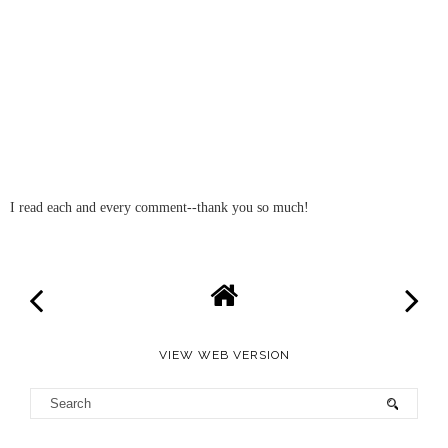
I read each and every comment--thank you so much!
VIEW WEB VERSION