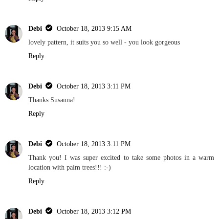
Debi
October 18, 2013 9:15 AM
lovely pattern, it suits you so well - you look gorgeous
Reply
Debi
October 18, 2013 3:11 PM
Thanks Susanna!
Reply
Debi
October 18, 2013 3:11 PM
Thank you! I was super excited to take some photos in a warm
location with palm trees!!! :-)
Reply
Debi
October 18, 2013 3:12 PM