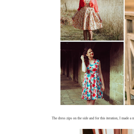
The dress zips on the side and for this iteration, I made a 