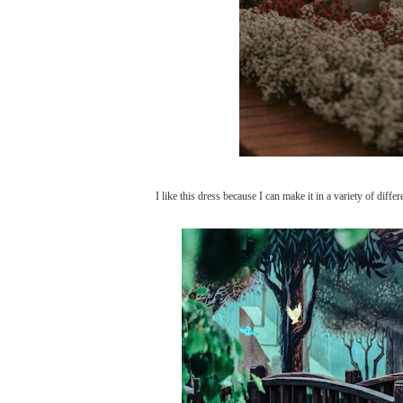
I like this dress because I can make it in a variety of diffe