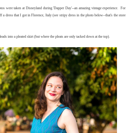
tos were taken at Disneyland during 'Dapper Day'--an amazing vintage experience. For
f a dress that I got in Florence, Italy (see stripy dress in the photo below--that's the store
 leads into a pleated skirt (but where the pleats are only tacked down at the top).