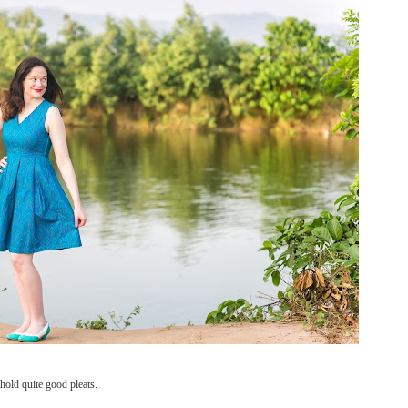
 hold quite good pleats.