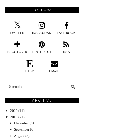
FOLLOW
TWITTER
INSTAGRAM
FACEBOOK
BLOGLOVIN
PINTEREST
RSS
ETSY
EMAIL
ARCHIVE
►
2020
(11)
▼
2019
(21)
►
December
(3)
►
September
(6)
►
August
(2)