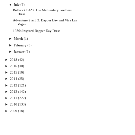
▼
July
(3)
Butterick 6323: The MidCentury Goddess
Dress
Adventure 2 and 3: Dapper Day and Viva Las
Vegas
1950s Inspired Dapper Day Dress
►
March
(1)
►
February
(3)
►
January
(3)
►
2018
(42)
►
2016
(30)
►
2015
(16)
►
2014
(25)
►
2013
(121)
►
2012
(142)
►
2011
(222)
►
2010
(133)
►
2009
(18)