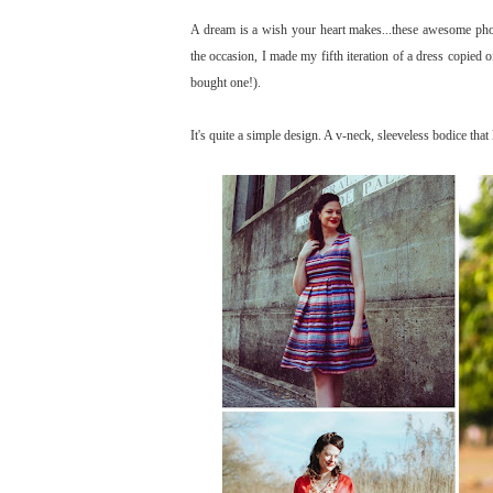
A dream is a wish your heart makes...these awesome pho
the occasion, I made my fifth iteration of a dress copied of
bought one!).
It's quite a simple design. A v-neck, sleeveless bodice that