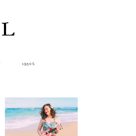
LL
T
1950S