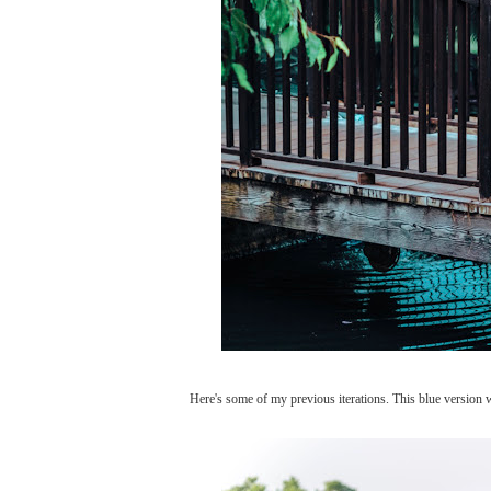
Here's some of my previous iterations. This blue version 