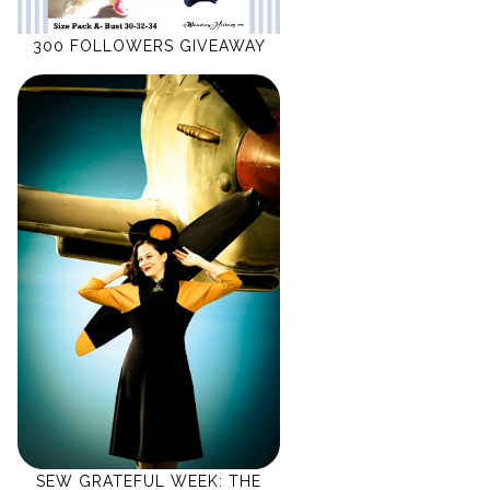
300 FOLLOWERS GIVEAWAY
SEW GRATEFUL WEEK: THE