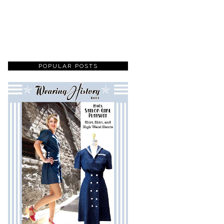
POPULAR POSTS