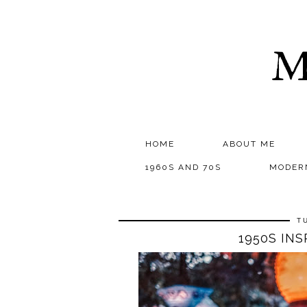
M
HOME
ABOUT ME
1960S AND 70S
MODER
T
1950S IN