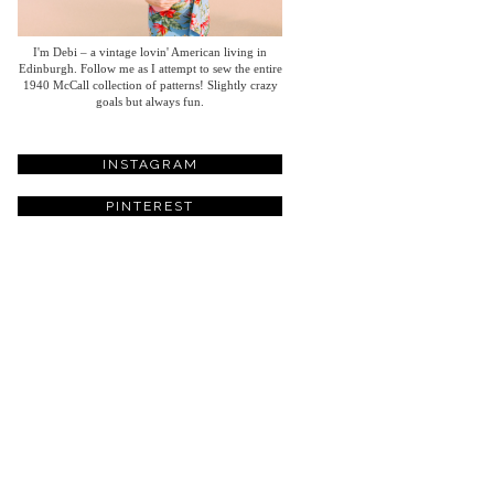
I'm Debi – a vintage lovin' American living in
Edinburgh. Follow me as I attempt to sew the entire
1940 McCall collection of patterns! Slightly crazy
goals but always fun.
INSTAGRAM
PINTEREST