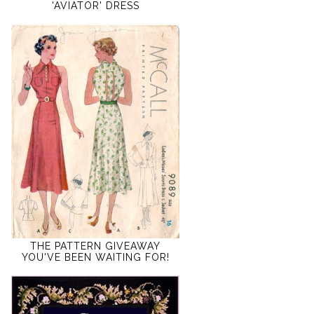
'AVIATOR' DRESS
THE PATTERN GIVEAWAY
YOU'VE BEEN WAITING FOR!