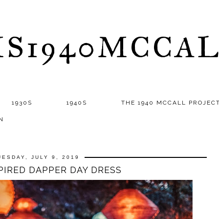
S1940MCCA
1930S
1940S
THE 1940 MCCALL PROJEC
N
UESDAY, JULY 9, 2019
SPIRED DAPPER DAY DRESS