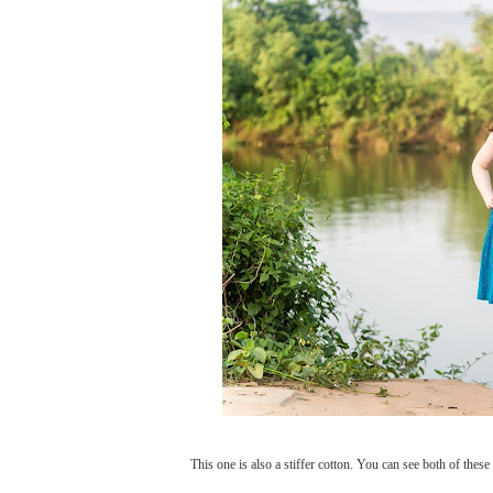
This one is also a stiffer cotton. You can see both of these