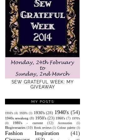
SEW GRATEFUL WEEK: MY
GIVEAWAY
MY POSTS
1940's
(54)
1930's
(28)
1910's
(4)
1920's
(3)
1950's
(23)
1940s sewalong
(8)
1960's
(7)
1970's
1980's - current
(12)
(4)
Accessories
(5)
Blogiversaries
(10)
Book reviews
(5)
Colour palette
(3)
Fashion Inspiration
(41)
Giveaways
(63)