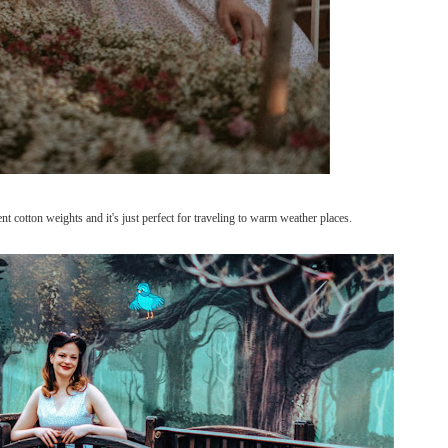
rent cotton weights and it's just perfect for traveling to warm weather places.