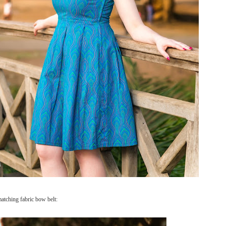
matching fabric bow belt: