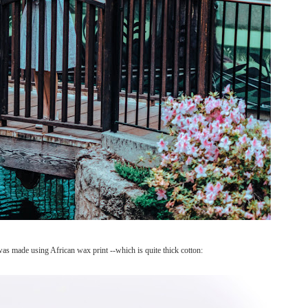
was made using African wax print --which is quite thick cotton: