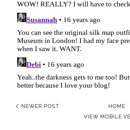
NEWER POST
HOME
VIEW MOBILE V