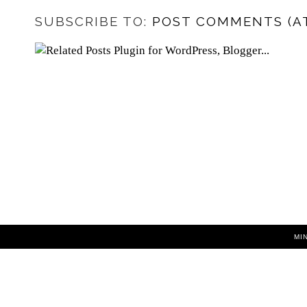
SUBSCRIBE TO:
POST COMMENTS (A
MI