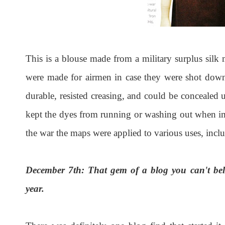
This is a blouse made from a military surplus silk 
were made for airmen in case they were shot down
durable, resisted creasing, and could be concealed 
kept the dyes from running or washing out when im
the war the maps were applied to various uses, incl
December 7th: That gem of a blog you can't beli
year.