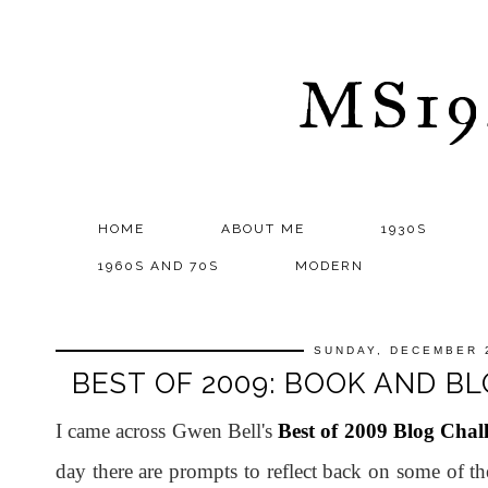
MS1
HOME
ABOUT ME
1930S
1960S AND 70S
MODERN
SUNDAY, DECEMBER 
BEST OF 2009: BOOK AND BL
I came across Gwen Bell's
Best of 2009 Blog Chal
day there are prompts to reflect back on some of th