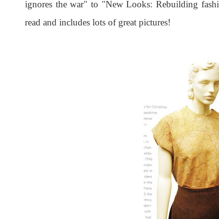
ignores the war" to "New Looks: Rebuilding fashi
read and includes lots of great pictures!