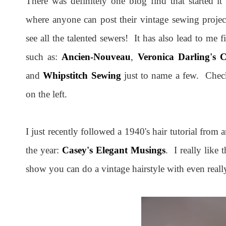
There was definitely one blog find that started it
where anyone can post their vintage sewing projects
see all the talented sewers! It has also lead to me
such as:
Ancien-Nouveau
,
Veronica Darling's 
and
Whipstitch Sewing
just to name a few. Check 
on the left.
I just recently followed a 1940's hair tutorial from
the year:
Casey's Elegant Musings
. I really like
show you can do a vintage hairstyle with even really