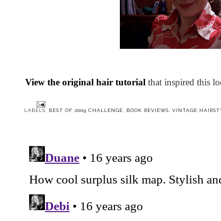
View the original hair tutorial
that inspired this l
LABELS:
BEST OF 2009 CHALLENGE
,
BOOK REVIEWS
,
VINTAGE HAIRST