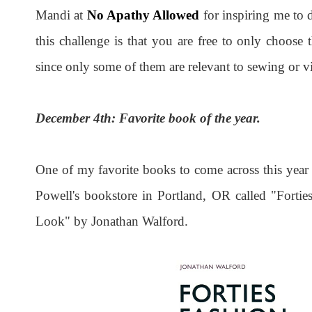
Mandi at
No Apathy Allowed
for inspiring me to 
this challenge is that you are free to only choose 
since only some of them are relevant to sewing or vi
December 4th: Favorite book of the year.
One of my favorite books to come across this yea
Powell's bookstore in Portland, OR called "Forti
Look" by Jonathan Walford.