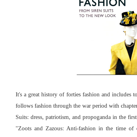
It's a great history of forties fashion and includes t
follows fashion through the war period with chapte
Suits: dress, patriotism, and propoganda in the firs
"Zoots and Zazous: Anti-fashion in the time of c