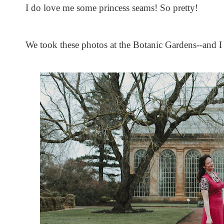
I do love me some princess seams! So pretty!
We took these photos at the Botanic Gardens--and I 