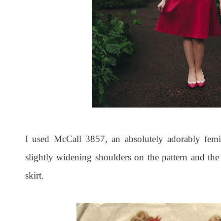
I used McCall 3857, an absolutely adorably femin
slightly widening shoulders on the pattern and the 
skirt.