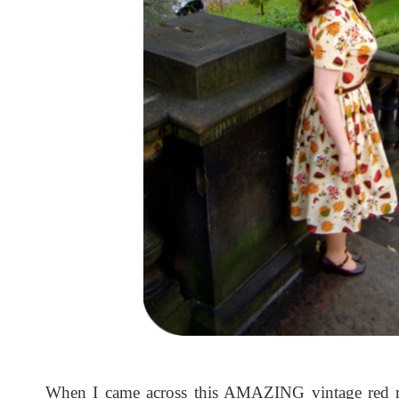
When I came across this AMAZING vintage red ro