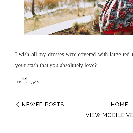
I wish all my dresses were covered with large red 
your stash that you absolutely love?
LABELS:
1950'S
NEWER POSTS
HOME
VIEW MOBILE V