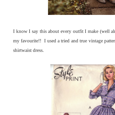
I know I say this about every outfit I make (well a
my favourite!! I used a tried and true vintage patte
shirtwaist dress.