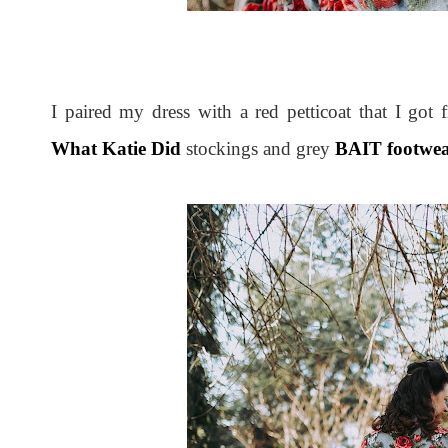
I paired my dress with a red petticoat that I got
What Katie Did
stockings and grey
BAIT footwe