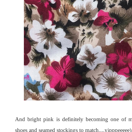
And bright pink is definitely becoming one o
shoes and seamed stockings to match....yipppeeeee)