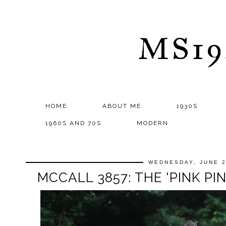
MS1
HOME
ABOUT ME
1930S
1960S AND 70S
MODERN
WEDNESDAY, JUNE 2
MCCALL 3857: THE 'PINK P