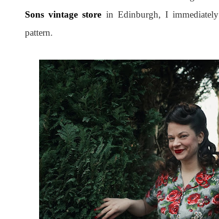
Sons vintage store
in Edinburgh, I immediately 
pattern.