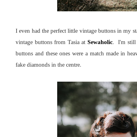
I even had the perfect little vintage buttons in my
vintage buttons from Tasia at
Sewaholic
. I'm sti
buttons and these ones were a match made in heave
fake diamonds in the centre.