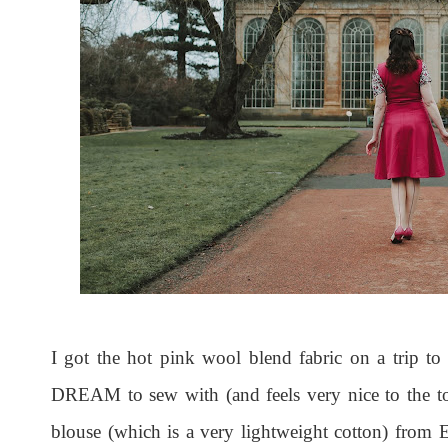
I got the hot pink wool blend fabric on a trip to 
DREAM to sew with (and feels very nice to the tou
blouse (which is a very lightweight cotton) from