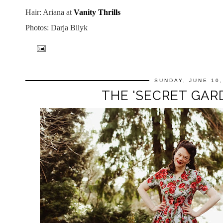
Hair: Ariana at
Vanity Thrills
Photos: Darja Bilyk
SUNDAY, JUNE 10,
THE 'SECRET GAR