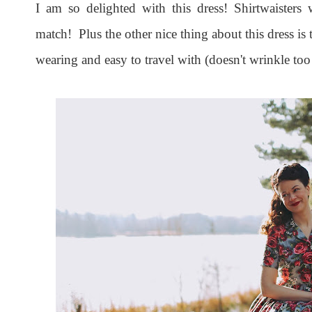
I am so delighted with this dress! Shirtwaisters 
match! Plus the other nice thing about this dress is t
wearing and easy to travel with (doesn't wrinkle too