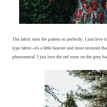
The fabric suits the pattern so perfectly. I just love 
type fabric--it's a little heavier and more textured 
phenomenal. I just love the red roses on the grey 