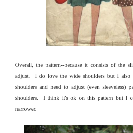
Overall, the pattern--because it consists of the s
adjust. I do love the wide shoulders but I also
shoulders and need to adjust (even sleeveless) p
shoulders. I think it's ok on this pattern but 
narrower.