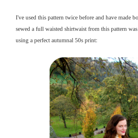
I've used this pattern twice before and have made bo
sewed a full waisted shirtwaist from this pattern was
using a perfect autumnal 50s print: