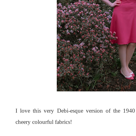
I love this very Debi-esque version of the 1940
cheery colourful fabrics!