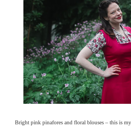
Bright pink pinafores and floral blouses – this is m