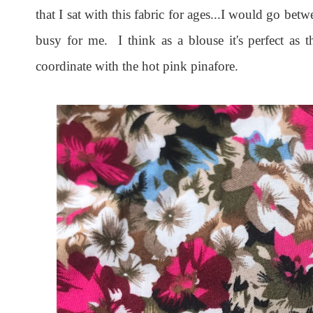
that I sat with this fabric for ages...I would go betw
busy for me. I think as a blouse it's perfect as t
coordinate with the hot pink pinafore.