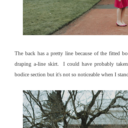
The back has a pretty line because of the fitted bo
draping a-line skirt. I could have probably taken
bodice section but it's not so noticeable when I stand