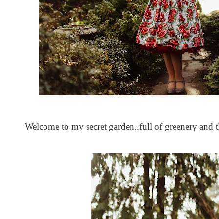
Welcome to my secret garden..full of greenery and th