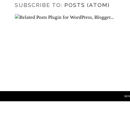
SUBSCRIBE TO:
POSTS (ATOM)
MI