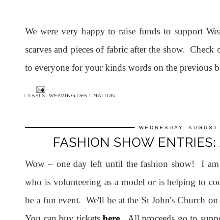
We were very happy to raise funds to support Wea
scarves and pieces of fabric after the show. Check
to everyone for your kinds words on the previous bl
LABELS:
WEAVING DESTINATION
WEDNESDAY, AUGUST 
FASHION SHOW ENTRIES:
Wow – one day left until the fashion show! I am
who is volunteering as a model or is helping to coo
be a fun event. We'll be at the St John's Church 
You can buy tickets
here
. All proceeds go to supp