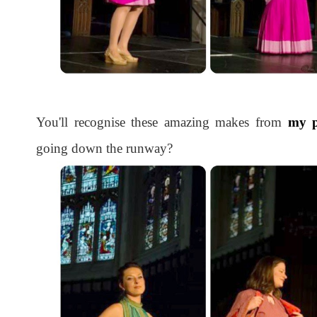
You'll recognise these amazing makes from
my p
going down the runway?