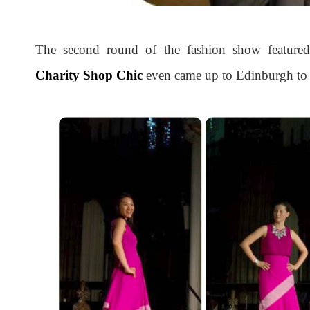
The second round of the fashion show feature
Charity Shop Chic
even came up to Edinburgh to