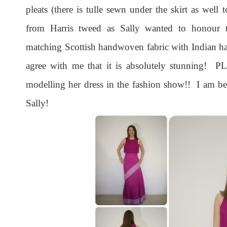
pleats (there is tulle sewn under the skirt as well 
from Harris tweed as Sally wanted to honour t
matching Scottish handwoven fabric with Indian h
agree with me that it is absolutely stunning! PL
modelling her dress in the fashion show!! I am 
Sally!