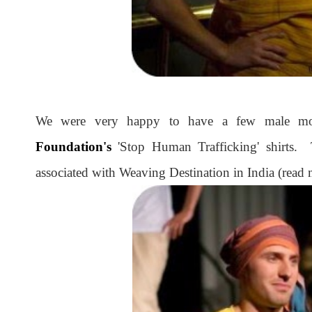
We were very happy to have a few male m
Foundation's
'Stop Human Trafficking' shirts. 
associated with Weaving Destination in India (read