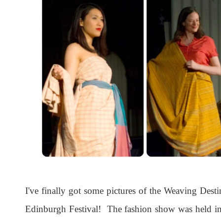
I've finally got some pictures of the Weaving Dest
Edinburgh Festival! The fashion show was held in