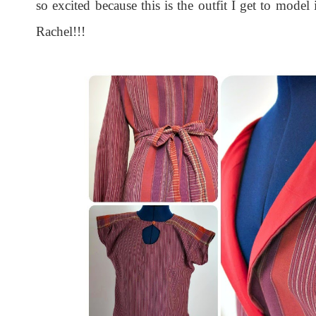
so excited because this is the outfit I get to mod
Rachel!!!