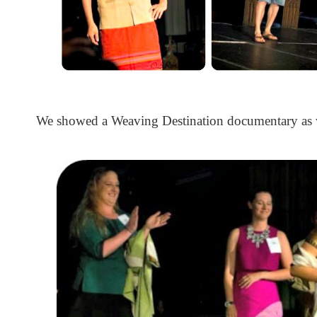
We showed a Weaving Destination documentary as w