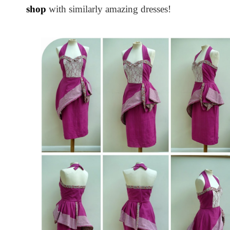
shop
with similarly amazing dresses!