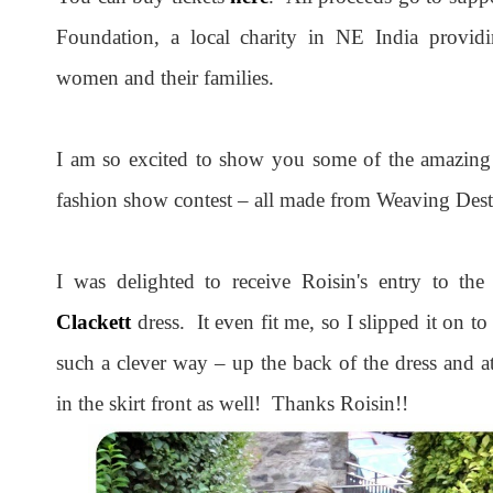
Foundation, a local charity in NE India providi
women and their families.
I am so excited to show you some of the amazing o
fashion show contest – all made from Weaving Desti
I was delighted to receive Roisin's entry to th
Clackett
dress. It even fit me, so I slipped it on to
such a clever way – up the back of the dress and a
in the skirt front as well! Thanks Roisin!!