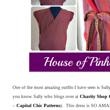
One of the most amazing outfits I have seen is Sal
you know Sally who blogs over at
Charity Shop 
–
Capital Chic Patterns
). This dress is SO AMAZ