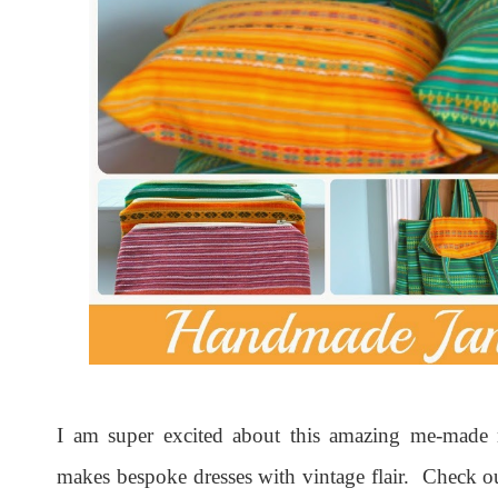
I am super excited about this amazing me-made
makes bespoke dresses with vintage flair. Check o