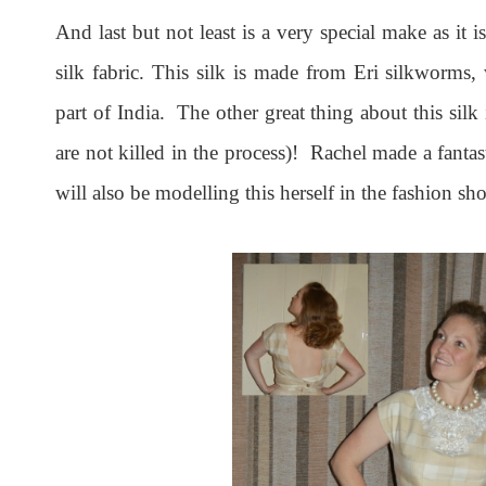
And last but not least is a very special make as it 
silk fabric. This silk is made from Eri silkworms,
part of India. The other great thing about this silk
are not killed in the process)! Rachel made a fantas
will also be modelling this herself in the fashion