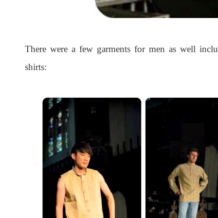
There were a few garments for men as well includ
shirts: