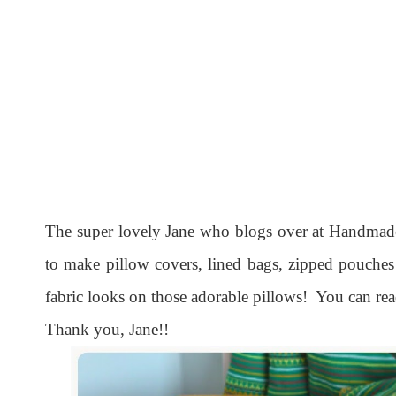
The super lovely Jane who blogs over at Handmade
to make pillow covers, lined bags, zipped pouche
fabric looks on those adorable pillows! You can r
Thank you, Jane!!