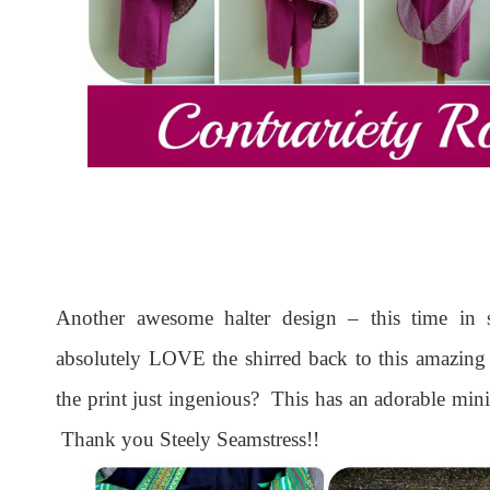
Another awesome halter design – this time in 
absolutely LOVE the shirred back to this amazing 
the print just ingenious? This has an adorable min
Thank you Steely Seamstress!!