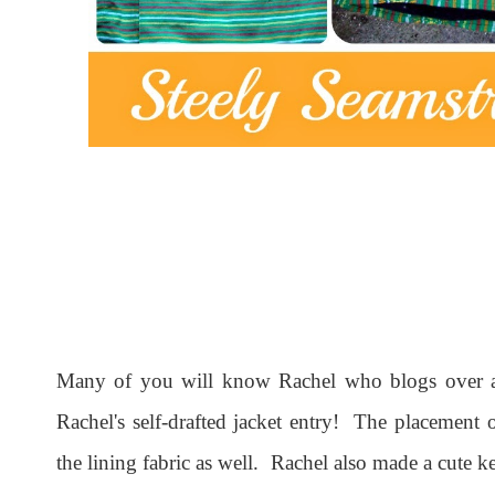
Many of you will know Rachel who blogs over 
Rachel's self-drafted jacket entry! The placement of
the lining fabric as well. Rachel also made a cute 