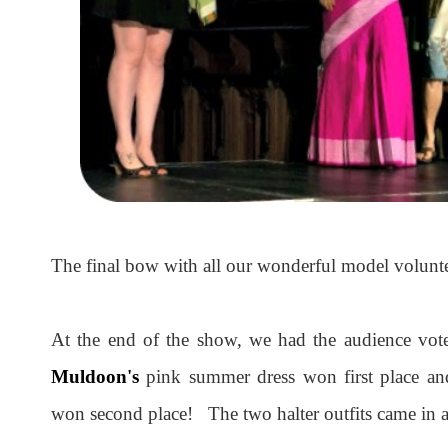
The final bow with all our wonderful model volun
At the end of the show, we had the audience vote
Muldoon's
pink summer dress won first place a
won second place! The two halter outfits came in a 