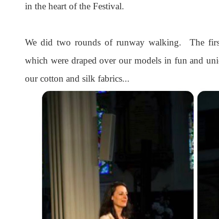
in the heart of the Festival.
We did two rounds of runway walking. The first 
which were draped over our models in fun and un
our cotton and silk fabrics...