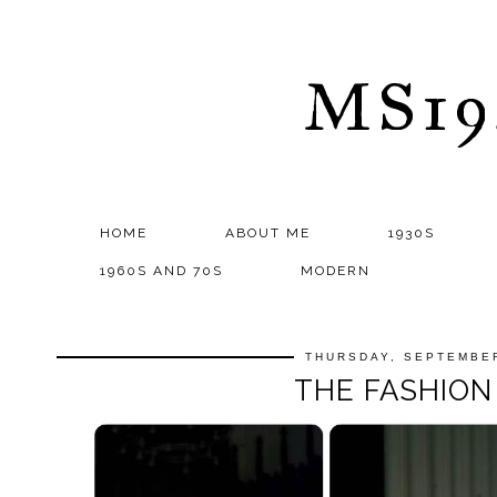
MS1
HOME
ABOUT ME
1930S
1960S AND 70S
MODERN
THURSDAY, SEPTEMBER
THE FASHIO