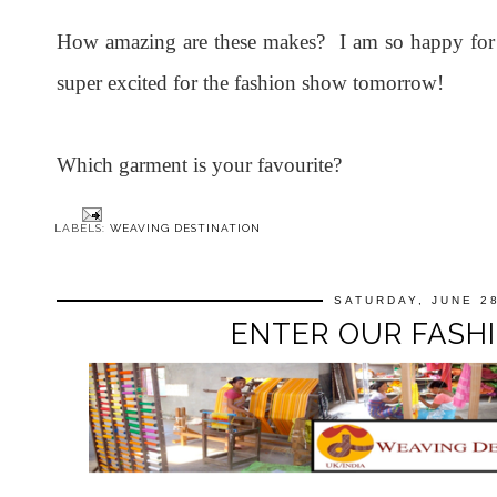
How amazing are these makes? I am so happy for 
super excited for the fashion show tomorrow!
Which garment is your favourite?
LABELS:
WEAVING DESTINATION
SATURDAY, JUNE 28
ENTER OUR FASHI