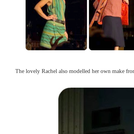
The lovely Rachel also modelled her own make from 