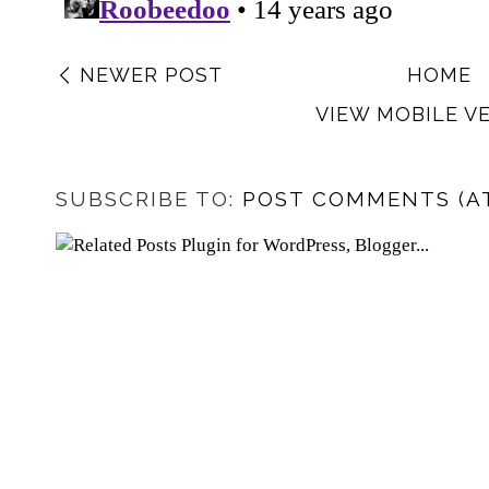
NEWER POST
HOME
VIEW MOBILE V
SUBSCRIBE TO:
POST COMMENTS (A