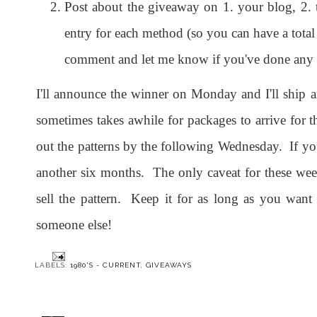
Post about the giveaway on 1. your blog, 2. t
entry for each method (so you can have a total o
comment and let me know if you've done any of
I'll announce the winner on Monday and I'll ship a
sometimes takes awhile for packages to arrive for t
out the patterns by the following Wednesday. If you
another six months. The only caveat for these week
sell the pattern. Keep it for as long as you wan
someone else!
LABELS:
1980'S - CURRENT
,
GIVEAWAYS