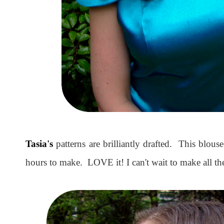
Tasia's
patterns are brilliantly drafted. This blous
hours to make. LOVE it! I can't wait to make all the