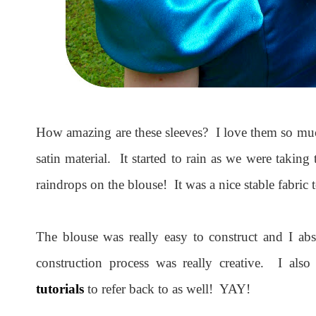
How amazing are these sleeves? I love them so much
satin material. It started to rain as we were taking 
raindrops on the blouse! It was a nice stable fabric
The blouse was really easy to construct and I ab
construction process was really creative. I als
tutorials
to refer back to as well! YAY!