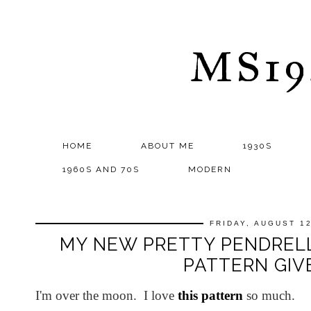
MS1
HOME
ABOUT ME
1930S
1960S AND 70S
MODERN
FRIDAY, AUGUST 12
MY NEW PRETTY PENDREL
PATTERN GI
I'm over the moon. I love
this pattern
so much.