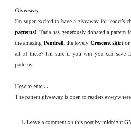
Giveaway
I'm super excited to have a giveaway for reader's 
patterns
! Tasia has generously donated a pattern 
the amazing
Pendrell
, the lovely
Crescent skirt
or
all of these? I'm sure if you win you can save i
patterns!
How to enter...
The pattern giveaway is open to readers everywhere
Leave a comment on this post by midnight G