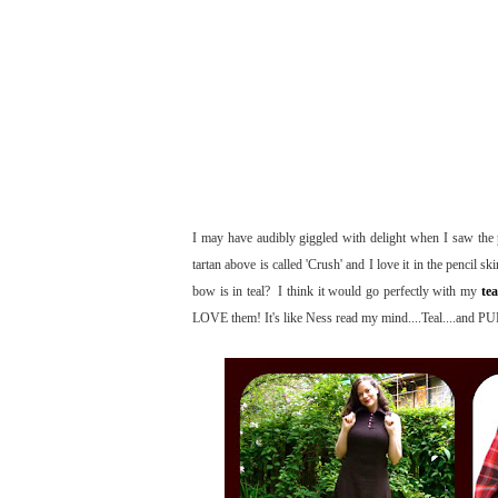
I may have audibly giggled with delight when I saw the pe
tartan above is called 'Crush' and I love it in the pencil sk
bow is in teal? I think it would go perfectly with my
tea
LOVE them! It's like Ness read my mind....Teal....and 