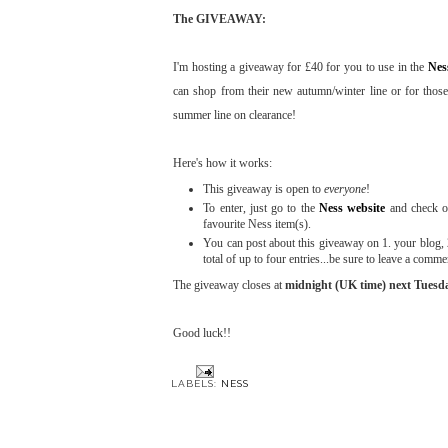
The GIVEAWAY:
I'm hosting a giveaway for £40 for you to use in the
Nes
can shop from their new autumn/winter line or for those
summer line on clearance!
Here's how it works:
This giveaway is open to
everyone
!
To enter, just go to the
Ness website
and check ou
favourite Ness item(s).
You can post about this giveaway on 1. your blog, 2
total of up to four entries...be sure to leave a comm
The giveaway closes at
midnight (UK time) next Tuesda
Good luck!!
LABELS:
NESS