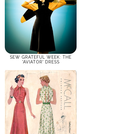
SEW GRATEFUL WEEK: THE
'AVIATOR' DRESS