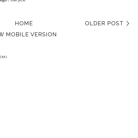
HOME
OLDER POST
W MOBILE VERSION
OM)