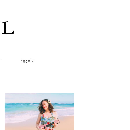
LL
T
1950S