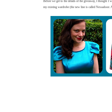
Before we get to the details of the giveaway, I thought I
my existing wardrobe (the new line is called Nessadoon: A