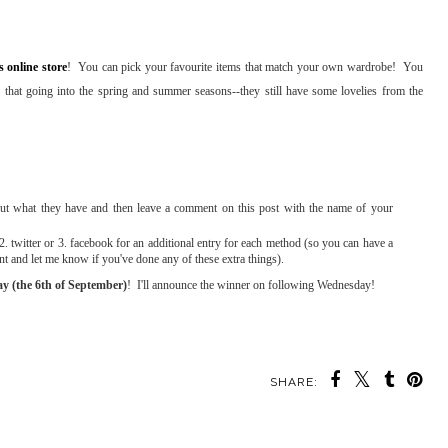
s online store
! You can pick your favourite items that match your own wardrobe! You
 that going into the spring and summer seasons--they still have some lovelies from the
t what they have and then leave a comment on this post with the name of your
. twitter or 3. facebook for an additional entry for each method (so you can have a
ent and let me know if you've done any of these extra things).
y (the 6th of September)
! I'll announce the winner on following Wednesday!
SHARE: