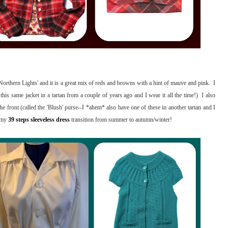
'Northern Lights' and it is a great mix of reds and browns with a hint of mauve and pink. I
e this same jacket in a tartan from a couple of years ago and I wear it all the time!) I also
 the front (called the 'Blush' purse--I *ahem* also have one of these in another tartan and I
p my
39 steps sleeveless dress
transition from summer to autumn/winter!