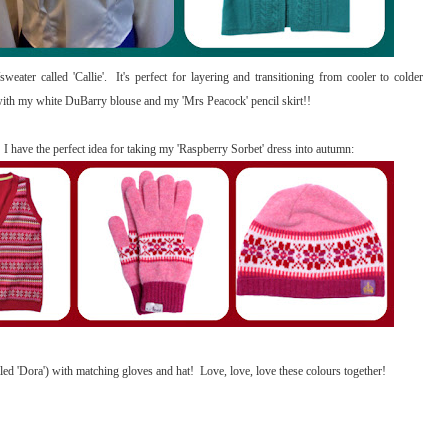
sweater called 'Callie'. It's perfect for layering and transitioning from cooler to colder
is with my white DuBarry blouse and my 'Mrs Peacock' pencil skirt!!
! I have the perfect idea for taking my 'Raspberry Sorbet' dress into autumn:
called 'Dora') with matching gloves and hat! Love, love, love these colours together!