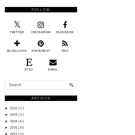
FOLLOW
TWITTER
INSTAGRAM
FACEBOOK
BLOGLOVIN
PINTEREST
RSS
ETSY
EMAIL
ARCHIVE
►
2020
(11)
►
2019
(21)
►
2018
(42)
►
2016
(30)
►
2015
(16)