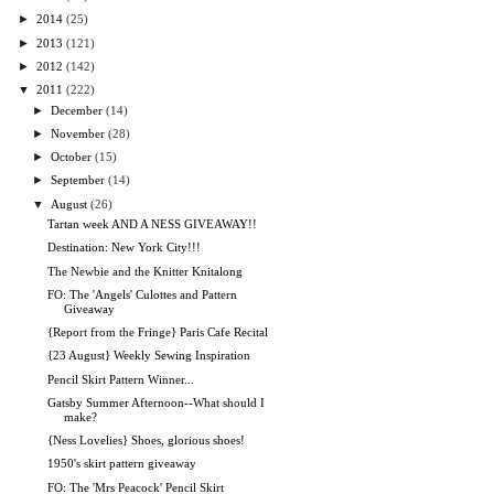
►
2014
(25)
►
2013
(121)
►
2012
(142)
▼
2011
(222)
►
December
(14)
►
November
(28)
►
October
(15)
►
September
(14)
▼
August
(26)
Tartan week AND A NESS GIVEAWAY!!
Destination: New York City!!!
The Newbie and the Knitter Knitalong
FO: The 'Angels' Culottes and Pattern
Giveaway
{Report from the Fringe} Paris Cafe Recital
{23 August} Weekly Sewing Inspiration
Pencil Skirt Pattern Winner...
Gatsby Summer Afternoon--What should I
make?
{Ness Lovelies} Shoes, glorious shoes!
1950's skirt pattern giveaway
FO: The 'Mrs Peacock' Pencil Skirt