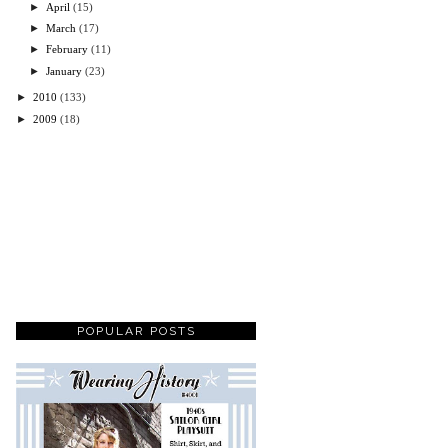
►
April
(15)
►
March
(17)
►
February
(11)
►
January
(23)
►
2010
(133)
►
2009
(18)
POPULAR POSTS