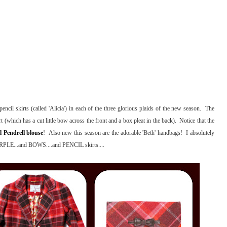
ncil skirts (called 'Alicia') in each of the three glorious plaids of the new season. The
irt (which has a cut little bow across the front and a box pleat in the back). Notice that the
l Pendrell blouse
! Also new this season are the adorable 'Beth' handbags! I absolutely
PURPLE...and BOWS....and PENCIL skirts....