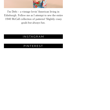
I'm Debi – a vintage lovin' American living in
Edinburgh. Follow me as I attempt to sew the entire
1940 McCall collection of patterns! Slightly crazy
goals but always fun.
INSTAGRAM
PINTEREST