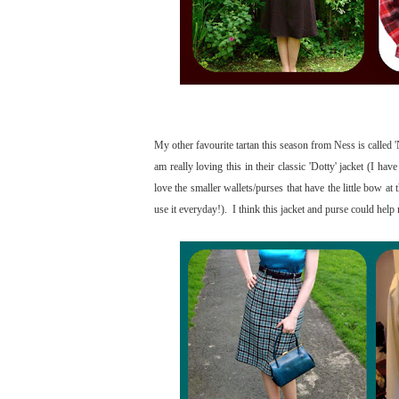
My other favourite tartan this season from Ness is called 
am really loving this in their classic 'Dotty' jacket (I hav
love the smaller wallets/purses that have the little bow at
use it everyday!). I think this jacket and purse could hel