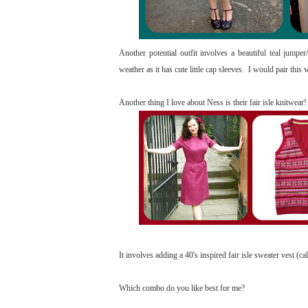
Another potential outfit involves a beautiful teal jumper/
weather as it has cute little cap sleeves. I would pair th
Another thing I love about Ness is their fair isle knitwear
It involves adding a 40's inspired fair isle sweater vest (
Which combo do you like best for me?