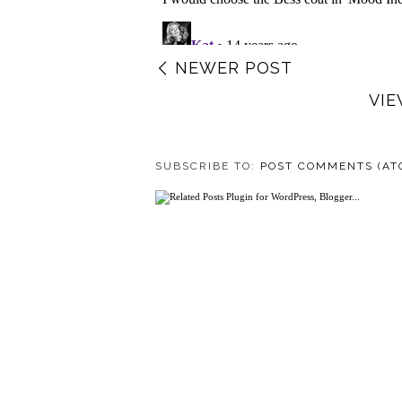
NEWER POST
VIE
SUBSCRIBE TO:
POST COMMENTS (AT