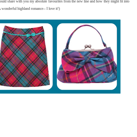
 would share with you my absolute favourites from the new line and how they might fit into
 wonderful highland romance-- I love it!)