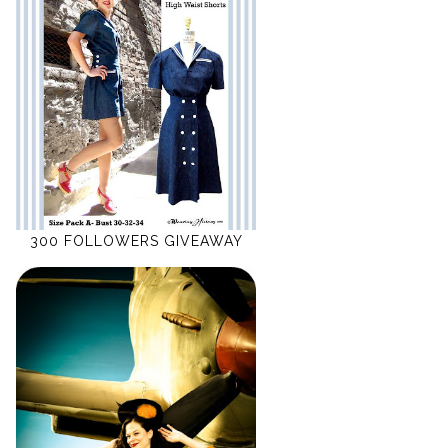
300 FOLLOWERS GIVEAWAY