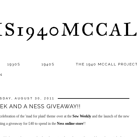
S1940MCCA
1930S
1940S
THE 1940 MCCALL PROJEC
N
SDAY, AUGUST 30, 2011
K AND A NESS GIVEAWAY!!
ebration of the 'mad for plaid' theme over at the
Sew Weekly
and the launch of the new
ng a giveaway for £40 to spend in the
Ness online store
!!