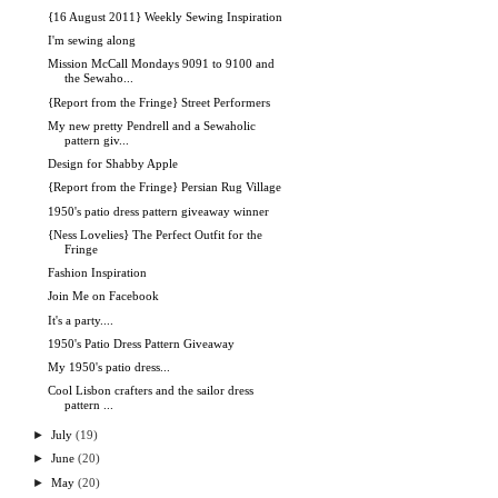
{16 August 2011} Weekly Sewing Inspiration
I'm sewing along
Mission McCall Mondays 9091 to 9100 and
the Sewaho...
{Report from the Fringe} Street Performers
My new pretty Pendrell and a Sewaholic
pattern giv...
Design for Shabby Apple
{Report from the Fringe} Persian Rug Village
1950's patio dress pattern giveaway winner
{Ness Lovelies} The Perfect Outfit for the
Fringe
Fashion Inspiration
Join Me on Facebook
It's a party....
1950's Patio Dress Pattern Giveaway
My 1950's patio dress...
Cool Lisbon crafters and the sailor dress
pattern ...
►
July
(19)
►
June
(20)
►
May
(20)