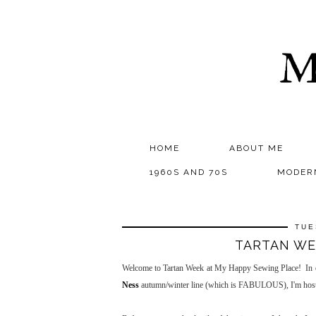
M
HOME
ABOUT ME
1960S AND 70S
MODER
TUE
TARTAN WEE
Welcome to Tartan Week at My Happy Sewing Place! In cel
Ness
autumn/winter line (which is FABULOUS), I'm hosti