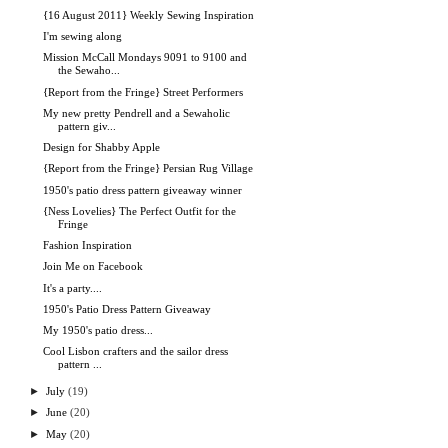
{16 August 2011} Weekly Sewing Inspiration
I'm sewing along
Mission McCall Mondays 9091 to 9100 and
the Sewaho...
{Report from the Fringe} Street Performers
My new pretty Pendrell and a Sewaholic
pattern giv...
Design for Shabby Apple
{Report from the Fringe} Persian Rug Village
1950's patio dress pattern giveaway winner
{Ness Lovelies} The Perfect Outfit for the
Fringe
Fashion Inspiration
Join Me on Facebook
It's a party....
1950's Patio Dress Pattern Giveaway
My 1950's patio dress...
Cool Lisbon crafters and the sailor dress
pattern ...
►
July
(19)
►
June
(20)
►
May
(20)