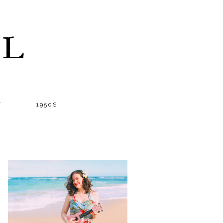
LL
T
1950S