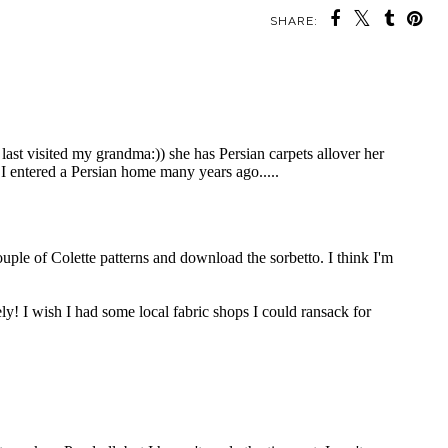
SHARE: