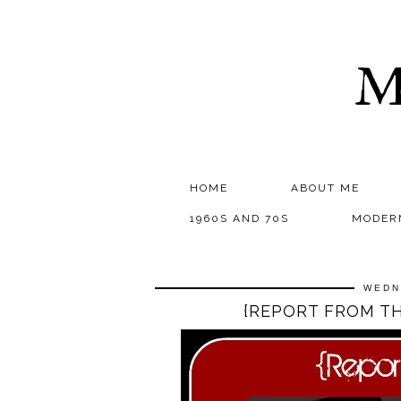
M
HOME
ABOUT ME
1960S AND 70S
MODER
WEDN
{REPORT FROM TH