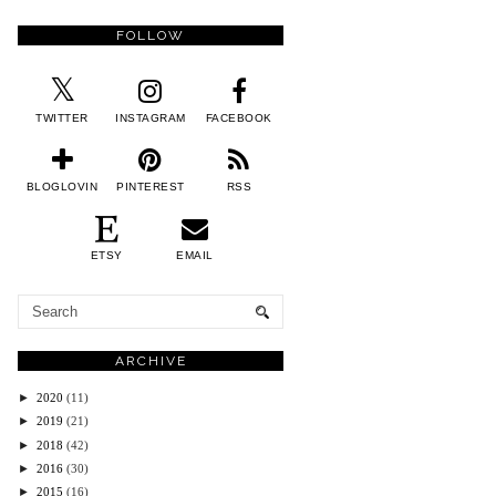
FOLLOW
TWITTER
INSTAGRAM
FACEBOOK
BLOGLOVIN
PINTEREST
RSS
ETSY
EMAIL
ARCHIVE
►
2020
(11)
►
2019
(21)
►
2018
(42)
►
2016
(30)
►
2015
(16)