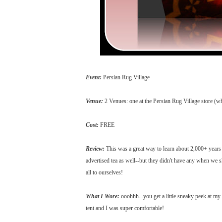
Event:
Persian Rug Village
Venue:
2 Venues: one at the Persian Rug Village store (wh
Cost:
FREE
Review:
This was a great way to learn about 2,000+ years of
advertised tea as well--but they didn't have any when we
all to ourselves!
What I Wore:
ooohhh...you get a little sneaky peek at my 
tent and I was super comfortable!