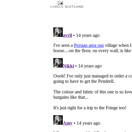
LABELS:
SCOTLAND