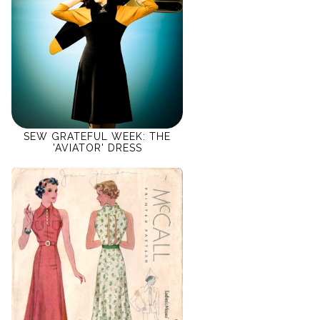
SEW GRATEFUL WEEK: THE
'AVIATOR' DRESS