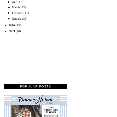
►
April
(15)
►
March
(17)
►
February
(11)
►
January
(23)
►
2010
(133)
►
2009
(18)
POPULAR POSTS