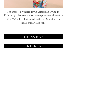
I'm Debi – a vintage lovin' American living in
Edinburgh. Follow me as I attempt to sew the entire
1940 McCall collection of patterns! Slightly crazy
goals but always fun.
INSTAGRAM
PINTEREST