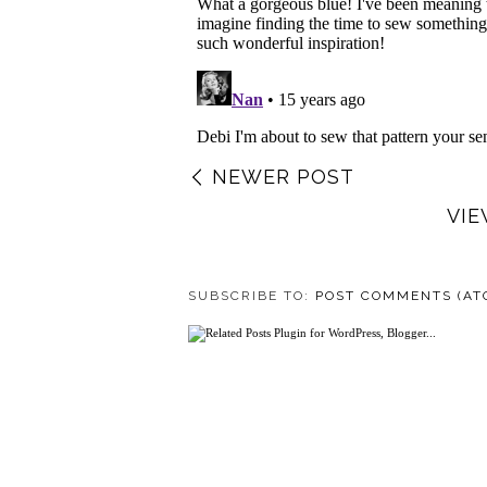
NEWER POST
VIE
SUBSCRIBE TO:
POST COMMENTS (AT