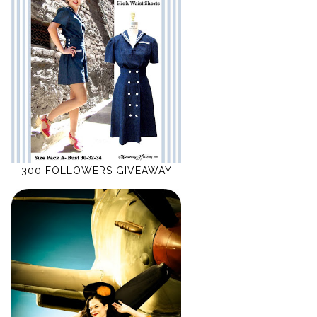
300 FOLLOWERS GIVEAWAY