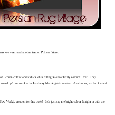
ere we went) and another tent on Prince's Street.
 Persian culture and textiles while sitting in a beautifully colourful tent! They
 showed up! We went to the less busy Morningside location. As a bonus, we had the tent
Sew Weekly creation for this week! Let's just say the bright colour fit right in with the