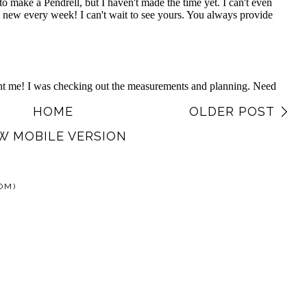
HOME
OLDER POST
W MOBILE VERSION
OM)