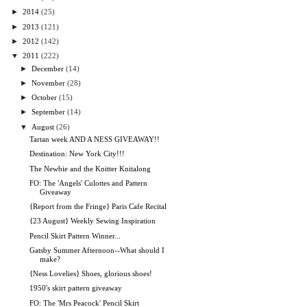
►
2014
(25)
►
2013
(121)
►
2012
(142)
▼
2011
(222)
►
December
(14)
►
November
(28)
►
October
(15)
►
September
(14)
▼
August
(26)
Tartan week AND A NESS GIVEAWAY!!
Destination: New York City!!!
The Newbie and the Knitter Knitalong
FO: The 'Angels' Culottes and Pattern
Giveaway
{Report from the Fringe} Paris Cafe Recital
{23 August} Weekly Sewing Inspiration
Pencil Skirt Pattern Winner...
Gatsby Summer Afternoon--What should I
make?
{Ness Lovelies} Shoes, glorious shoes!
1950's skirt pattern giveaway
FO: The 'Mrs Peacock' Pencil Skirt