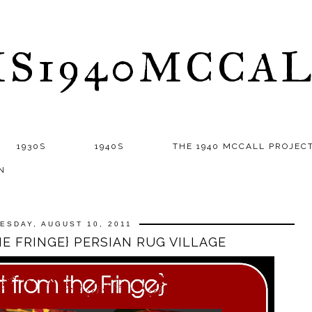
S1940MCCA
1930S
1940S
THE 1940 MCCALL PROJEC
N
ESDAY, AUGUST 10, 2011
E FRINGE} PERSIAN RUG VILLAGE