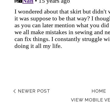
NEWER POST
HOME
VIEW MOBILE V