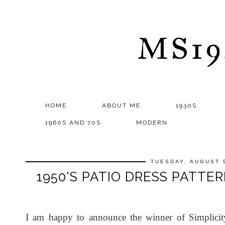
MS1
HOME
ABOUT ME
1930S
1960S AND 70S
MODERN
TUESDAY, AUGUST 9
1950'S PATIO DRESS PATTE
I am happy to announce the winner of Simplicity 