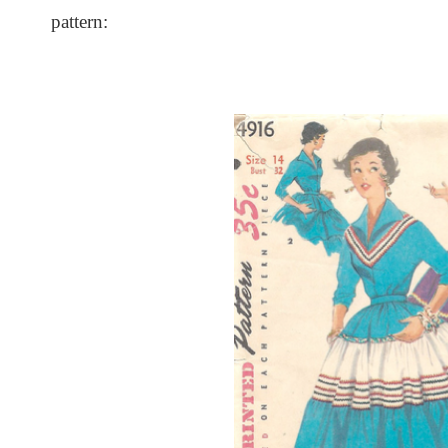
pattern: