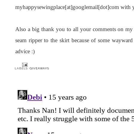
myhappysewingplace[at]googlemail[dot]com with yo
Also a big thank you to all your comments on my dr
seam ripper to the skirt because of some waywar
advice :)
LABELS:
GIVEAWAYS