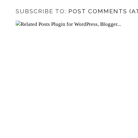
SUBSCRIBE TO:
POST COMMENTS (A