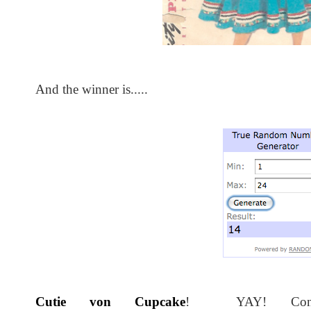
And the winner is.....
Cutie von Cupcake
! YAY! Congra