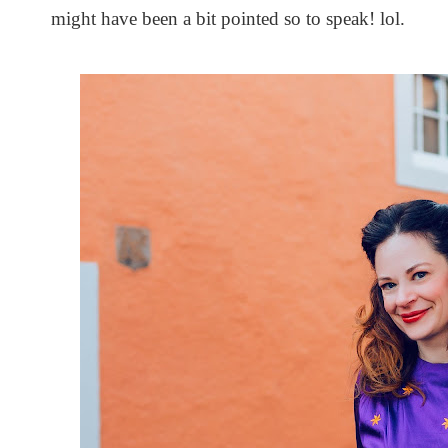
might have been a bit pointed so to speak! lol.