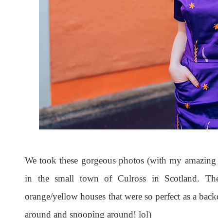
We took these gorgeous photos (with my amazing 
in the small town of Culross in Scotland. Th
orange/yellow houses that were so perfect as a back
around and snooping around! lol)