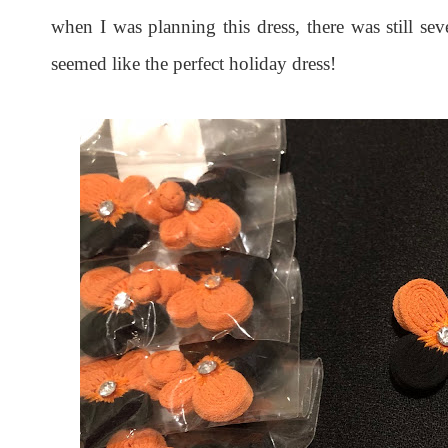
when I was planning this dress, there was still se
seemed like the perfect holiday dress!