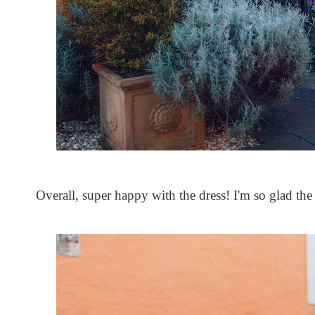
Overall, super happy with the dress! I'm so glad the