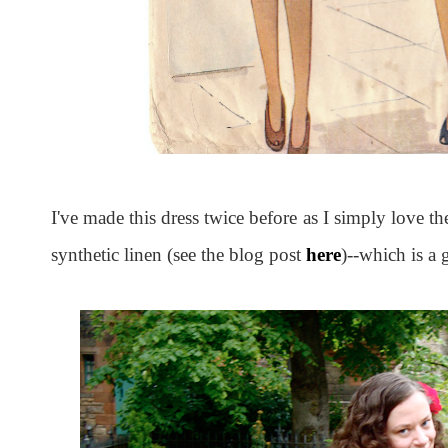
I've made this dress twice before as I simply love the
synthetic linen (see the blog post
here
)--which is a g