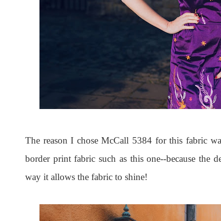
The reason I chose McCall 5384 for this fabric was
border print fabric such as this one--because the de
way it allows the fabric to shine!