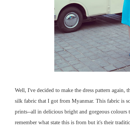
Well, I've decided to make the dress pattern again, 
silk fabric that I got from Myanmar. This fabric is 
prints--all in delicious bright and gorgeous colours 
remember what state this is from but it's their traditi