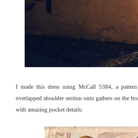
I made this dress using McCall 5384, a pattern
overlapped shoulder section onto gathers on the fron
with amazing pocket details: