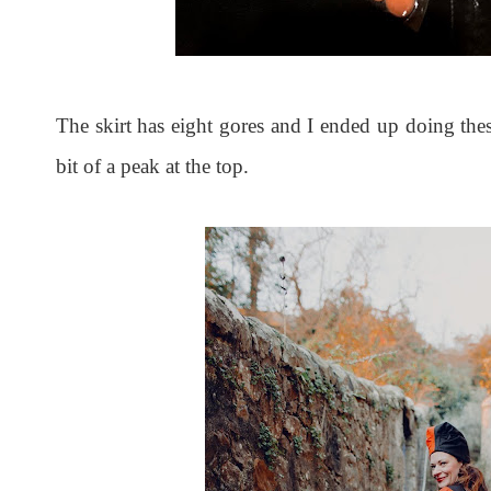
The skirt has eight gores and I ended up doing thes
bit of a peak at the top.