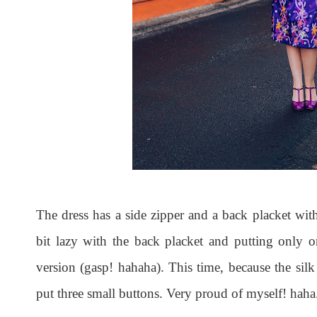
The dress has a side zipper and a back placket with
bit lazy with the back placket and putting only 
version (gasp! hahaha). This time, because the silk i
put three small buttons. Very proud of myself! haha