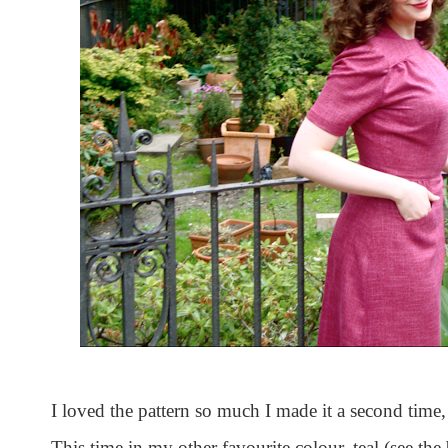
I loved the pattern so much I made it a second time, 
This time in my other favourite colour, teal (see th