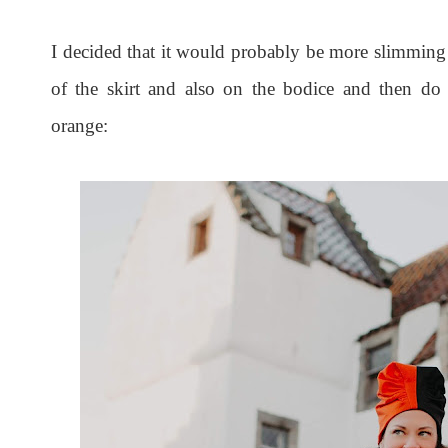
I decided that it would probably be more slimming 
of the skirt and also on the bodice and then do t
orange: