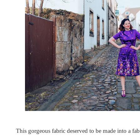
This gorgeous fabric deserved to be made into a fab