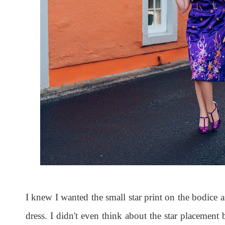
I knew I wanted the small star print on the bodice a
dress. I didn't even think about the star placement 