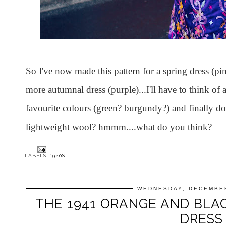
So I've now made this pattern for a spring dress (pi
more autumnal dress (purple)...I'll have to think of
favourite colours (green? burgundy?) and finally do
lightweight wool? hmmm....what do you think?
LABELS:
1940S
WEDNESDAY, DECEMBER
THE 1941 ORANGE AND BL
DRESS