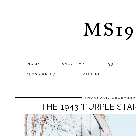
MS1
HOME
ABOUT ME
1930S
1960S AND 70S
MODERN
THURSDAY, DECEMBER
THE 1943 'PURPLE STA