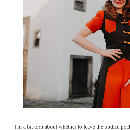
I'm a bit torn about whether to leave the bodice poc