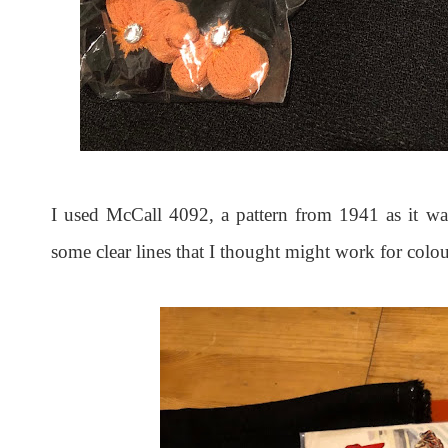
I used McCall 4092, a pattern from 1941 as it was
some clear lines that I thought might work for colo