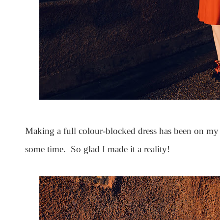
Making a full colour-blocked dress has been on my 
some time. So glad I made it a reality!