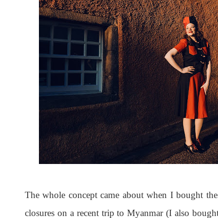
The whole concept came about when I bought thes
closures on a recent trip to Myanmar (I also boug