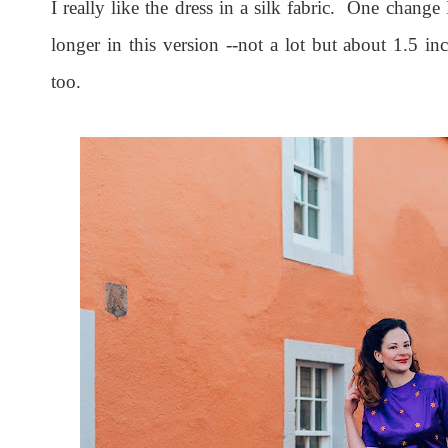
I really like the dress in a silk fabric. One change
longer in this version --not a lot but about 1.5 in
too.