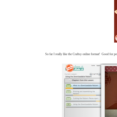
So far I really like the Craftsy online format! Good for p