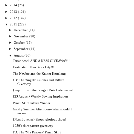
►
2014
(25)
►
2013
(121)
►
2012
(142)
▼
2011
(222)
►
December
(14)
►
November
(28)
►
October
(15)
►
September
(14)
▼
August
(26)
Tartan week AND A NESS GIVEAWAY!!
Destination: New York City!!!
The Newbie and the Knitter Knitalong
FO: The 'Angels' Culottes and Pattern
Giveaway
{Report from the Fringe} Paris Cafe Recital
{23 August} Weekly Sewing Inspiration
Pencil Skirt Pattern Winner...
Gatsby Summer Afternoon--What should I
make?
{Ness Lovelies} Shoes, glorious shoes!
1950's skirt pattern giveaway
FO: The 'Mrs Peacock' Pencil Skirt