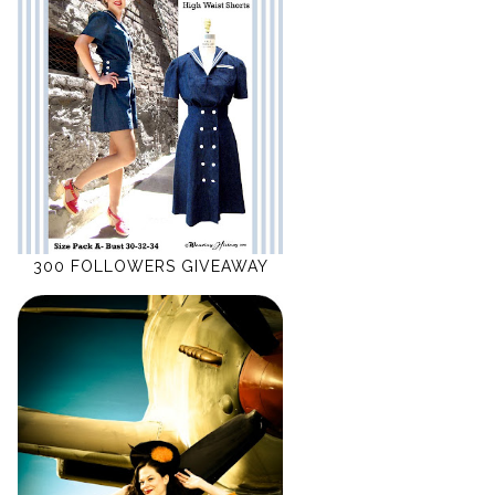
300 FOLLOWERS GIVEAWAY