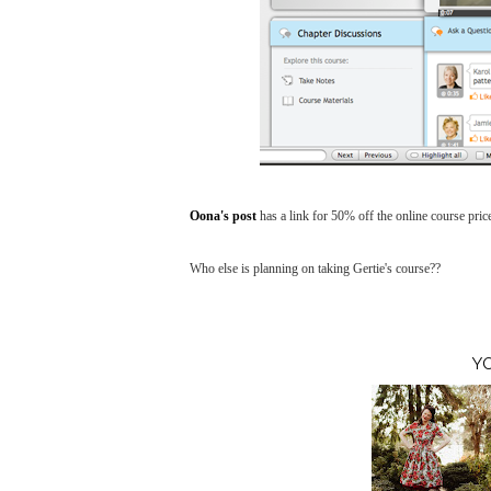
Oona's post
has a link for 50% off the online course pric
Who else is planning on taking Gertie's course??
Y