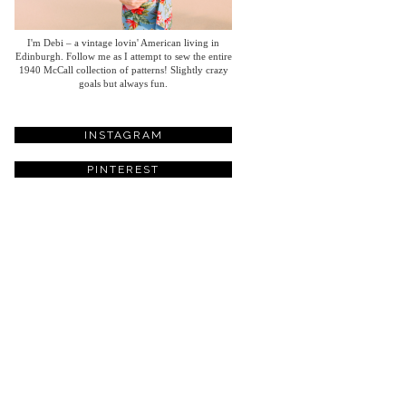
I'm Debi – a vintage lovin' American living in
Edinburgh. Follow me as I attempt to sew the entire
1940 McCall collection of patterns! Slightly crazy
goals but always fun.
INSTAGRAM
PINTEREST