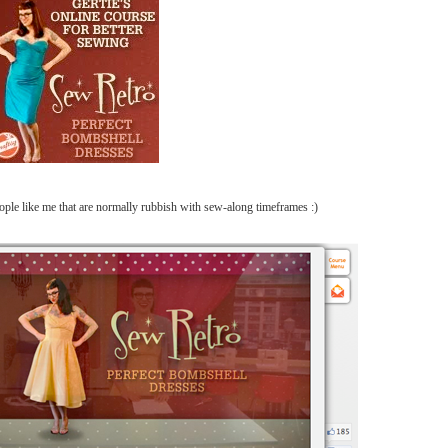
eople like me that are normally rubbish with sew-along timeframes :)