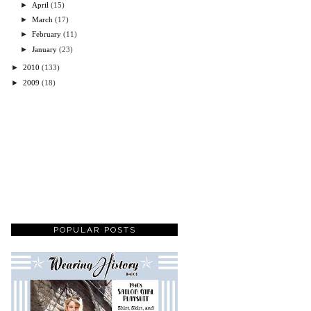
►
April
(15)
►
March
(17)
►
February
(11)
►
January
(23)
►
2010
(133)
►
2009
(18)
POPULAR POSTS