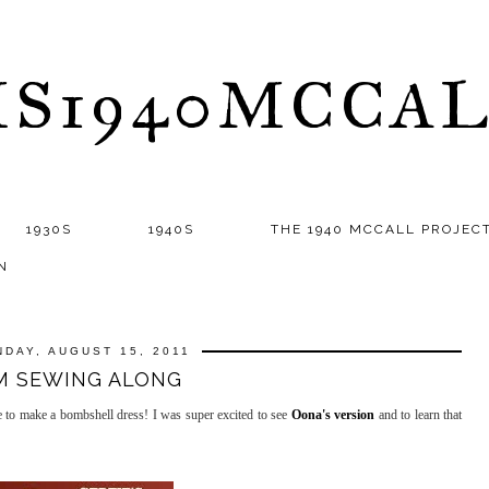
S1940MCCA
1930S
1940S
THE 1940 MCCALL PROJEC
N
DAY, AUGUST 15, 2011
'M SEWING ALONG
e to make a bombshell dress! I was super excited to see
Oona's version
and to learn that