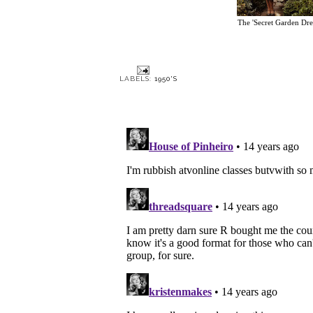
The 'Secret Garden Dre
LABELS:
1950'S