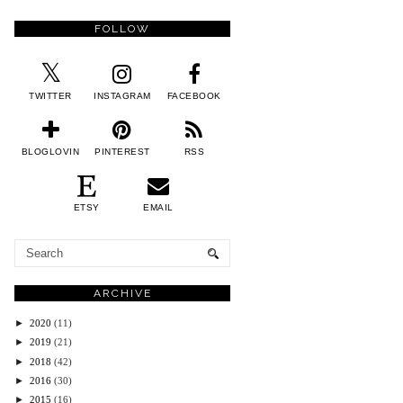
FOLLOW
TWITTER
INSTAGRAM
FACEBOOK
BLOGLOVIN
PINTEREST
RSS
ETSY
EMAIL
ARCHIVE
►
2020
(11)
►
2019
(21)
►
2018
(42)
►
2016
(30)
►
2015
(16)