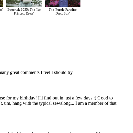
ss'
Butterick 6055: The 'Ice
The 'Purple Paradise
Princess Dress'
Dress Suit'