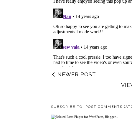
NEWER POST
VIE
SUBSCRIBE TO:
POST COMMENTS (AT