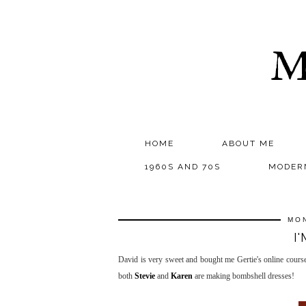
M
HOME
ABOUT ME
1960S AND 70S
MODER
MON
I
David is very sweet and bought me Gertie's online cours
both
Stevie
and
Karen
are making bombshell dresses!