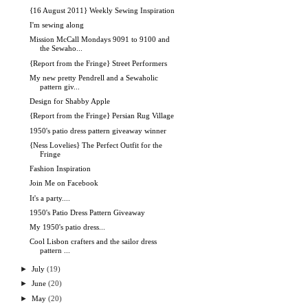
{16 August 2011} Weekly Sewing Inspiration
I'm sewing along
Mission McCall Mondays 9091 to 9100 and
the Sewaho...
{Report from the Fringe} Street Performers
My new pretty Pendrell and a Sewaholic
pattern giv...
Design for Shabby Apple
{Report from the Fringe} Persian Rug Village
1950's patio dress pattern giveaway winner
{Ness Lovelies} The Perfect Outfit for the
Fringe
Fashion Inspiration
Join Me on Facebook
It's a party....
1950's Patio Dress Pattern Giveaway
My 1950's patio dress...
Cool Lisbon crafters and the sailor dress
pattern ...
►
July
(19)
►
June
(20)
►
May
(20)