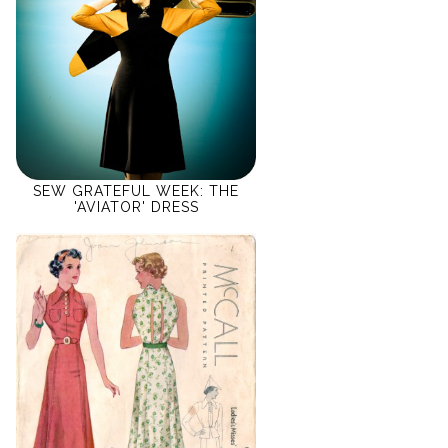
SEW GRATEFUL WEEK: THE
'AVIATOR' DRESS