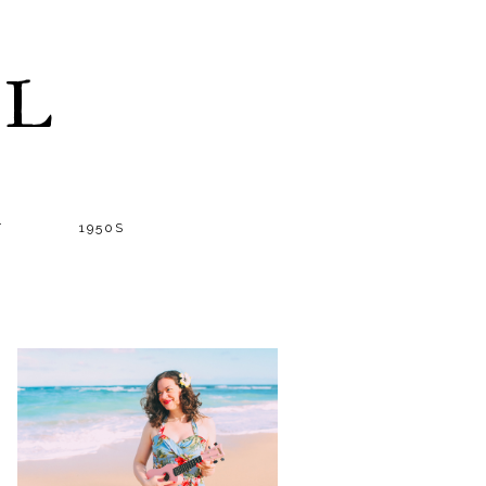
LL
T
1950S