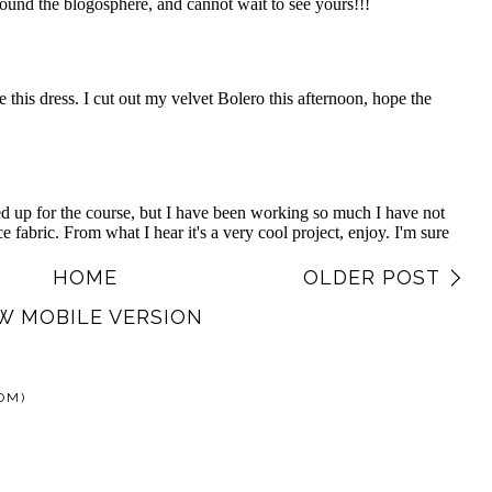
HOME
OLDER POST
W MOBILE VERSION
OM)