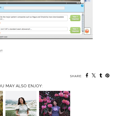
e!!
SHARE:
OU MAY ALSO ENJOY: