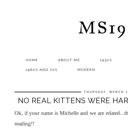
MS1
HOME
ABOUT ME
1930S
1960S AND 70S
MODERN
THURSDAY, MARCH 1
NO REAL KITTENS WERE HARM
Ok, if your name is Michelle and we are related
reading!!