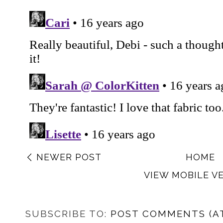
NEWER POST
HOME
VIEW MOBILE V
SUBSCRIBE TO:
POST COMMENTS (A