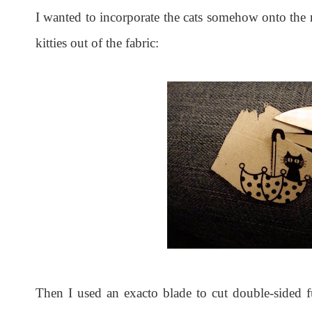
I wanted to incorporate the cats somehow onto the na
kitties out of the fabric:
Then I used an exacto blade to cut double-sided f