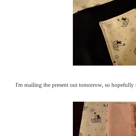
I'm mailing the present out tomorrow, so hopefully 