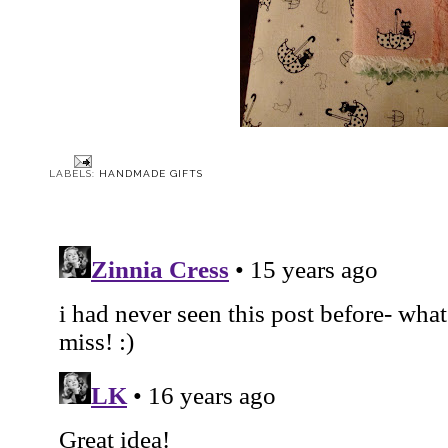
LABELS:
HANDMADE GIFTS