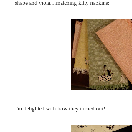
shape and viola....matching kitty napkins:
I'm delighted with how they turned out!