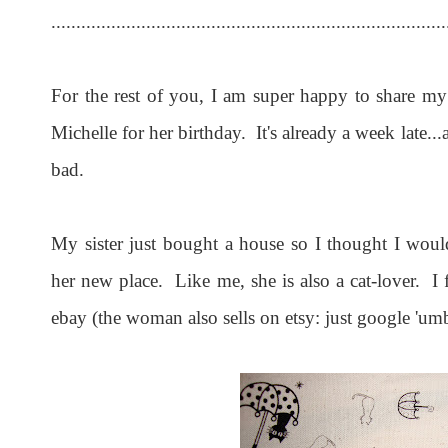
...............................................................................
For the rest of you, I am super happy to share my l
Michelle for her birthday. It's already a week late...a
bad.
My sister just bought a house so I thought I wou
her new place. Like me, she is also a cat-lover.
ebay (the woman also sells on etsy: just google 'umbre