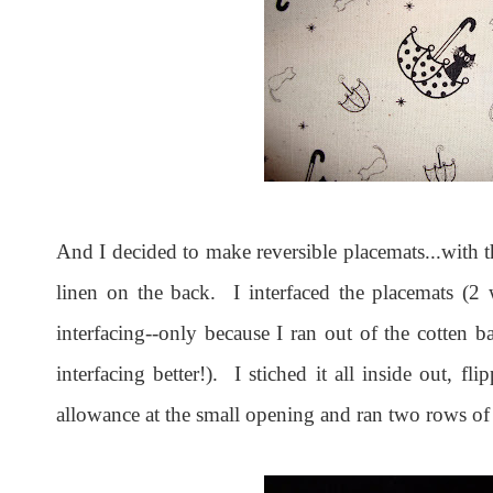
And I decided to make reversible placemats...with t
linen on the back. I interfaced the placemats (2 
interfacing--only because I ran out of the cotten ba
interfacing better!). I stiched it all inside out, f
allowance at the small opening and ran two rows of 