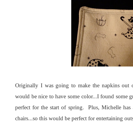
Originally I was going to make the napkins out o
would be nice to have some color...I found some gr
perfect for the start of spring. Plus, Michelle has
chairs...so this would be perfect for entertaining out