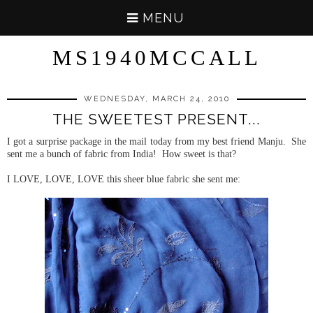
MENU
MS1940MCCALL
WEDNESDAY, MARCH 24, 2010
THE SWEETEST PRESENT...
I got a surprise package in the mail today from my best friend Manju. She
sent me a bunch of fabric from India! How sweet is that?
I LOVE, LOVE, LOVE this sheer blue fabric she sent me: