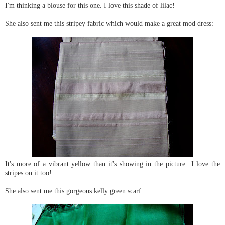
I'm thinking a blouse for this one. I love this shade of lilac!
She also sent me this stripey fabric which would make a great mod dress:
It's more of a vibrant yellow than it's showing in the picture...I love the
stripes on it too!
She also sent me this gorgeous kelly green scarf: