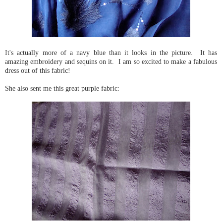
It's actually more of a navy blue than it looks in the picture. It has
amazing embroidery and sequins on it. I am so excited to make a fabulous
dress out of this fabric!
She also sent me this great purple fabric: