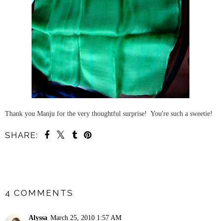
Thank you Manju for the very thoughtful surprise! You're such a sweetie!
SHARE:
SHARE
4 COMMENTS
Alyssa
March 25, 2010 1:57 AM