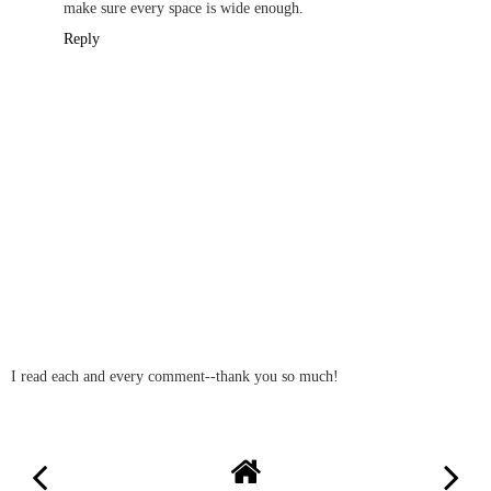
make sure every space is wide enough.
Reply
I read each and every comment--thank you so much!