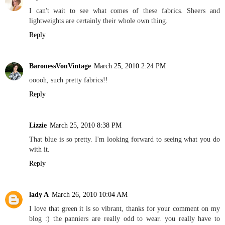
I can't wait to see what comes of these fabrics. Sheers and
lightweights are certainly their whole own thing.
Reply
BaronessVonVintage
March 25, 2010 2:24 PM
ooooh, such pretty fabrics!!
Reply
Lizzie
March 25, 2010 8:38 PM
That blue is so pretty. I'm looking forward to seeing what you do
with it.
Reply
lady A
March 26, 2010 10:04 AM
I love that green it is so vibrant, thanks for your comment on my
blog :) the panniers are really odd to wear. you really have to