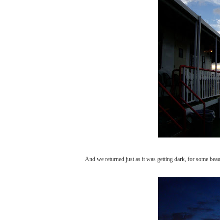
And we returned just as it was getting dark, for some beaut