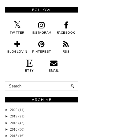
FOLLOW
TWITTER
INSTAGRAM
FACEBOOK
BLOGLOVIN
PINTEREST
RSS
ETSY
EMAIL
ARCHIVE
►
2020
(11)
►
2019
(21)
►
2018
(42)
►
2016
(30)
►
2015
(16)