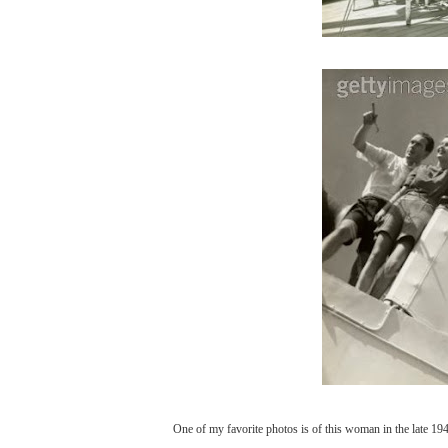
One of my favorite photos is of this woman in the late 1940