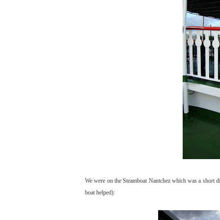
We were on the Steamboat Nantchez which was a short dinn
boat helped):