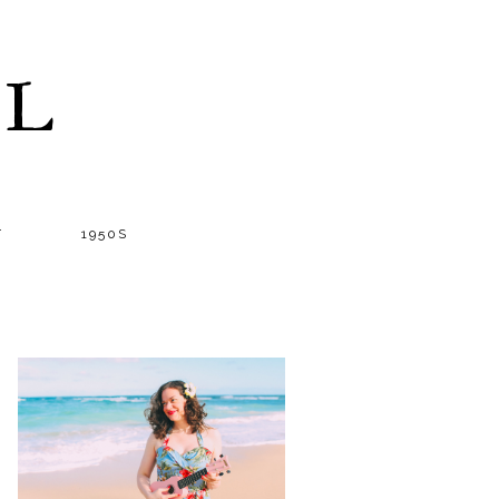
LL
T
1950S