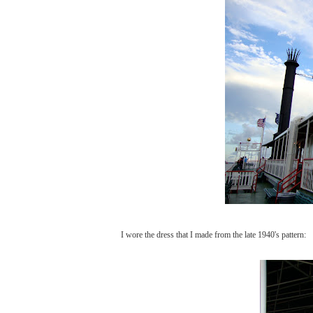
I wore the dress that I made from the late 1940's pattern: