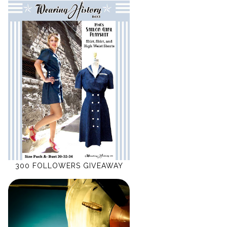
300 FOLLOWERS GIVEAWAY