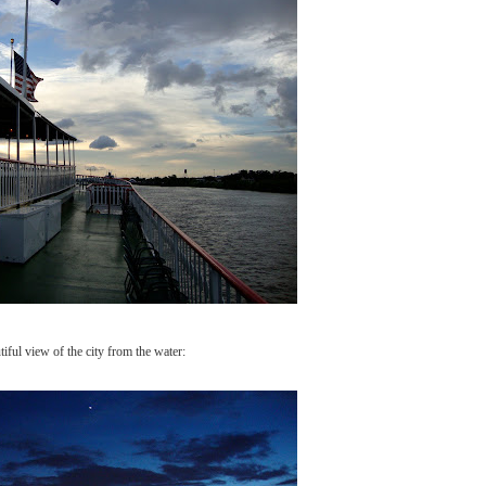
iful view of the city from the water: