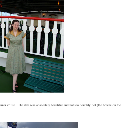
er cruise. The day was absolutely beautiful and not too horribly hot (the breeze on the