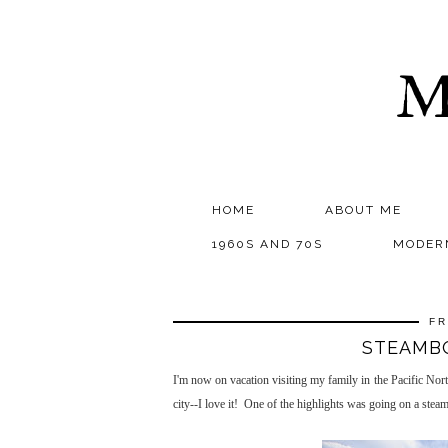
M
HOME
ABOUT ME
1960S AND 70S
MODER
FR
STEAMBO
I'm now on vacation visiting my family in the Pacific Nor
city--I love it! One of the highlights was going on a ste