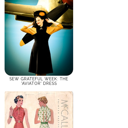
SEW GRATEFUL WEEK: THE
'AVIATOR' DRESS