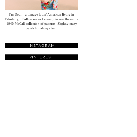
I'm Debi – a vintage lovin' American living in
Edinburgh. Follow me as I attempt to sew the entire
1940 McCall collection of patterns! Slightly crazy
goals but always fun.
INSTAGRAM
PINTEREST