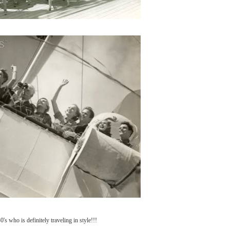
's who is definitely traveling in style!!!