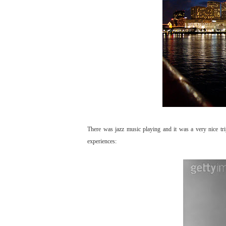
There was jazz music playing and it was a very nice tr
experiences: