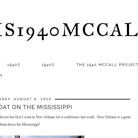
S1940MCCA
1930S
1940S
THE 1940 MCCALL PROJEC
N
IDAY, AUGUST 6, 2010
AT ON THE MISSISSIPPI
thwest but first I went to New Orleans for a conference last week. New Orleans is a great
amboat down the Mississippi!