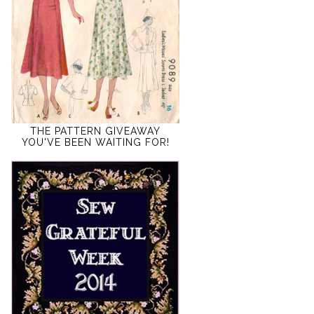
THE PATTERN GIVEAWAY
YOU'VE BEEN WAITING FOR!