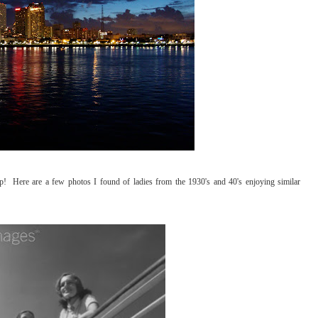
ip! Here are a few photos I found of ladies from the 1930's and 40's enjoying similar