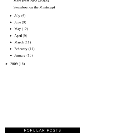
More from New Orleans...
Steamboat on the Mississippi
►
July
(6)
►
June
(9)
►
May
(12)
►
April
(9)
►
March
(11)
►
February
(11)
►
January
(10)
►
2009
(18)
POPULAR POSTS