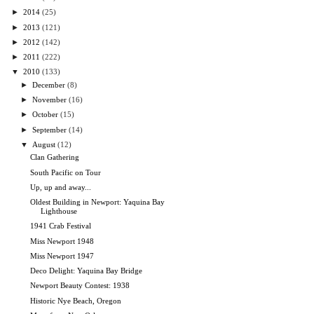
►
2014
(25)
►
2013
(121)
►
2012
(142)
►
2011
(222)
▼
2010
(133)
►
December
(8)
►
November
(16)
►
October
(15)
►
September
(14)
▼
August
(12)
Clan Gathering
South Pacific on Tour
Up, up and away...
Oldest Building in Newport: Yaquina Bay
Lighthouse
1941 Crab Festival
Miss Newport 1948
Miss Newport 1947
Deco Delight: Yaquina Bay Bridge
Newport Beauty Contest: 1938
Historic Nye Beach, Oregon