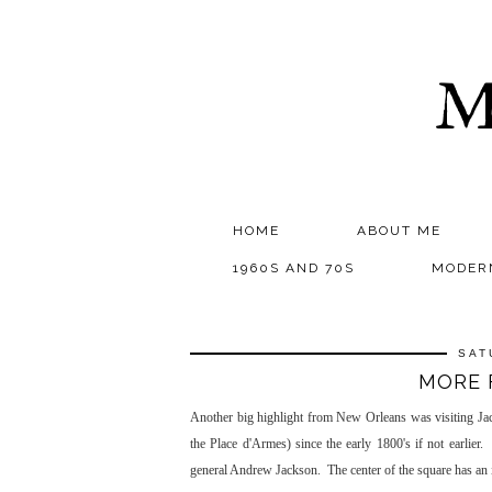
M
HOME
ABOUT ME
1960S AND 70S
MODER
SAT
MORE 
Another big highlight from New Orleans was visiting Jack
the Place d'Armes) since the early 1800's if not earlie
general Andrew Jackson. The center of the square has an 