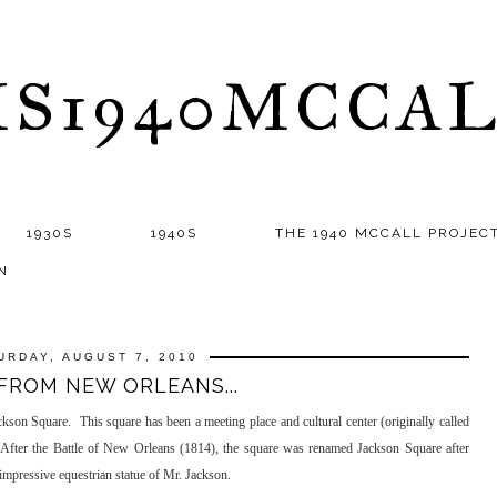
S1940MCCA
1930S
1940S
THE 1940 MCCALL PROJEC
N
URDAY, AUGUST 7, 2010
FROM NEW ORLEANS...
son Square. This square has been a meeting place and cultural center (originally called
r. After the Battle of New Orleans (1814), the square was renamed Jackson Square after
impressive equestrian statue of Mr. Jackson.