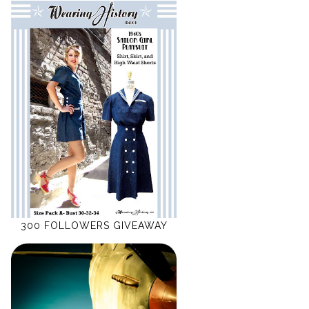
300 FOLLOWERS GIVEAWAY