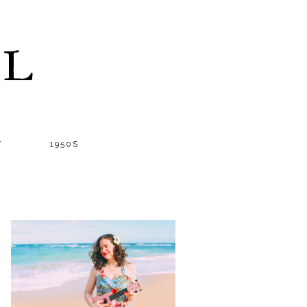
LL
T
1950S