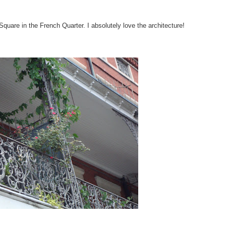
Square in the French Quarter. I absolutely love the architecture!