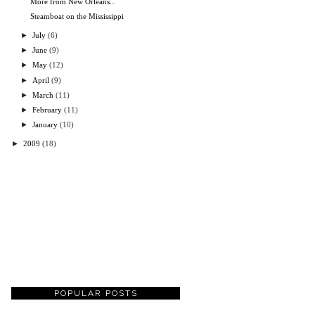
More from New Orleans...
Steamboat on the Mississippi
►
July
(6)
►
June
(9)
►
May
(12)
►
April
(9)
►
March
(11)
►
February
(11)
►
January
(10)
►
2009
(18)
POPULAR POSTS