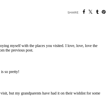
SHARE: