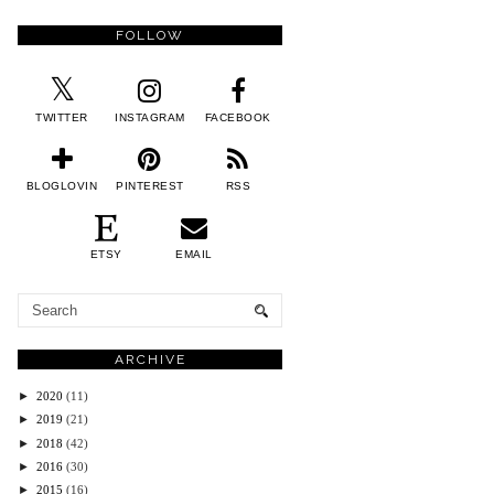
FOLLOW
TWITTER
INSTAGRAM
FACEBOOK
BLOGLOVIN
PINTEREST
RSS
ETSY
EMAIL
ARCHIVE
►
2020
(11)
►
2019
(21)
►
2018
(42)
►
2016
(30)
►
2015
(16)