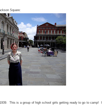
Jackson Square:
 1939. This is a group of high school girls getting ready to go to camp! I