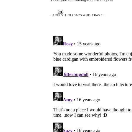
LABELS:
HOLIDAYS AND TRAVEL