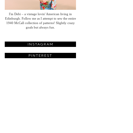
I'm Debi – a vintage lovin' American living in
Edinburgh. Follow me as I attempt to sew the entire
1940 McCall collection of patterns! Slightly crazy
goals but always fun.
INSTAGRAM
PINTEREST