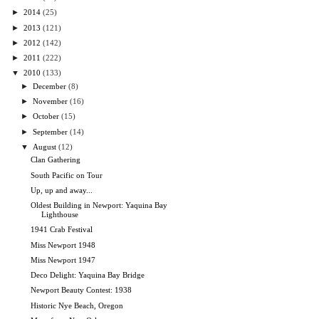
►
2014
(25)
►
2013
(121)
►
2012
(142)
►
2011
(222)
▼
2010
(133)
►
December
(8)
►
November
(16)
►
October
(15)
►
September
(14)
▼
August
(12)
Clan Gathering
South Pacific on Tour
Up, up and away...
Oldest Building in Newport: Yaquina Bay
Lighthouse
1941 Crab Festival
Miss Newport 1948
Miss Newport 1947
Deco Delight: Yaquina Bay Bridge
Newport Beauty Contest: 1938
Historic Nye Beach, Oregon