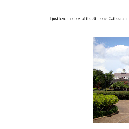
I just love the look of the St. Louis Cathedral i