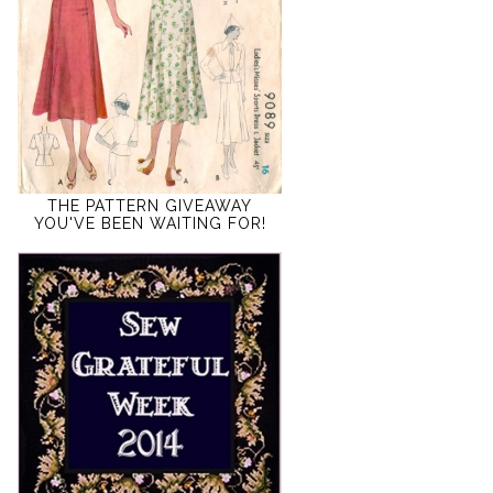
THE PATTERN GIVEAWAY
YOU'VE BEEN WAITING FOR!