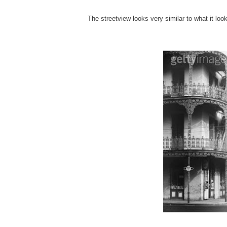
The streetview looks very similar to what it look