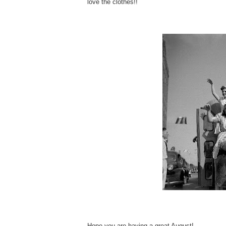
love the clothes!!
Hope you are having a great August!