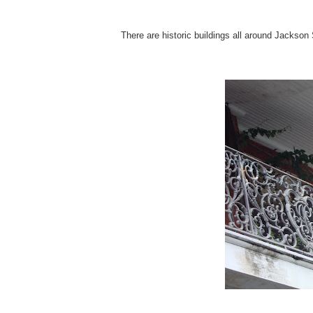
There are historic buildings all around Jackson 