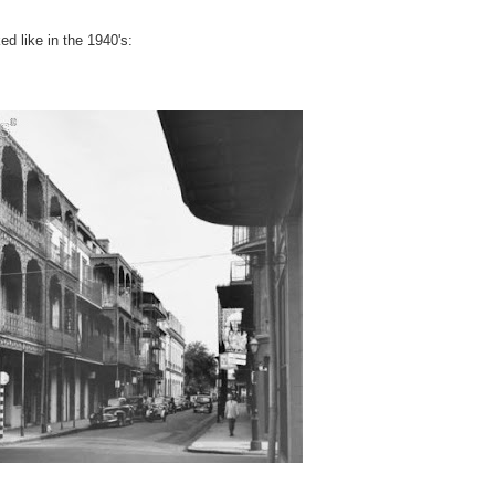
ed like in the 1940's: