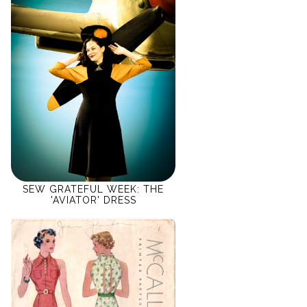
SEW GRATEFUL WEEK: THE
'AVIATOR' DRESS