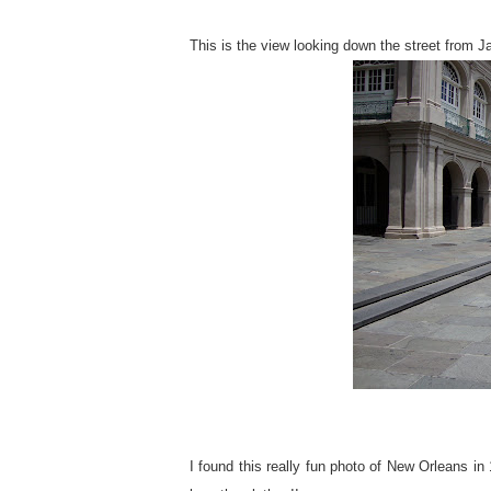
This is the view looking down the street from 
I found this really fun photo of New Orleans in