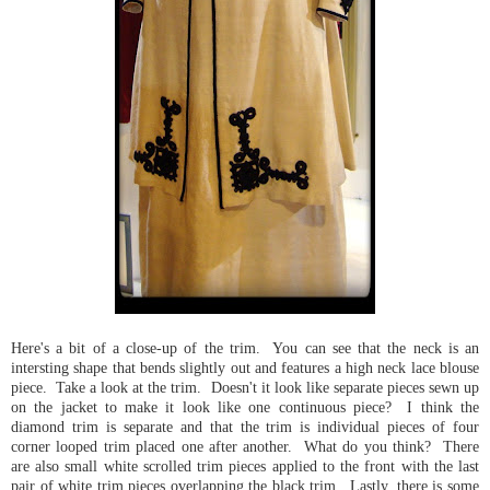
Here's a bit of a close-up of the trim. You can see that the neck is an
intersting shape that bends slightly out and features a high neck lace blouse
piece. Take a look at the trim. Doesn't it look like separate pieces sewn up
on the jacket to make it look like one continuous piece? I think the
diamond trim is separate and that the trim is individual pieces of four
corner looped trim placed one after another. What do you think? There
are also small white scrolled trim pieces applied to the front with the last
pair of white trim pieces overlapping the black trim. Lastly, there is some