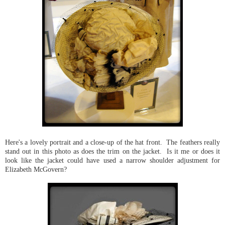
Here's a lovely portrait and a close-up of the hat front. The feathers really
stand out in this photo as does the trim on the jacket. Is it me or does it
look like the jacket could have used a narrow shoulder adjustment for
Elizabeth McGovern?