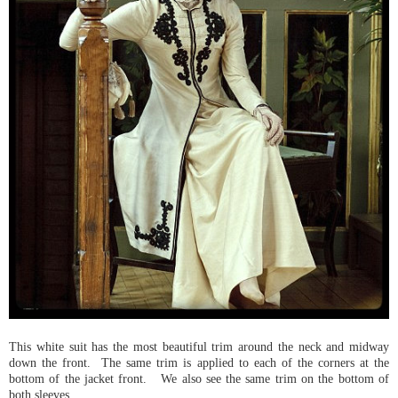
This white suit has the most beautiful trim around the neck and midway
down the front. The same trim is applied to each of the corners at the
bottom of the jacket front. We also see the same trim on the bottom of
both sleeves.