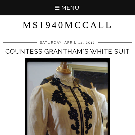
MENU
MS1940MCCALL
SATURDAY, APRIL 14, 2012
COUNTESS GRANTHAM'S WHITE SUIT