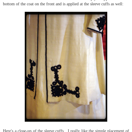
bottom of the coat on the front and is applied at the sleeve cuffs as well:
Here's a close-up of the sleeve cuffs. I really like the simple placement of