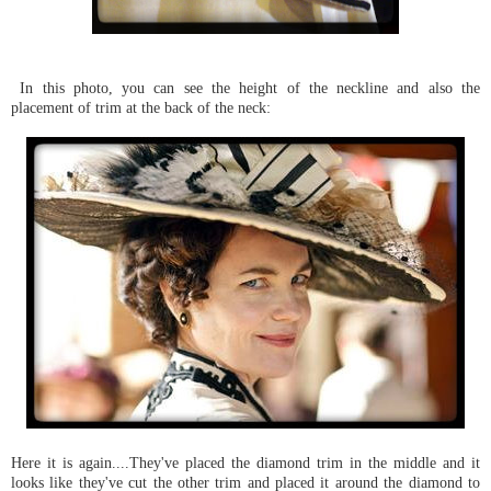
In this photo, you can see the height of the neckline and also the
placement of trim at the back of the neck:
Here it is again....They've placed the diamond trim in the middle and it
looks like they've cut the other trim and placed it around the diamond to