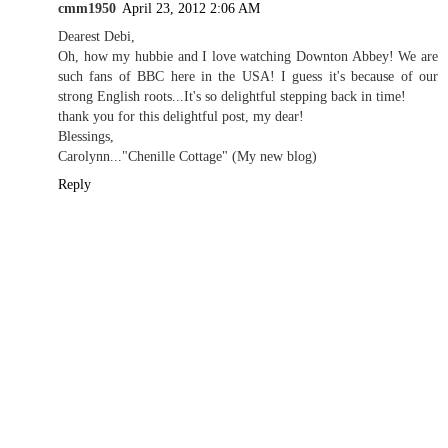
cmm1950
April 23, 2012 2:06 AM
Dearest Debi,
Oh, how my hubbie and I love watching Downton Abbey! We are
such fans of BBC here in the USA! I guess it's because of our
strong English roots...It's so delightful stepping back in time!
thank you for this delightful post, my dear!
Blessings,
Carolynn..."Chenille Cottage" (My new blog)
Reply