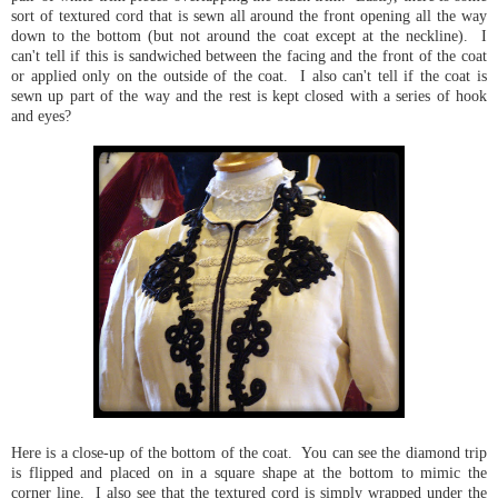
sort of textured cord that is sewn all around the front opening all the way
down to the bottom (but not around the coat except at the neckline). I
can't tell if this is sandwiched between the facing and the front of the coat
or applied only on the outside of the coat. I also can't tell if the coat is
sewn up part of the way and the rest is kept closed with a series of hook
and eyes?
Here is a close-up of the bottom of the coat. You can see the diamond trip
is flipped and placed on in a square shape at the bottom to mimic the
corner line. I also see that the textured cord is simply wrapped under the