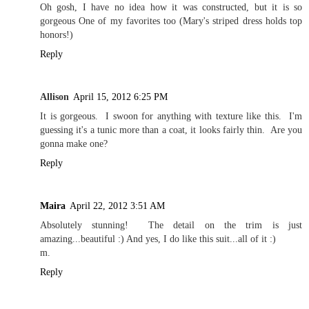
Oh gosh, I have no idea how it was constructed, but it is so
gorgeous One of my favorites too (Mary's striped dress holds top
honors!)
Reply
Allison
April 15, 2012 6:25 PM
It is gorgeous. I swoon for anything with texture like this. I'm
guessing it's a tunic more than a coat, it looks fairly thin. Are you
gonna make one?
Reply
Maira
April 22, 2012 3:51 AM
Absolutely stunning! The detail on the trim is just
amazing...beautiful :) And yes, I do like this suit...all of it :)
m.
Reply