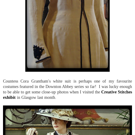
Countess Cora Grantham's white suit is perhaps one of my favourite
costumes featured in the Downton Abbey series so far! I was lucky enough
to be able to get some close-up photos when I visited the
Creative Stitches
exhibit
in Glasgow last month.