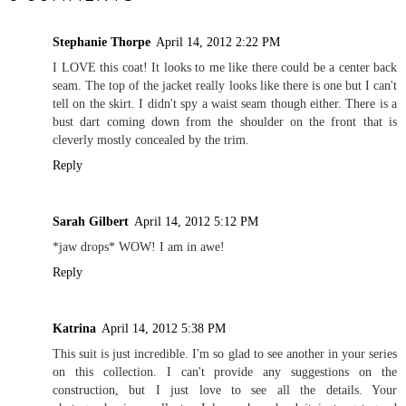
Stephanie Thorpe
April 14, 2012 2:22 PM
I LOVE this coat! It looks to me like there could be a center back
seam. The top of the jacket really looks like there is one but I can't
tell on the skirt. I didn't spy a waist seam though either. There is a
bust dart coming down from the shoulder on the front that is
cleverly mostly concealed by the trim.
Reply
Sarah Gilbert
April 14, 2012 5:12 PM
*jaw drops* WOW! I am in awe!
Reply
Katrina
April 14, 2012 5:38 PM
This suit is just incredible. I'm so glad to see another in your series
on this collection. I can't provide any suggestions on the
construction, but I just love to see all the details. Your