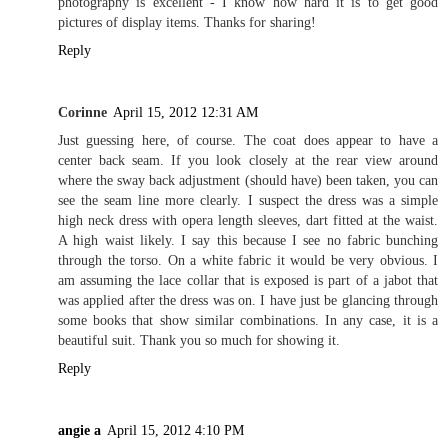
photography is excellent - I know how hard it is to get good
pictures of display items. Thanks for sharing!
Reply
Corinne
April 15, 2012 12:31 AM
Just guessing here, of course. The coat does appear to have a
center back seam. If you look closely at the rear view around
where the sway back adjustment (should have) been taken, you can
see the seam line more clearly. I suspect the dress was a simple
high neck dress with opera length sleeves, dart fitted at the waist.
A high waist likely. I say this because I see no fabric bunching
through the torso. On a white fabric it would be very obvious. I
am assuming the lace collar that is exposed is part of a jabot that
was applied after the dress was on. I have just be glancing through
some books that show similar combinations. In any case, it is a
beautiful suit. Thank you so much for showing it.
Reply
angie a
April 15, 2012 4:10 PM