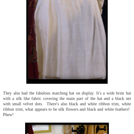
They also had the fabulous matching hat on display. It's a wide brim hat
with a silk like fabric covering the main part of the hat and a black net
with small velvet dots. There's also black and white ribbon trim, white
ribbon trim, what appears to be silk flowers and black and white feathers!
Phew!