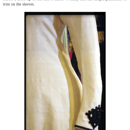
trim on the sleeves.