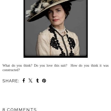
What do you think? Do you love this suit? How do you think it was
constructed?
SHARE:
SHARE
8 COMMENTS