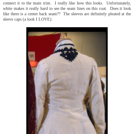
connect it to the main trim. I really like how this looks. Unfortunately,
white makes it really hard to see the seam lines on this coat. Does it look
like there is a center back seam?? The sleeves are definitely pleated at the
sleeve caps (a look I LOVE):