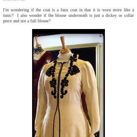
I'm wondering if the coat is a faux coat in that it is worn more like a
tunic? I also wonder if the blouse underneath is just a dickey or collar
piece and not a full blouse?