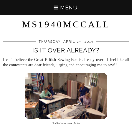
MENU
MS1940MCCALL
THURSDAY, APRIL 25, 2013
IS IT OVER ALREADY?
I can't believe the Great British Sewing Bee is already over. I feel like all
the contestants are dear friends, urging and encouraging me to sew!!
Radiotimes.com photo