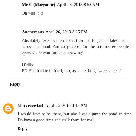
MrsC (Maryanne)
April 26, 2013 8:58 AM
Oh yes!! :):)
Anonymous
April 26, 2013 8:25 PM
Absolutely, even while on vacation had to get the latest from
across the pond. Am so grateful for the Internet & people
everywhere who care about sewing!
D'ellis
PD.Had hankie in hand, too, as some things were so dear!
Reply
Maryissewfast
April 26, 2013 3:42 AM
I would love to be there, but alas I can't jump the pond in time!
Do have a good time and stalk them for me!
Reply