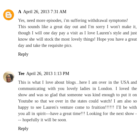
A
April 26, 2013 7:31 AM
Yes, need more episodes, i'm suffering withdrawal symptoms!
This sounds like a great day out and I'm sorry I won't make it,
though I will one day pay a visit as I love Lauren's style and just
know she will stock the most lovely things! Hope you have a great
day and take the requisite pics.
Reply
Tee
April 26, 2013 1:13 PM
This is what I love about blogs...here I am over in the USA and
communicating with you lovely ladies in London. I loved the
show and was so glad that someone was kind enough to put it on
Youtube so that we over in the states could watch! I am also so
happy to see Lauren's venture come to fruition!!!!!! I'll be with
you all in spirit---have a great time!!! Looking for the next show -
-- hopefully it will be soon.
Reply