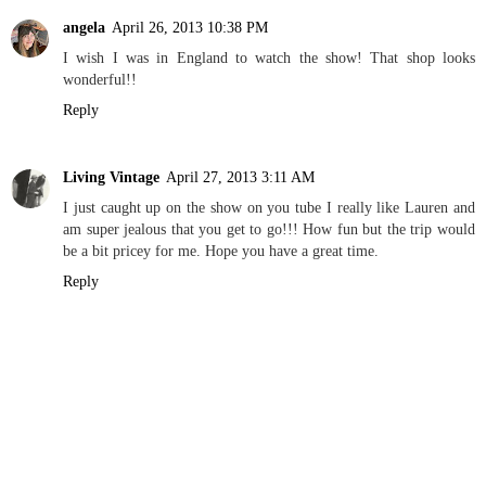
angela
April 26, 2013 10:38 PM
I wish I was in England to watch the show! That shop looks
wonderful!!
Reply
Living Vintage
April 27, 2013 3:11 AM
I just caught up on the show on you tube I really like Lauren and
am super jealous that you get to go!!! How fun but the trip would
be a bit pricey for me. Hope you have a great time.
Reply