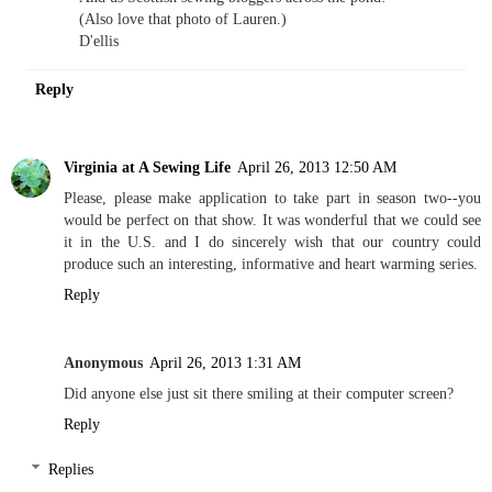
(Also love that photo of Lauren.)
D'ellis
Reply
Virginia at A Sewing Life
April 26, 2013 12:50 AM
Please, please make application to take part in season two--you
would be perfect on that show. It was wonderful that we could see
it in the U.S. and I do sincerely wish that our country could
produce such an interesting, informative and heart warming series.
Reply
Anonymous
April 26, 2013 1:31 AM
Did anyone else just sit there smiling at their computer screen?
Reply
Replies