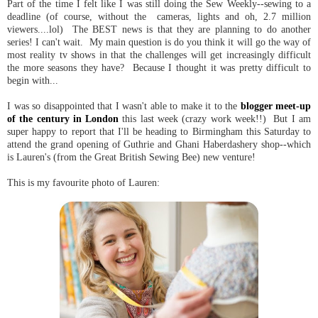
Part of the time I felt like I was still doing the Sew Weekly--sewing to a
deadline (of course, without the cameras, lights and oh, 2.7 million
viewers....lol) The BEST news is that they are planning to do another
series! I can't wait. My main question is do you think it will go the way of
most reality tv shows in that the challenges will get increasingly difficult
the more seasons they have? Because I thought it was pretty difficult to
begin with...
I was so disappointed that I wasn't able to make it to the
blogger meet-up
of the century in London
this last week (crazy work week!!) But I am
super happy to report that I'll be heading to Birmingham this Saturday to
attend the grand opening of Guthrie and Ghani Haberdashery shop--which
is Lauren's (from the Great British Sewing Bee) new venture!
This is my favourite photo of Lauren: