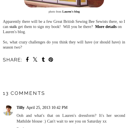
photo from
Lauren's blog
Apparently there will be a few Great British Sewing Bee Sewists there, so I
can
stalk
get them to sign my book! Will you be there?
More details
on
Lauren's blog.
So, what crazy challenges do you think they will have (or should have) in
season two?
SHARE:
SHARE
13 COMMENTS
Tilly
April 25, 2013 10:42 PM
Ooh and what's that on Lauren's dressform? It's her second
Mathilde blouse :) Can't wait to see you on Saturday xx