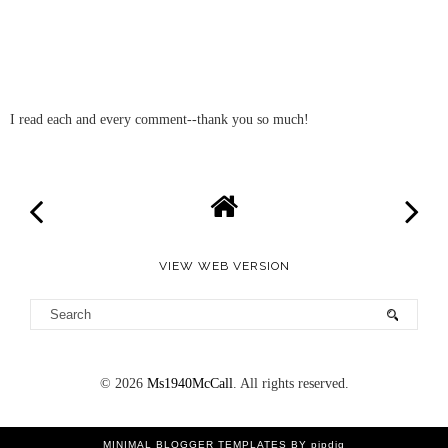
I read each and every comment--thank you so much!
VIEW WEB VERSION
©
2026
Ms1940McCall
. All rights reserved.
MINIMAL BLOGGER TEMPLATES
BY pipdig