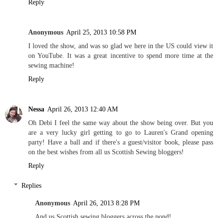
Reply
Anonymous
April 25, 2013 10:58 PM
I loved the show, and was so glad we here in the US could view it
on YouTube. It was a great incentive to spend more time at the
sewing machine!
Reply
Nessa
April 26, 2013 12:40 AM
Oh Debi I feel the same way about the show being over. But you
are a very lucky girl getting to go to Lauren's Grand opening
party! Have a ball and if there's a guest/visitor book, please pass
on the best wishes from all us Scottish Sewing bloggers!
Reply
Replies
Anonymous
April 26, 2013 8:28 PM
And us Scottish sewing bloggers across the pond!