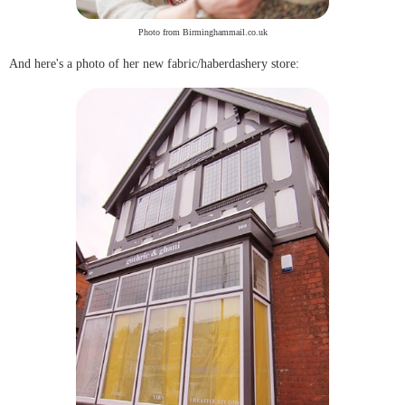
Photo from Birminghammail.co.uk
And here's a photo of her new fabric/haberdashery store: