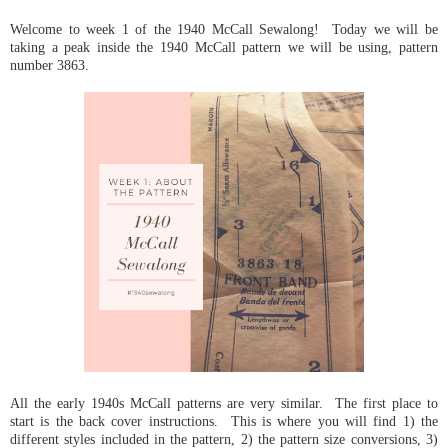
Welcome to week 1 of the 1940 McCall Sewalong! Today we will be
taking a peak inside the 1940 McCall pattern we will be using, pattern
number 3863.
All the early 1940s McCall patterns are very similar. The first place to
start is the back cover instructions. This is where you will find 1) the
different styles included in the pattern, 2) the pattern size conversions, 3)