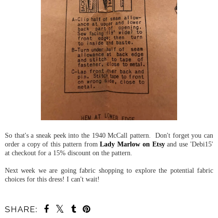
So that's a sneak peek into the 1940 McCall pattern. Don't forget you can
order a copy of this pattern from
Lady Marlow on Etsy
and use 'Debi15'
at checkout for a 15% discount on the pattern.
Next week we are going fabric shopping to explore the potential fabric
choices for this dress! I can't wait!
SHARE: