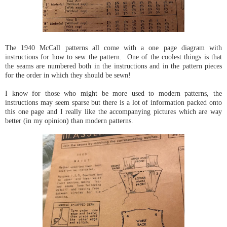
The 1940 McCall patterns all come with a one page diagram with
instructions for how to sew the pattern. One of the coolest things is that
the seams are numbered both in the instructions and in the pattern pieces
for the order in which they should be sewn!
I know for those who might be more used to modern patterns, the
instructions may seem sparse but there is a lot of information packed onto
this one page and I really like the accompanying pictures which are way
better (in my opinion) than modern patterns.