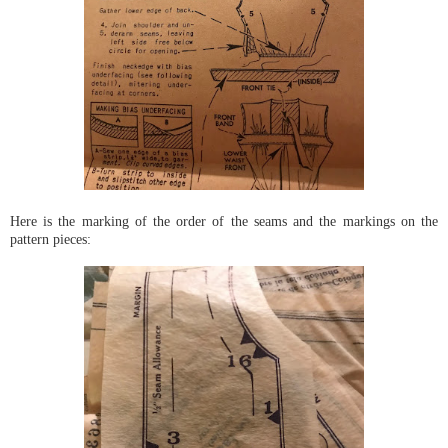
Here is the marking of the order of the seams and the markings on the
pattern pieces: