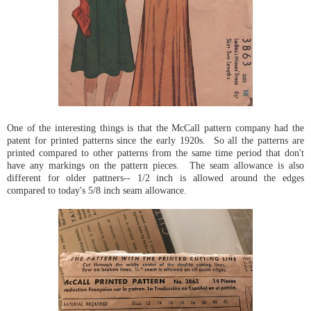
One of the interesting things is that the McCall pattern company had the
patent for printed patterns since the early 1920s. So all the patterns are
printed compared to other patterns from the same time period that don't
have any markings on the pattern pieces. The seam allowance is also
different for older pattners-- 1/2 inch is allowed around the edges
compared to today's 5/8 inch seam allowance.