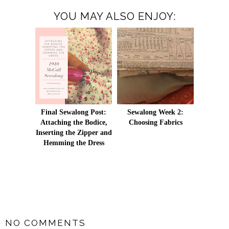
YOU MAY ALSO ENJOY:
Final Sewalong Post:
Sewalong Week 2:
Attaching the Bodice,
Choosing Fabrics
Inserting the Zipper and
Hemming the Dress
SHARE
NO COMMENTS