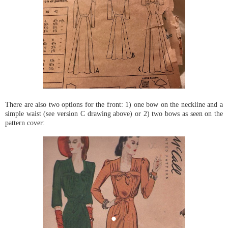
There are also two options for the front: 1) one bow on the neckline and a
simple waist (see version C drawing above) or 2) two bows as seen on the
pattern cover: