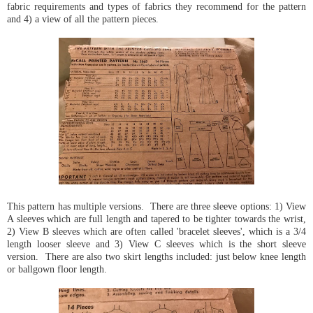
fabric requirements and types of fabrics they recommend for the pattern
and 4) a view of all the pattern pieces.
This pattern has multiple versions. There are three sleeve options: 1) View
A sleeves which are full length and tapered to be tighter towards the wrist,
2) View B sleeves which are often called 'bracelet sleeves', which is a 3/4
length looser sleeve and 3) View C sleeves which is the short sleeve
version. There are also two skirt lengths included: just below knee length
or ballgown floor length.