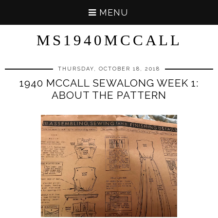
MENU
MS1940MCCALL
THURSDAY, OCTOBER 18, 2018
1940 MCCALL SEWALONG WEEK 1:
ABOUT THE PATTERN