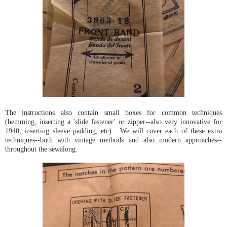
The instructions also contain small boxes for common techniques
(hemming, inserting a 'slide fastener' or zipper--also very innovative for
1940, inserting sleeve padding, etc). We will cover each of these extra
techniques--both with vintage methods and also modern approaches--
throughout the sewalong.