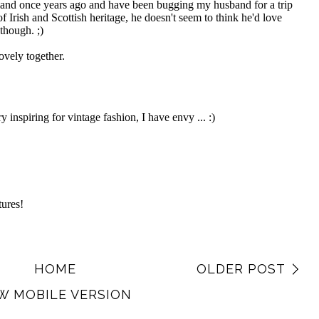
HOME
OLDER POST
W MOBILE VERSION