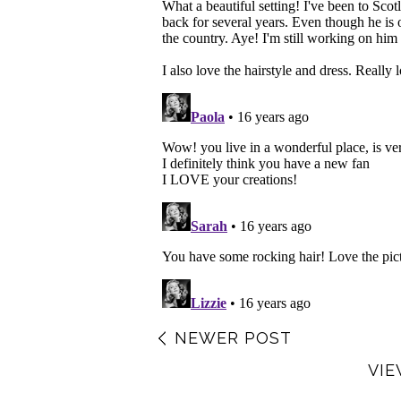
NEWER POST
VIE