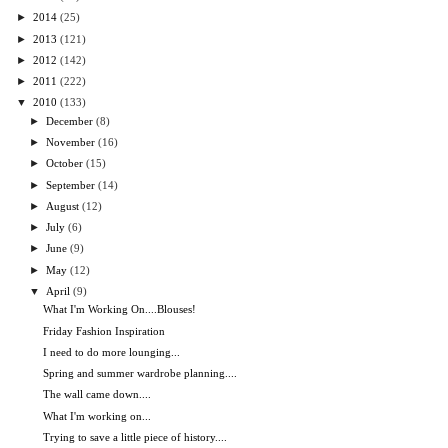
►
2014
(25)
►
2013
(121)
►
2012
(142)
►
2011
(222)
▼
2010
(133)
►
December
(8)
►
November
(16)
►
October
(15)
►
September
(14)
►
August
(12)
►
July
(6)
►
June
(9)
►
May
(12)
▼
April
(9)
What I'm Working On....Blouses!
Friday Fashion Inspiration
I need to do more lounging...
Spring and summer wardrobe planning....
The wall came down....
What I'm working on...
Trying to save a little piece of history....