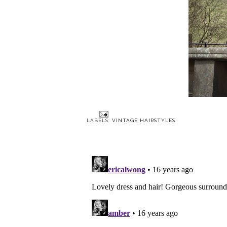
LABELS:
VINTAGE HAIRSTYLES