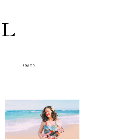
LL
T
1950S