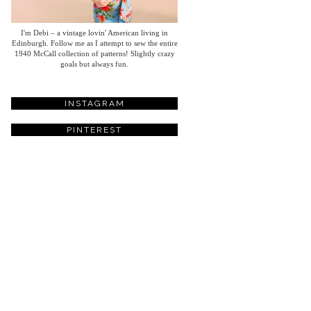
I'm Debi – a vintage lovin' American living in
Edinburgh. Follow me as I attempt to sew the entire
1940 McCall collection of patterns! Slightly crazy
goals but always fun.
INSTAGRAM
PINTEREST