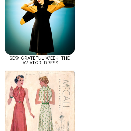
SEW GRATEFUL WEEK: THE
'AVIATOR' DRESS