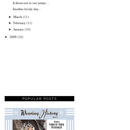
A shout-out to our peeps....
Another lovely day...
►
March
(11)
►
February
(11)
►
January
(10)
►
2009
(18)
POPULAR POSTS