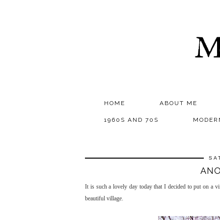
M
HOME
ABOUT ME
1960S AND 70S
MODER
SA
ANO
It is such a lovely day today that I decided to put on a 
beautiful village.