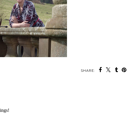
SHARE: