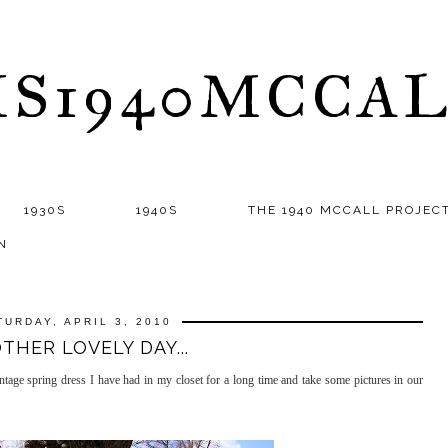
S1940MCCA
1930S
1940S
THE 1940 MCCALL PROJEC
N
TURDAY, APRIL 3, 2010
THER LOVELY DAY...
vintage spring dress I have had in my closet for a long time and take some pictures in our