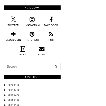
FOLLOW
TWITTER
INSTAGRAM
FACEBOOK
BLOGLOVIN
PINTEREST
RSS
ETSY
EMAIL
ARCHIVE
►
2020
(11)
►
2019
(21)
►
2018
(42)
►
2016
(30)
►
2015
(16)