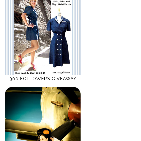
300 FOLLOWERS GIVEAWAY