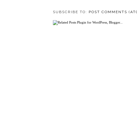
SUBSCRIBE TO:
POST COMMENTS (AT