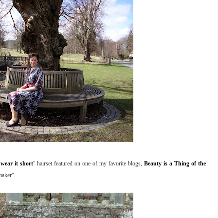
wear it short
" hairset featured on one of my favorite blogs,
Beauty is a Thing of the
maker".