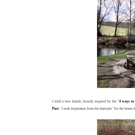
I tried a new hairdo, loosely inspired by the "
4 ways to 
Past
. I took inspiration from the hairstyle "for the home-