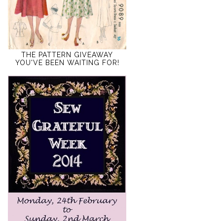
THE PATTERN GIVEAWAY
YOU'VE BEEN WAITING FOR!