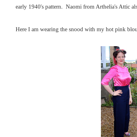
early 1940's pattern. Naomi from Arthelia's Attic al
Here I am wearing the snood with my hot pink blou