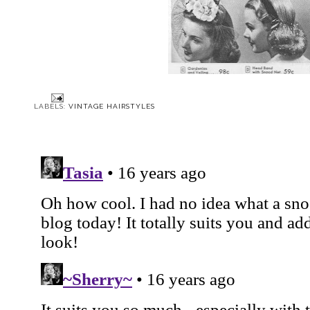
LABELS:
VINTAGE HAIRSTYLES