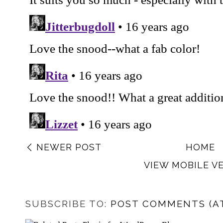
NEWER POST
HOME
VIEW MOBILE V
SUBSCRIBE TO:
POST COMMENTS (A