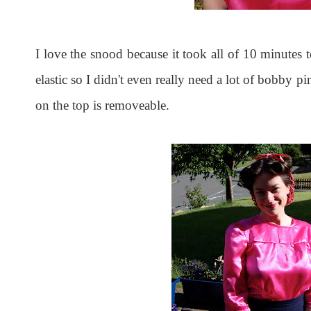
I love the snood because it took all of 10 minutes
elastic so I didn't even really need a lot of bobby p
on the top is removeable.