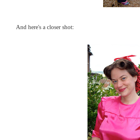
And here's a closer shot: