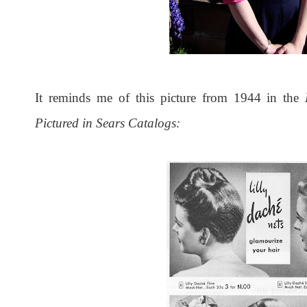
It reminds me of this picture from 1944 in the
Pictured in Sears Catalogs: