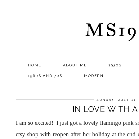
MS1
HOME
ABOUT ME
1930S
1960S AND 70S
MODERN
SUNDAY, JULY 11,
IN LOVE WITH A
I am so excited! I just got a lovely flamingo pink
etsy shop with reopen after her holiday at the end