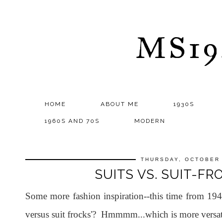
MS1
HOME
ABOUT ME
1930S
1960S AND 70S
MODERN
THURSDAY, OCTOBER 
SUITS VS. SUIT-FR
Some more fashion inspiration--this time from 1940
versus suit frocks'? Hmmmm...which is more versat