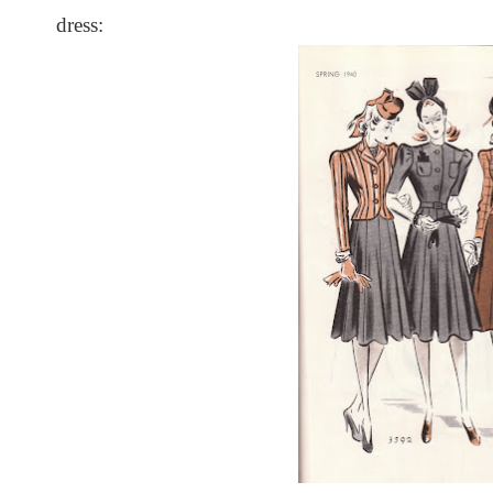
dress: