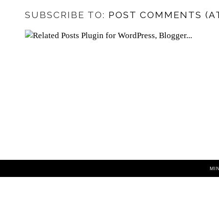
SUBSCRIBE TO:
POST COMMENTS (A
MI