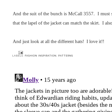
And the suit of the bunch is McCall 3557. I must s
that the lapel of the jacket can match the skirt. I also
And just look at all the different hats! I love it!!
LABELS:
FASHION INSPIRATION
,
PATTERNS