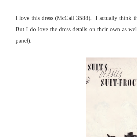
I love this dress (McCall 3588). I actually think th
But I do love the dress details on their own as wel
panel).