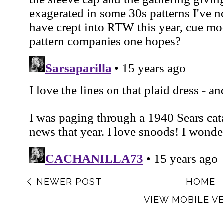
NEWER POST
HOME
VIEW MOBILE V