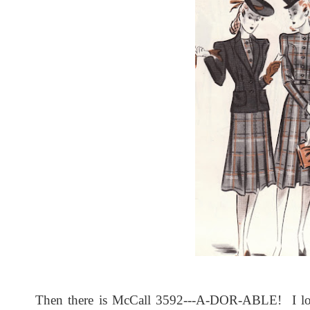
Then there is McCall 3592---A-DOR-ABLE! I love