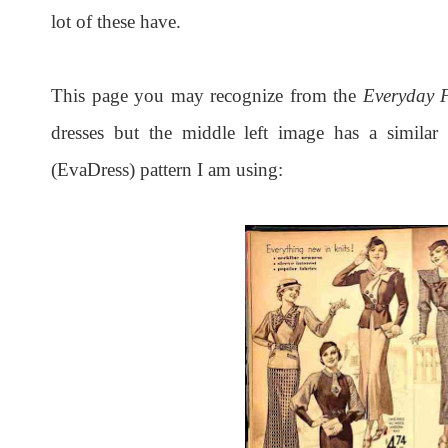
lot of these have.
This page you may recognize from the
Everyday F
dresses but the middle left image has a similar 
(EvaDress) pattern I am using: