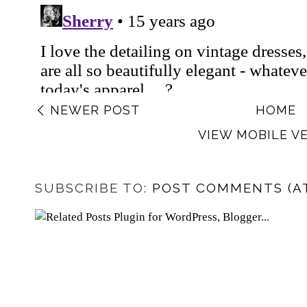
NEWER POST
HOME
VIEW MOBILE V
SUBSCRIBE TO:
POST COMMENTS (A