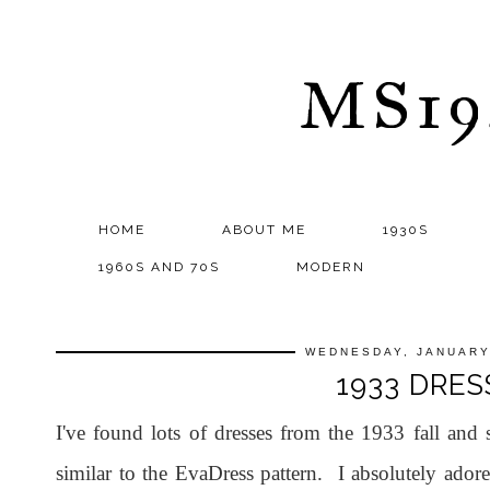
MS1
HOME
ABOUT ME
1930S
1960S AND 70S
MODERN
WEDNESDAY, JANUARY
1933 DRES
I've found lots of dresses from the 1933 fall and 
similar to the EvaDress pattern. I absolutely adore 