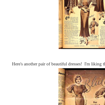
Here's another pair of beautiful dresses! I'm liking t