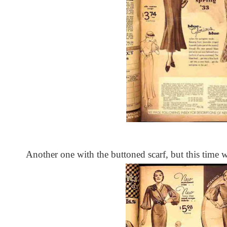
Another one with the buttoned scarf, but this time wi