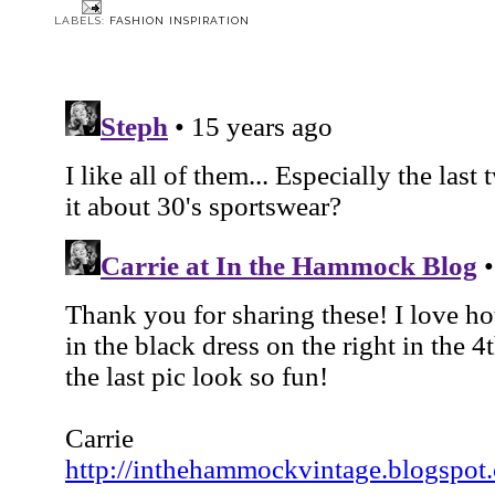
LABELS:
FASHION INSPIRATION