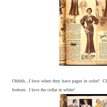
Ohhhh...I love when they have pages in color! Ch
bottom. I love the collar in white!