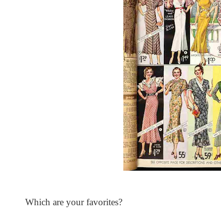
Which are your favorites?