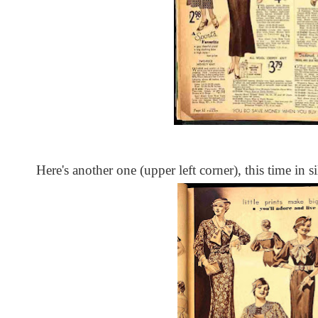
Here's another one (upper left corner), this time in si