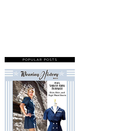
POPULAR POSTS