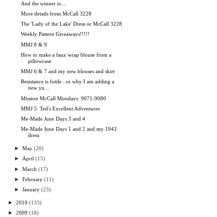
And the winner is....
More details from McCall 3228
The 'Lady of the Lake' Dress or McCall 3228
Weekly Pattern Giveaways!!!!!
MMJ 8 & 9
How to make a faux wrap blouse from a
pillowcase
MMJ 6 & 7 and my new blouses and skirt
Resistance is futile...or why I am adding a
new yu...
Mission McCall Mondays: 9071-9080
MMJ 5: Ted's Excellent Adventures
Me-Made June Days 3 and 4
Me-Made June Days 1 and 2 and my 1943
dress
►
May
(20)
►
April
(15)
►
March
(17)
►
February
(11)
►
January
(23)
►
2010
(133)
►
2009
(18)