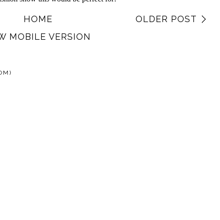
HOME
OLDER POST
W MOBILE VERSION
OM)