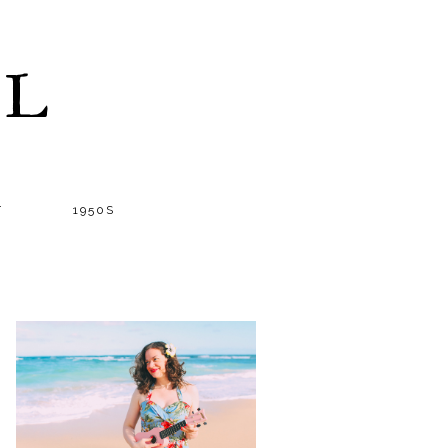
LL
T
1950S