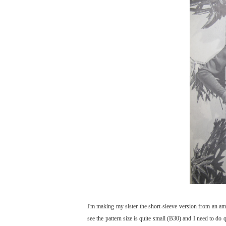
I'm making my sister the short-sleeve version from an ama
see the pattern size is quite small (B30) and I need to do