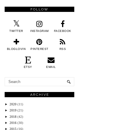
FOLLOW
TWITTER
INSTAGRAM
FACEBOOK
BLOGLOVIN
PINTEREST
RSS
ETSY
EMAIL
ARCHIVE
►
2020
(11)
►
2019
(21)
►
2018
(42)
►
2016
(30)
►
2015
(16)