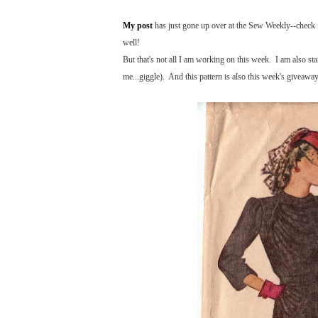
My post
has just gone up over at the Sew Weekly--check it
well!
But that's not all I am working on this week. I am also st
me...giggle). And this pattern is also this week's giveawa