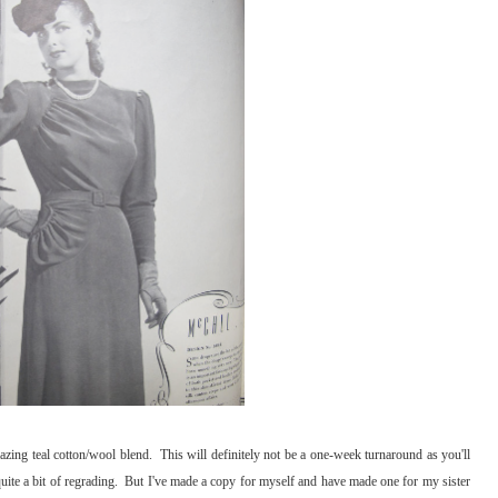
zing teal cotton/wool blend. This will definitely not be a one-week turnaround as you'll
 quite a bit of regrading. But I've made a copy for myself and have made one for my sister