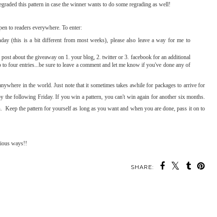
regraded this pattern in case the winner wants to do some regrading as well!
pen to readers everywhere. To enter:
 (this is a bit different from most weeks), please also leave a way for me to
post about the giveaway on 1. your blog, 2. twitter or 3. facebook for an additional
p to four entries...be sure to leave a comment and let me know if you've done any of
anywhere in the world. Just note that it sometimes takes awhile for packages to arrive for
 by the following Friday. If you win a pattern, you can't win again for another six months.
ern. Keep the pattern for yourself as long as you want and when you are done, pass it on to
rious ways!!
SHARE: