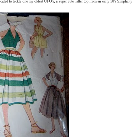
ded to tackle one my oldest UFO's, a super cute halter top from an early 50's Simplicity