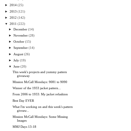
►
2014
(25)
►
2013
(121)
►
2012
(142)
▼
2011
(222)
►
December
(14)
►
November
(28)
►
October
(15)
►
September
(14)
►
August
(26)
►
July
(19)
▼
June
(20)
This week's projects and yummy pattern
giveaway
Mission McCall Mondays: 9081 to 9090
Winner of the 1933 jacket pattern...
From 2006 to 1933: My jacket refashion
Best Day EVER
What I'm working on and this week's pattern
giveaw...
Mission McCall Mondays: Some Missing
Images
MMJ Days 13-18