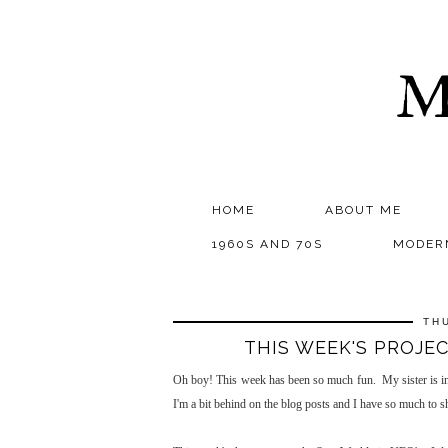
M
HOME
ABOUT ME
1960S AND 70S
MODER
TH
THIS WEEK'S PROJE
Oh boy! This week has been so much fun. My sister is in 
I'm a bit behind on the blog posts and I have so much to sh