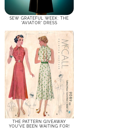
SEW GRATEFUL WEEK: THE
'AVIATOR' DRESS
THE PATTERN GIVEAWAY
YOU'VE BEEN WAITING FOR!