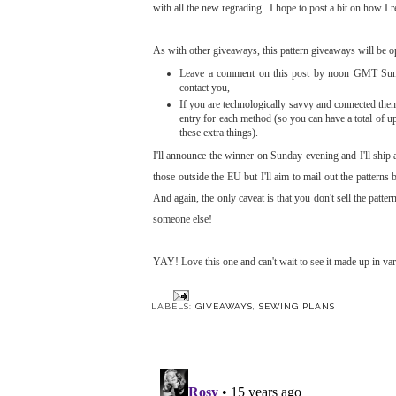
with all the new regrading. I hope to post a bit on how I 
As with other giveaways, this pattern giveaways will be o
Leave a comment on this post by noon GMT Sunday
contact you,
If you are technologically savvy and connected then 
entry for each method (so you can have a total of u
these extra things).
I'll announce the winner on Sunday evening and I'll ship 
those outside the EU but I'll aim to mail out the patterns
And again, the only caveat is that you don't sell the patt
someone else!
YAY! Love this one and can't wait to see it made up in va
LABELS:
GIVEAWAYS
,
SEWING PLANS