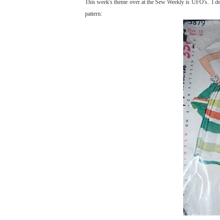
This week's theme over at the Sew Weekly is UFO's. I deci
pattern: