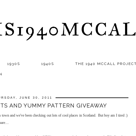
S1940MCCA
1930S
1940S
THE 1940 MCCALL PROJEC
N
URSDAY, JUNE 30, 2011
CTS AND YUMMY PATTERN GIVEAWAY
town and we've been checking out lots of cool places in Scotland. But boy am I tired :)
are....