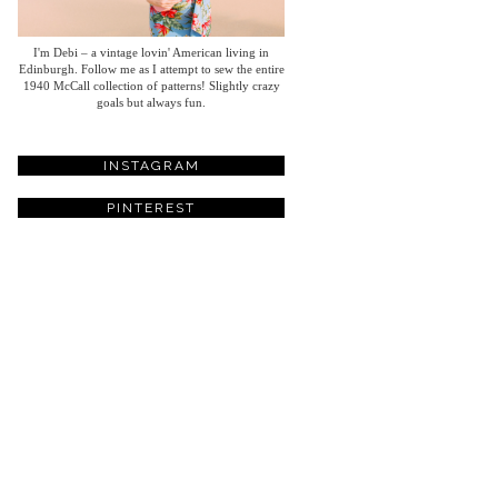
I'm Debi – a vintage lovin' American living in
Edinburgh. Follow me as I attempt to sew the entire
1940 McCall collection of patterns! Slightly crazy
goals but always fun.
INSTAGRAM
PINTEREST