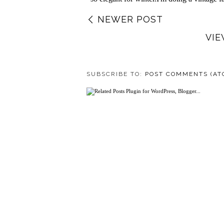
NEWER POST
VIE
SUBSCRIBE TO:
POST COMMENTS (AT