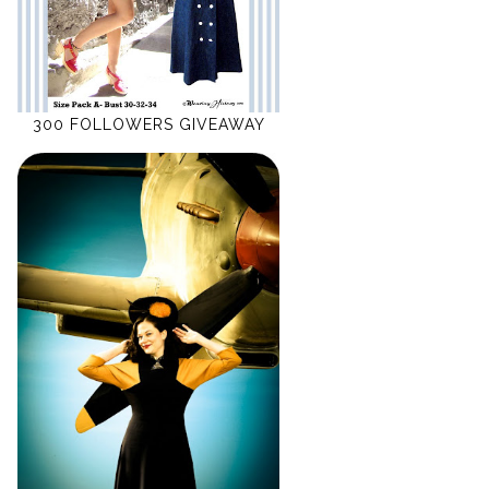
300 FOLLOWERS GIVEAWAY