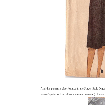
And this pattern is also featured in the Singer Style Dig
season's patterns from all companies all sewn up). Here's w