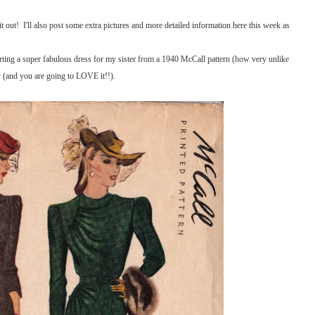
 out! I'll also post some extra pictures and more detailed information here this week as
arting a super fabulous dress for my sister from a 1940 McCall pattern (how very unlike
y (and you are going to LOVE it!!).