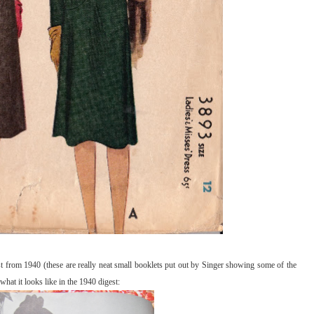
est from 1940 (these are really neat small booklets put out by Singer showing some of the
hat it looks like in the 1940 digest: