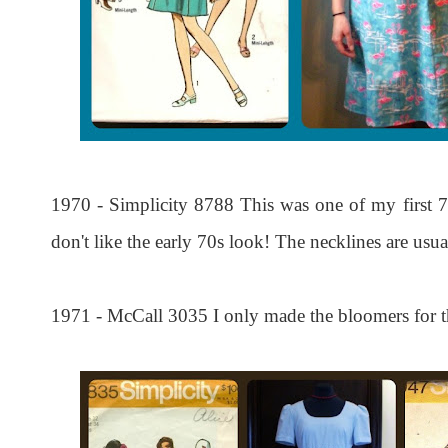
1970 - Simplicity 8788 This was one of my first 70s
don't like the early 70s look! The necklines are usu
1971 - McCall 3035 I only made the bloomers for thi