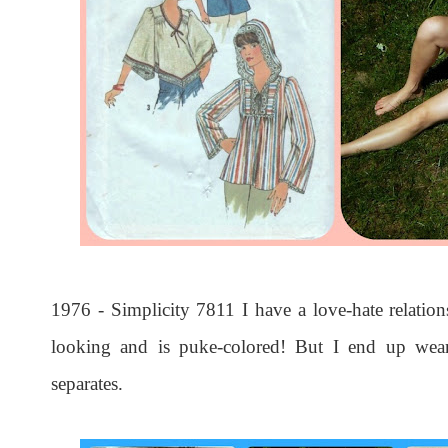
1976 - Simplicity 7811 I have a love-hate relations
looking and is puke-colored! But I end up weari
separates.