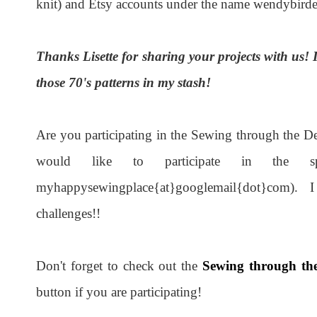
knit) and Etsy accounts under the name wendybirde
Thanks Lisette for sharing your projects with us! I
those 70's patterns in my stash!
Are you participating in the Sewing through the 
would like to participate in the sp
myhappysewingplace{at}googlemail{dot}com). I fi
challenges!!
Don't forget to check out the
Sewing through the
button if you are participating!