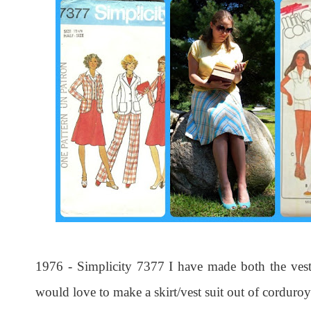
1976 - Simplicity 7377 I have made both the vest a
would love to make a skirt/vest suit out of corduroy