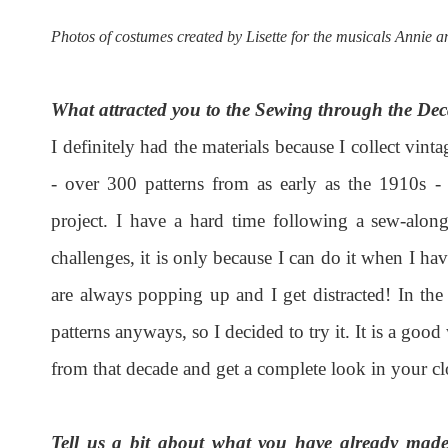
Photos of costumes created by Lisette for the musicals Annie a
What attracted you to the Sewing through the De
I definitely had the materials because I collect vint
- over 300 patterns from as early as the 1910s - b
project. I have a hard time following a sew-alo
challenges, it is only because I can do it when I h
are always popping up and I get distracted! In the
patterns anyways, so I decided to try it. It is a go
from that decade and get a complete look in your cl
Tell us a bit about what you have already made