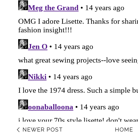
NEWER POST
HOME