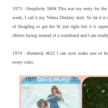
1973 - Simplicity 5804 This was my entry for the
week, I call it my Velma Dinkley skirt. So far it is
of finagling to get the fit just right but it is super
ribbon facing instead of a waistband and I am total
1974 - Butterick 4022 I can now make one of the
every color.