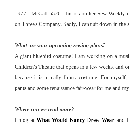
1977 - McCall 5526 This is another Sew Weekly ou
on Three's Company. Sadly, I can't sit down in the sh
What are your upcoming sewing plans?
A giant bluebird costume! I am working on a musica
Children's Theatre that opens in a few weeks, and one
because it is a really funny costume. For myself,
pants and some renaissance fair-wear for me and my
Where can we read more?
I blog at
What Would Nancy Drew Wear
and I 