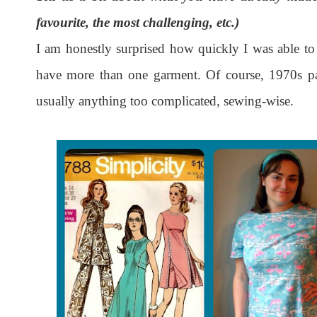
favourite, the most challenging, etc.)
I am honestly surprised how quickly I was able to 
have more than one garment. Of course, 1970s patt
usually anything too complicated, sewing-wise.