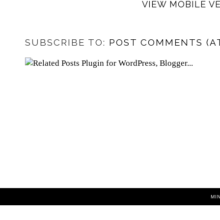
VIEW MOBILE V
SUBSCRIBE TO:
POST COMMENTS (A
MI