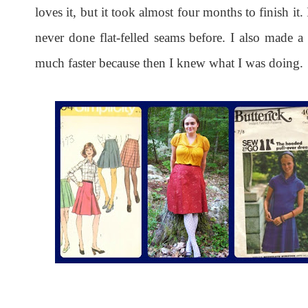
loves it, but it took almost four months to finish it.
never done flat-felled seams before. I also made a
much faster because then I knew what I was doing.