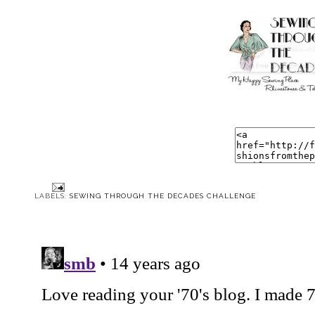
LABELS:
SEWING THROUGH THE DECADES CHALLENGE