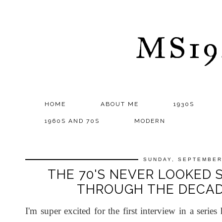
MS1
HOME
ABOUT ME
1930S
1960S AND 70S
MODERN
SUNDAY, SEPTEMBER
THE 70'S NEVER LOOKED 
THROUGH THE DECAD
I'm super excited for the first interview in a serie