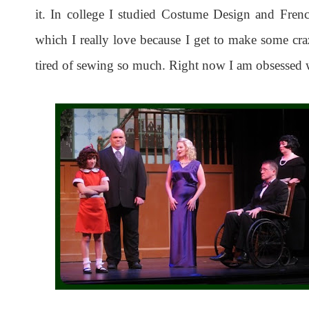
it. In college I studied Costume Design and Fren
which I really love because I get to make some craz
tired of sewing so much. Right now I am obsessed 