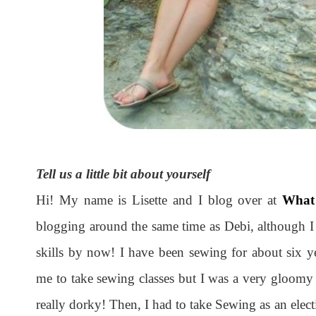
Tell us a little bit about yourself
Hi! My name is Lisette and I blog over at
What
blogging around the same time as Debi, although I 
skills by now! I have been sewing for about six 
me to take sewing classes but I was a very gloomy 
really dorky! Then, I had to take Sewing as an elect