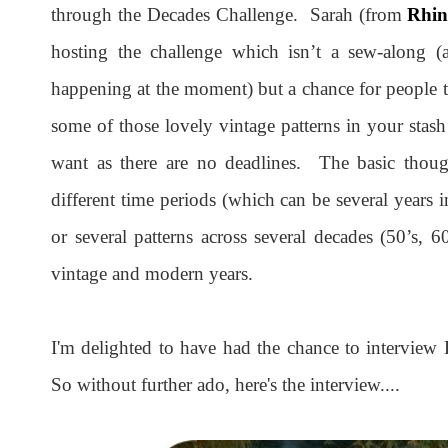
through the Decades Challenge. Sarah (from
Rhin
hosting the challenge which isn’t a sew-along (a
happening at the moment) but a chance for people t
some of those lovely vintage patterns in your stas
want as there are no deadlines. The basic though
different time periods (which can be several years
or several patterns across several decades (50’s, 
vintage and modern years.
I'm delighted to have had the chance to interview 
So without further ado, here's the interview....