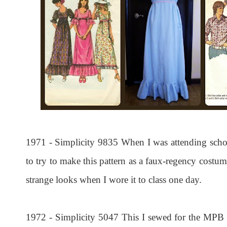
1971 - Simplicity 9835 When I was attending scho
to try to make this pattern as a faux-regency costum
strange looks when I wore it to class one day.
1972 - Simplicity 5047 This I sewed for the MPB