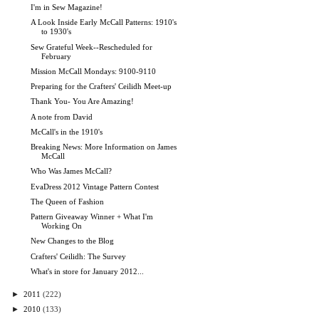
I'm in Sew Magazine!
A Look Inside Early McCall Patterns: 1910's
to 1930's
Sew Grateful Week--Rescheduled for
February
Mission McCall Mondays: 9100-9110
Preparing for the Crafters' Ceilidh Meet-up
Thank You- You Are Amazing!
A note from David
McCall's in the 1910's
Breaking News: More Information on James
McCall
Who Was James McCall?
EvaDress 2012 Vintage Pattern Contest
The Queen of Fashion
Pattern Giveaway Winner + What I'm
Working On
New Changes to the Blog
Crafters' Ceilidh: The Survey
What's in store for January 2012...
►
2011
(222)
►
2010
(133)