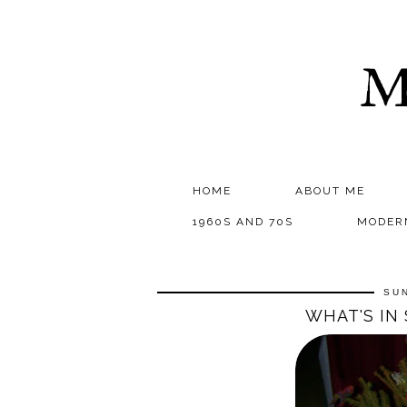
M
HOME
ABOUT ME
1960S AND 70S
MODER
SUN
WHAT'S IN 