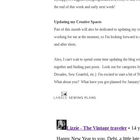
the end of this week and early next week!
Updating my Creative Spaces
Part of this month will also be dedicated to updating my 
working for me at the moment, so I'm looking forward to m
and after shots.
Also, I can't wait to spend some time updating the blog wit
together and finding past posts. Look out for categories b
Decades, Sew Grateful, etc.) I'm excited to start a bit of
What about you? What have you got planned for January
LABELS:
SEWING PLANS