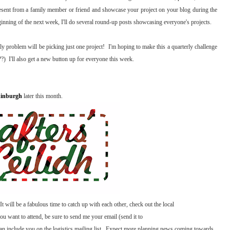
resent from a family member or friend and showcase your project on your blog during the
inning of the next week, I'll do several round-up posts showcasing everyone's projects.
 problem will be picking just one project! I'm hoping to make this a quarterly challenge
?) I'll also get a new button up for everyone this week.
dinburgh
later this month.
t will be a fabulous time to catch up with each other, check out the local
you want to attend, be sure to send me your email (send it to
 include you on the logistics mailing list. Expect more planning news coming towards