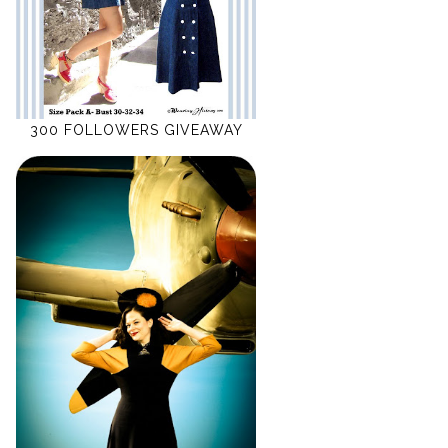
300 FOLLOWERS GIVEAWAY