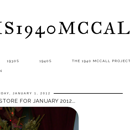
S1940MCCA
1930S
1940S
THE 1940 MCCALL PROJEC
N
DAY, JANUARY 1, 2012
STORE FOR JANUARY 2012...