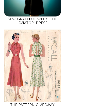
SEW GRATEFUL WEEK: THE
'AVIATOR' DRESS
THE PATTERN GIVEAWAY