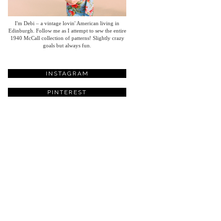
I'm Debi – a vintage lovin' American living in
Edinburgh. Follow me as I attempt to sew the entire
1940 McCall collection of patterns! Slightly crazy
goals but always fun.
INSTAGRAM
PINTEREST