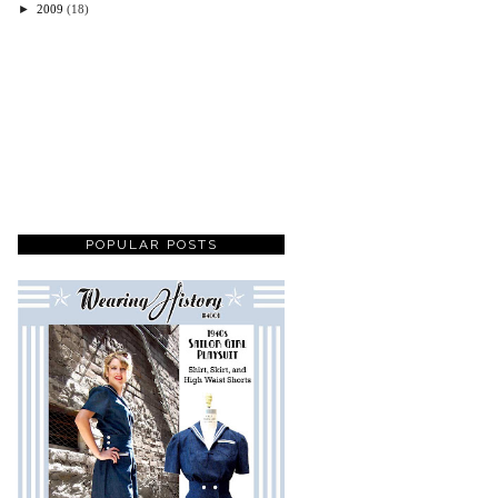
►
2009
(18)
POPULAR POSTS