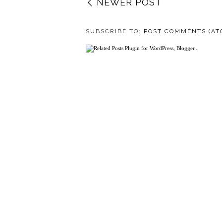
NEWER POST
SUBSCRIBE TO:
POST COMMENTS (AT