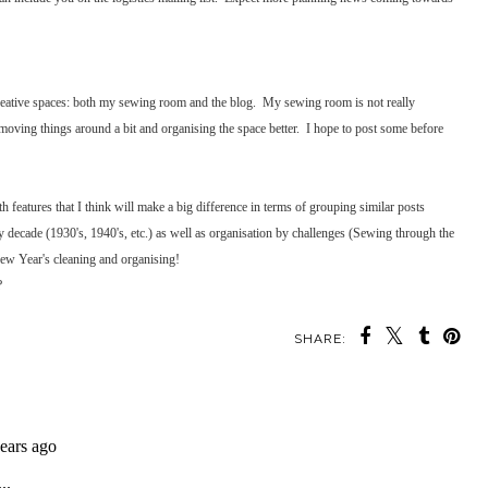
creative spaces: both my sewing room and the blog. My sewing room is not really
oving things around a bit and organising the space better. I hope to post some before
h features that I think will make a big difference in terms of grouping similar posts
y decade (1930's, 1940's, etc.) as well as organisation by challenges (Sewing through the
 New Year's cleaning and organising!
?
SHARE: