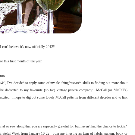
 can't believe it's now officially 2012!!
r this first month of the year.
rns
Well, I've decided to apply some of my sleuthing/research skills to finding out more about
ll be dedicated to my favourite (so far) vintage pattern company: McCall (or McCall's)
xcited. I hope to dig out some lovely McCall patterns from different decades and to link
rial or sew along that you are especially grateful for but haven't had the chance to tackle?
rateful Week from January 16-22! Join me in using an item of fabric, pattern, book or