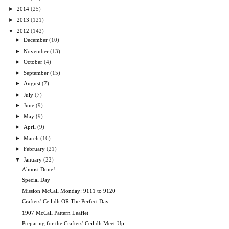
►
2014
(25)
►
2013
(121)
▼
2012
(142)
►
December
(10)
►
November
(13)
►
October
(4)
►
September
(15)
►
August
(7)
►
July
(7)
►
June
(9)
►
May
(9)
►
April
(9)
►
March
(16)
►
February
(21)
▼
January
(22)
Almost Done!
Special Day
Mission McCall Monday: 9111 to 9120
Crafters' Ceilidh OR The Perfect Day
1907 McCall Pattern Leaflet
Preparing for the Crafters' Ceilidh Meet-Up