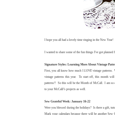
I hope you all had a lovely time ringing in the New Year! I
I wanted to share some of the fun things I've got planned fo
Signature Styles: Learning More About Vintage Patte
First, you all know how much I
LOVE
vintage patterns. 
vintage patterns this year. To start off, this month wi
patterns!! So this will be the Month of McCall. I am so e
to your McCall/'s projects as well.
Sew Grateful Week: January 16-22
Were you blessed during the holidays? Is there a gift, tuto
Mark your calendars because there will be another Sew G