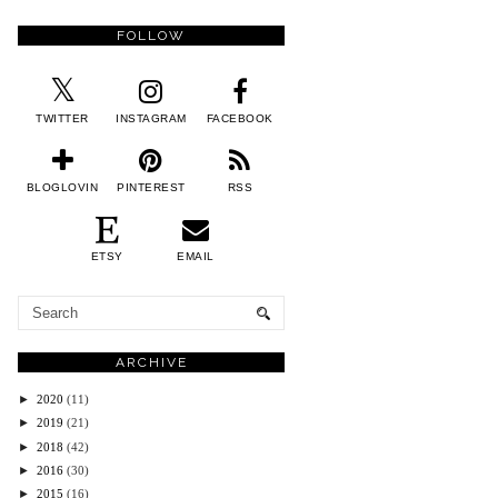
FOLLOW
TWITTER
INSTAGRAM
FACEBOOK
BLOGLOVIN
PINTEREST
RSS
ETSY
EMAIL
ARCHIVE
►
2020
(11)
►
2019
(21)
►
2018
(42)
►
2016
(30)
►
2015
(16)