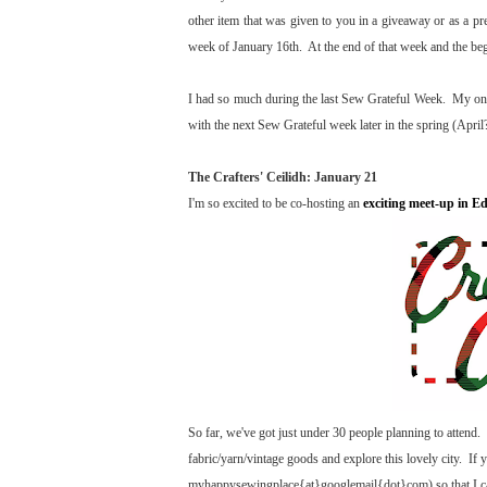
other item that was given to you in a giveaway or as a p
week of January 16th. At the end of that week and the beg
I had so much during the last Sew Grateful Week. My only
with the next Sew Grateful week later in the spring (April?
The Crafters' Ceilidh: January 21
I'm so excited to be co-hosting an
exciting meet-up in E
So far, we've got just under 30 people planning to attend. I
fabric/yarn/vintage goods and explore this lovely city. If 
myhappysewingplace{at}googlemail{dot}com) so that I can