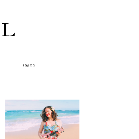
LL
T
1950S