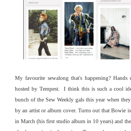
My favourite sewalong that's happening? Hands
hosted by Tempest. I think this is such a cool i
bunch of the Sew Weekly gals this year when they
by an artist or album cover. Turns out that Bowie 
in March (his first studio album in 10 years) and the