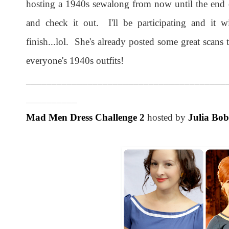
hosting a 1940s sewalong from now until the end 
and check it out. I'll be participating and it w
finish...lol. She's already posted some great scans t
everyone's 1940s outfits!
_______________________________________
__________
Mad Men Dress Challenge 2
hosted by
Julia Bo