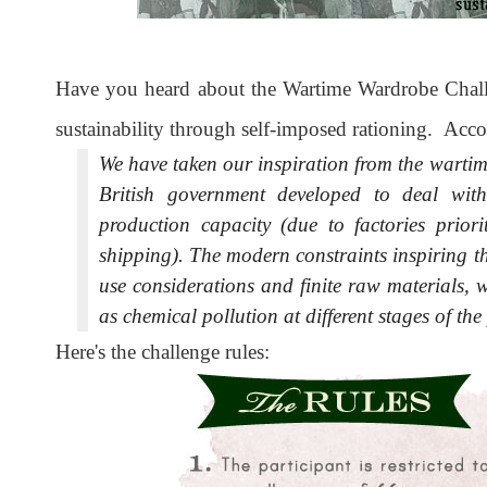
Have you heard about the Wartime Wardrobe Challe
sustainability through self-imposed rationing. Acco
We have taken our inspiration from the wartime
British government developed to deal with
production capacity (due to factories priori
shipping). The modern constraints inspiring th
use considerations and finite raw materials, 
as chemical pollution at different stages of th
Here's the challenge rules: