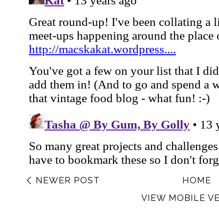
NEWER POST
HOME
VIEW MOBILE V