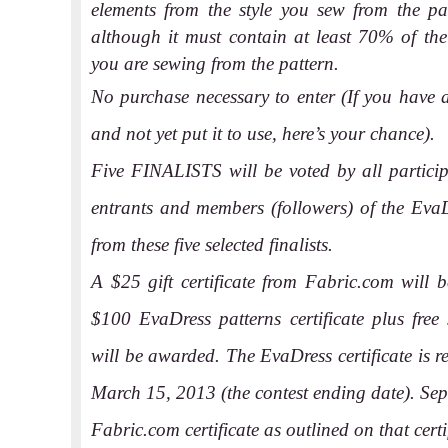
elements from the style you sew from the pat
although it must contain at least 70% of the 
you are sewing from the pattern.
No purchase necessary to enter (If you have 
and not yet put it to use, here’s your chance).
Five FINALISTS will be voted by all partici
entrants and members (followers) of the EvaD
from these five selected finalists.
A $25 gift certificate from Fabric.com will b
$100 EvaDress patterns certificate plus free 
will be awarded. The EvaDress certificate is 
March 15, 2013 (the contest ending date). Sepa
Fabric.com certificate as outlined on that certi