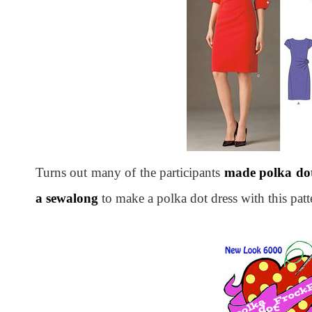
Turns out many of the participants
made polka dot
a sewalong
to make a polka dot dress with this pat