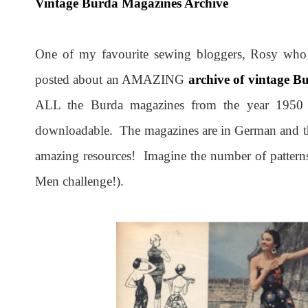
Vintage Burda Magazines Archive
One of my favourite sewing bloggers, Rosy who
posted about an AMAZING
archive of vintage 
ALL the Burda magazines from the year 1950 u
downloadable. The magazines are in German and the w
amazing resources! Imagine the number of patterns 
Men challenge!).