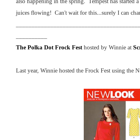
also happening in the spring. Tempest has started a
juices flowing! Can't wait for this...surely I can c
_______________________________________
__________
The Polka Dot Frock Fest
hosted by Winnie at
Sc
Last year, Winnie hosted the Frock Fest using the