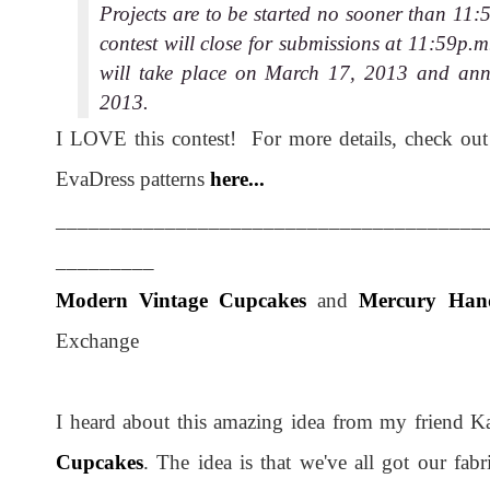
Projects are to be started no sooner than 1
contest will close for submissions at 11:59p
will take place on March 17, 2013 and ann
2013.
I LOVE this contest! For more details, check ou
EvaDress patterns
here...
_______________________________________
_________
Modern Vintage Cupcakes
and
Mercury Han
Exchange
I heard about this amazing idea from my friend K
Cupcakes
. The idea is that we've all got our fabr