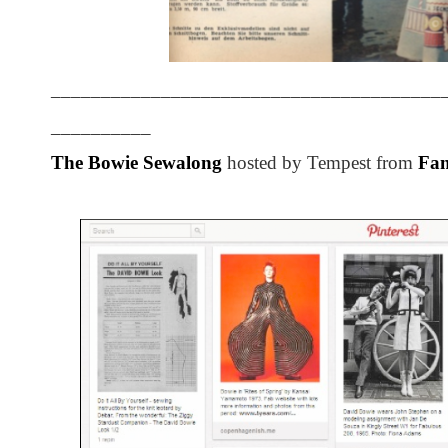
_______________________________________
__________
The Bowie Sewalong
hosted by Tempest from
Fan