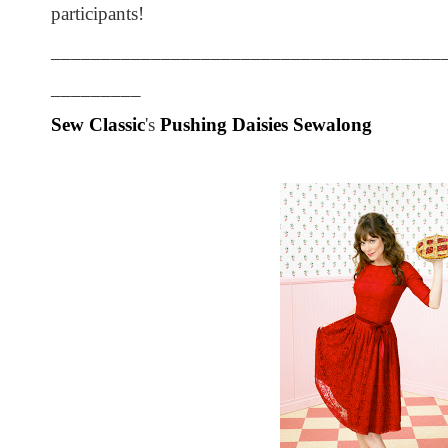
participants!
_______________________________________
_________
Sew Classic
's
Pushing Daisies Sewalong