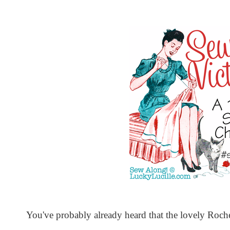
You've probably already heard that the lovely Roch