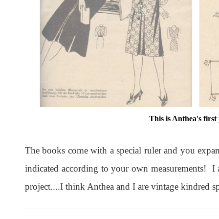
This is Anthea's first
The books come with a special ruler and you expand
indicated according to your own measurements! I a
project....I think Anthea and I are vintage kindred spi
_______________________________________