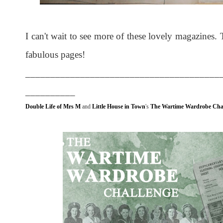
I can't wait to see more of these lovely magazines. 
fabulous pages!
_______________________________________
__________
Double Life of Mrs M
and
Little House in Town
's
The Wartime Wardrobe Cha