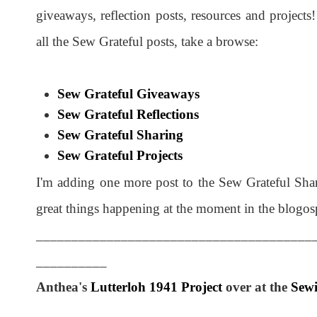
giveaways, reflection posts, resources and project
all the Sew Grateful posts, take a browse:
Sew Grateful Giveaways
Sew Grateful Reflections
Sew Grateful Sharing
Sew Grateful Projects
I'm adding one more post to the Sew Grateful Sha
great things happening at the moment in the blogos
_______________________________________
__________
Anthea's
Lutterloh 1941 Project
over at the
Sewi