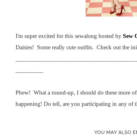
I'm super excited for this sewalong hosted by
Sew C
Daisies! Some really cute outfits. Check out the ini
_______________________________________
_________
Phew! What a round-up, I should do these more often
happening! Do tell, are you participating in any of 
YOU MAY ALSO E