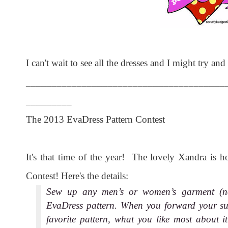
I can't wait to see all the dresses and I might try an
_______________________________________
_________
The 2013 EvaDress Pattern Contest
It's that time of the year! The lovely Xandra is h
Contest! Here's the details:
Sew up any men’s or women’s garment (not
EvaDress pattern. When you forward your sub
favorite pattern, what you like most about it