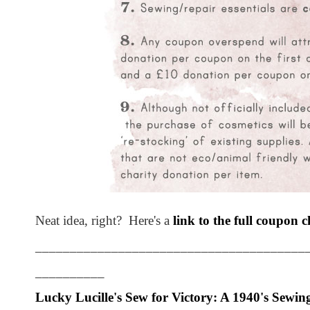
Neat idea, right? Here's a
link to the full coupon c
_______________________________________
__________
Lucky Lucille's
Sew for Victory: A 1940's Sewin