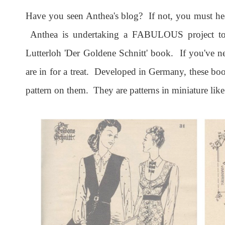
Have you seen Anthea's blog? If not, you must h
Anthea is undertaking a FABULOUS project to 
Lutterloh 'Der Goldene Schnitt' book. If you've n
are in for a treat. Developed in Germany, these boo
pattern on them. They are patterns in miniature like 