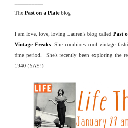
__________
The
Past on a Plate
blog
I am love, love, loving Lauren's blog called
Past o
Vintage Freaks
. She combines cool vintage fash
time period. She's recently been exploring the r
1940 (YAY!)