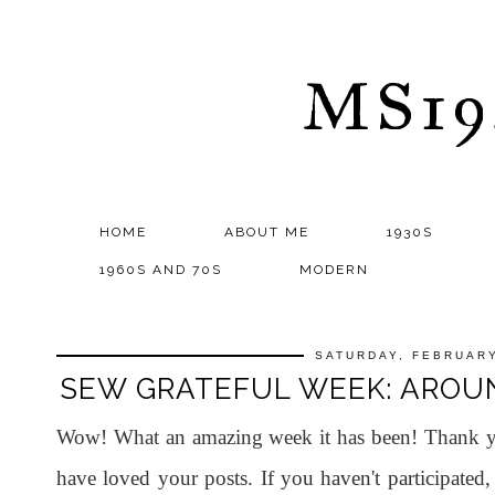
MS1
HOME
ABOUT ME
1930S
1960S AND 70S
MODERN
SATURDAY, FEBRUARY
SEW GRATEFUL WEEK: AROU
Wow! What an amazing week it has been! Thank yo
have loved your posts. If you haven't participated,