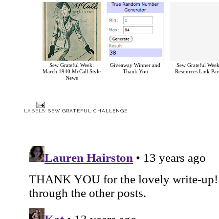
Sew Grateful Week:
Giveaway Winner and
Sew Grateful Week
March 1940 McCall Style
Thank You
Resources Link Par
News
LABELS:
SEW GRATEFUL CHALLENGE