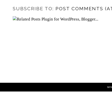
SUBSCRIBE TO:
POST COMMENTS (A
MI