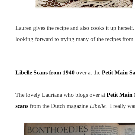
Lauren gives the recipe and also cooks it up herself
looking forward to trying many of the recipes from
_______________________________________
__________
Libelle Scans from 1940
over at the
Petit Main S
The lovely Lauriana who blogs over at
Petit Main
scans
from the Dutch magazine
Libelle.
I really wa