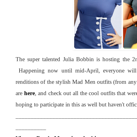
The super talented Julia Bobbin is hosting the
Happening now until mid-April, everyone wil
renditions of the stylish Mad Men outfits (from an
are
here
, and check out all the cool outfits that we
hoping to participate in this as well but haven't offic
_______________________________________
__________