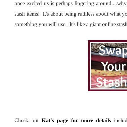
once excited us is perhaps lingering around....why
stash items! It's about being ruthless about what y
something you will use. It's like a giant online sta
Check out
Kat's page for more details
includ