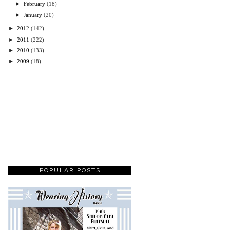
►
February
(18)
►
January
(20)
►
2012
(142)
►
2011
(222)
►
2010
(133)
►
2009
(18)
POPULAR POSTS