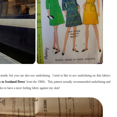
mth, but you can also use underlining. I tend to like to use underlining on thin fabrics
 to Scotland Dress
' from the 1960s. This pattern actually recommended underlining and
lso to have a nicer feeling fabric against my skin!