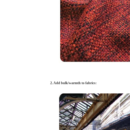
2. Add bulk/warmth to fabrics: