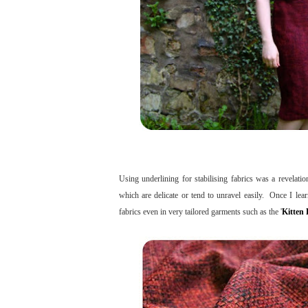
Using underlining for stabilising fabrics was a revela
which are delicate or tend to unravel easily. Once I le
fabrics even in very tailored garments such as the '
Kitten 