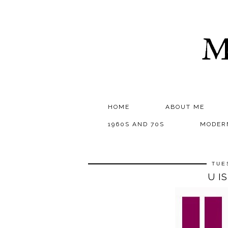
M
HOME
ABOUT ME
1960S AND 70S
MODER
TUE
U I