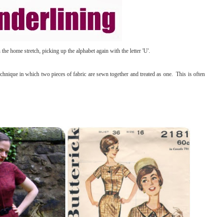
he home stretch, picking up the alphabet again with the letter 'U'.
nique in which two pieces of fabric are sewn together and treated as one. This is often