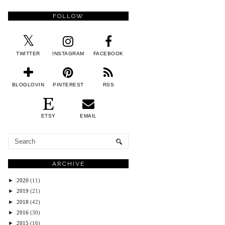
FOLLOW
TWITTER
INSTAGRAM
FACEBOOK
BLOGLOVIN
PINTEREST
RSS
ETSY
EMAIL
ARCHIVE
►
2020
(11)
►
2019
(21)
►
2018
(42)
►
2016
(30)
►
2015
(16)