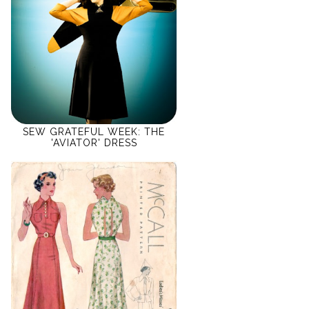
SEW GRATEFUL WEEK: THE
'AVIATOR' DRESS