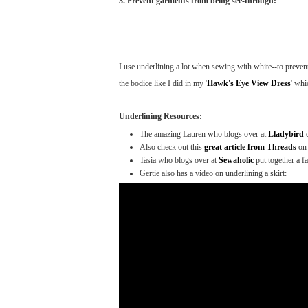
3. Prevent garments from being see-through:
I use underlining a lot when sewing with white--to prevent
the bodice like I did in my '
Hawk's Eye View Dress
' whi
Underlining Resources:
The amazing Lauren who blogs over at
Lladybird
Also check out this
great article from Threads
on 
Tasia who blogs over at
Sewaholic
put together a f
Gertie also has a video on underlining a skirt: