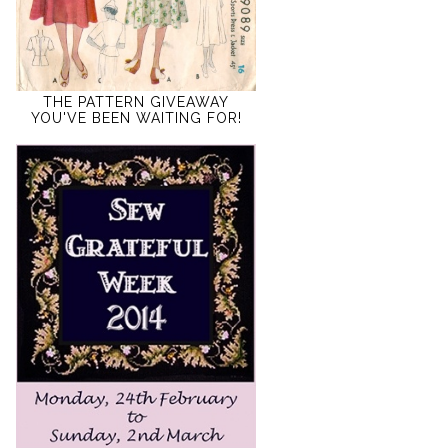
THE PATTERN GIVEAWAY
YOU'VE BEEN WAITING FOR!