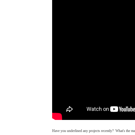
Have you underlined any projects recently? What's the m