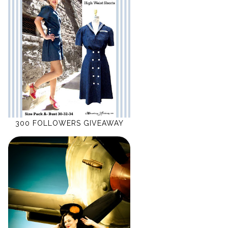
300 FOLLOWERS GIVEAWAY