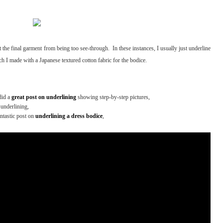
 the final garment from being too see-through. In these instances, I usually just underline
ch I made with a Japanese textured cotton fabric for the bodice.
did a
great post on underlining
showing step-by-step pictures,
underlining,
antastic post on
underlining a dress bodice
,