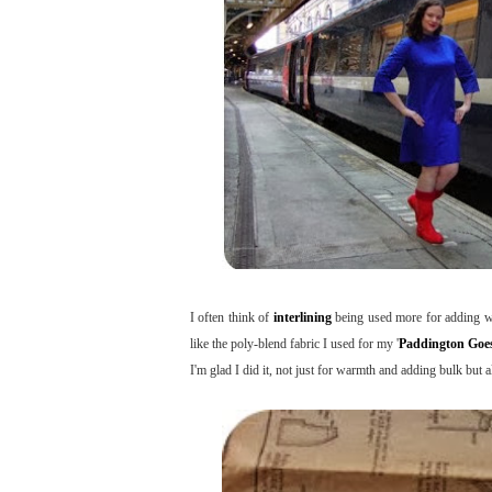
I often think of
interlining
being used more for adding war
like the poly-blend fabric I used for my '
Paddington Goes
I'm glad I did it, not just for warmth and adding bulk but a