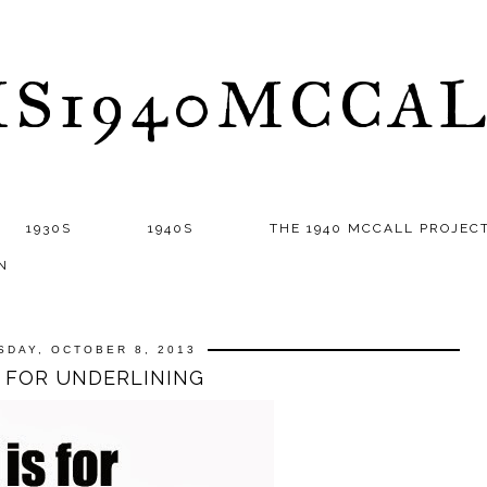
S1940MCCA
1930S
1940S
THE 1940 MCCALL PROJEC
N
SDAY, OCTOBER 8, 2013
S FOR UNDERLINING