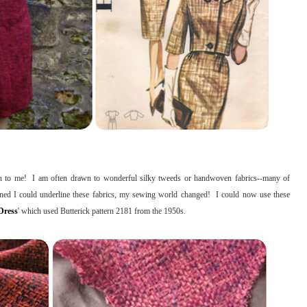
tion to me! I am often drawn to wonderful silky tweeds or handwoven fabrics--many of
arned I could underline these fabrics, my sewing world changed! I could now use these
Dress
' which used Butterick pattern 2181 from the 1950s.