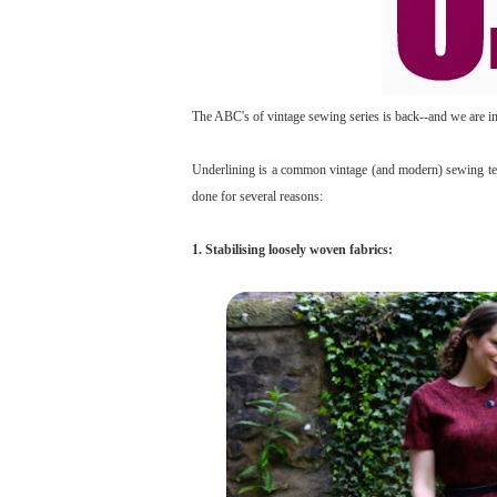
The ABC's of vintage sewing series is back--and we are in t
Underlining is a common vintage (and modern) sewing tech
done for several reasons:
1. Stabilising loosely woven fabrics: