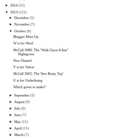
►
2014
(25)
▼
2013
(121)
►
December
(5)
►
November
(7)
▼
October
(8)
Blogger Meet-Up
W is for Wool
McCall 3980: The "Wish Upon A Star"
Nightgown
New Glasses!
V is for Velvet
McCall 3662: The 'Sew Bossy Top'
U is for Underlining
Which gown to make?
►
September
(5)
►
August
(9)
►
July
(9)
►
June
(7)
►
May
(11)
►
April
(15)
►
March
(7)