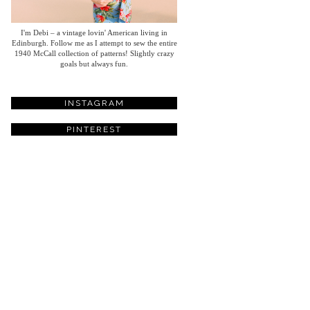
I'm Debi – a vintage lovin' American living in
Edinburgh. Follow me as I attempt to sew the entire
1940 McCall collection of patterns! Slightly crazy
goals but always fun.
INSTAGRAM
PINTEREST