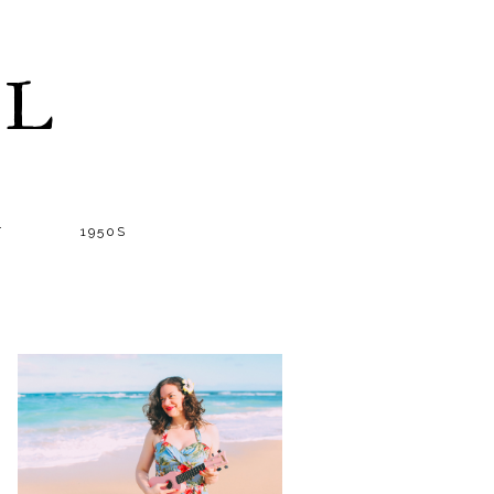
LL
T
1950S