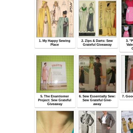
1. My Happy Sewing
2. Zips & Darts: Sew
3. "
Place
Grateful Giveaway
Val
5. The Enantiomer
6. Sew Essentially Sew:
7. Goo
Project: Sew Grateful
Sew Grateful Give-
Giveaway
away