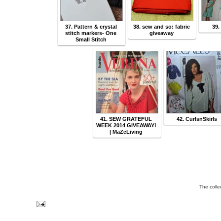
37. Pattern & crystal
38. sew and so: fabric
39.
stitch markers- One
giveaway
Small Stitch
41. SEW GRATEFUL
42. CurlsnSkirls
WEEK 2014 GIVEAWAY!
| MaZeLiving
The colle