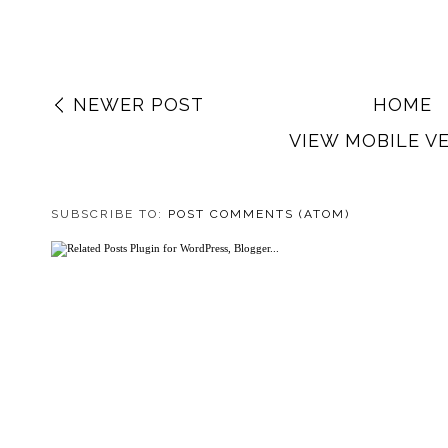
NEWER POST
HOME
VIEW MOBILE V
SUBSCRIBE TO:
POST COMMENTS (ATOM)