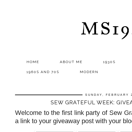
MS1
HOME
ABOUT ME
1930S
1960S AND 70S
MODERN
SUNDAY, FEBRUARY 
SEW GRATEFUL WEEK: GIVE
Welcome to the first link party of Sew 
a link to your giveaway post with your b