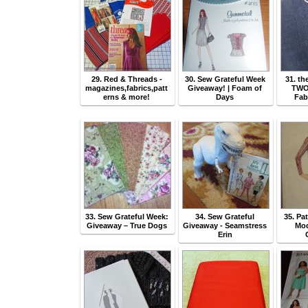
29. Red & Threads -
30. Sew Grateful Week
31. th
magazines,fabrics,patt
Giveaway! | Foam of
TWO
erns & more!
Days
Fab
33. Sew Grateful Week:
34. Sew Grateful
35. Pa
Giveaway – True Dogs
Giveaway - Seamstress
Mod
Erin