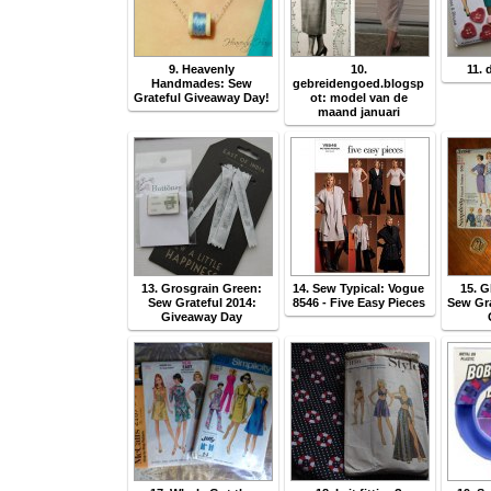
9. Heavenly
10.
11. 
Handmades: Sew
gebreidengoed.blogsp
Grateful Giveaway Day!
ot: model van de
maand januari
13. Grosgrain Green:
14. Sew Typical: Vogue
15. G
Sew Grateful 2014:
8546 - Five Easy Pieces
Sew Gra
Giveaway Day