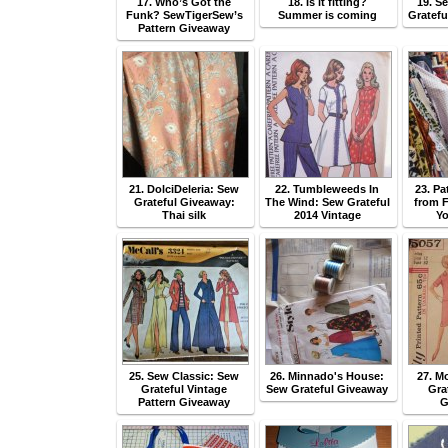
17. Who’s Got the
18. Is it fitting?
19. S
Funk? SewTigerSew’s
Summer is coming
Gratefu
Pattern Giveaway
21. DolciDeleria: Sew
22. Tumbleweeds In
23. P
Grateful Giveaway:
The Wind: Sew Grateful
from F
Thai silk
2014 Vintage
Yo
25. Sew Classic: Sew
26. Minnado's House:
27. 
Grateful Vintage
Sew Grateful Giveaway
Gra
Pattern Giveaway
G