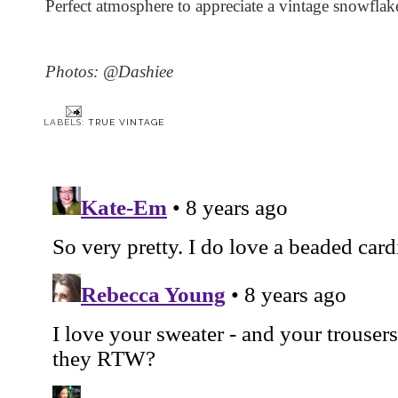
Perfect atmosphere to appreciate a vintage snowfla
Photos: @Dashiee
LABELS:
TRUE VINTAGE