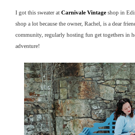
I got this sweater at
Carnivale Vintage
shop in Edin
shop a lot because the owner, Rachel, is a dear frie
community, regularly hosting fun get togethers in h
adventure!