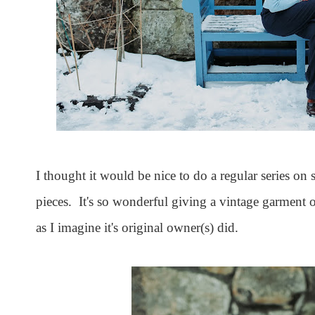
I thought it would be nice to do a regular series on 
pieces. It's so wonderful giving a vintage garment or
as I imagine it's original owner(s) did.