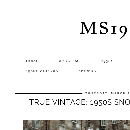
MS1
HOME
ABOUT ME
1930S
1960S AND 70S
MODERN
THURSDAY, MARCH 1
TRUE VINTAGE: 1950S S