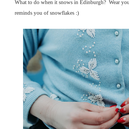
What to do when it snows in Edinburgh? Wear your
reminds you of snowflakes :)