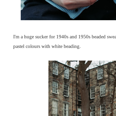
I'm a huge sucker for 1940s and 1950s beaded sweat
pastel colours with white beading.