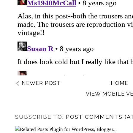
NEWER POST
HOME
VIEW MOBILE V
SUBSCRIBE TO:
POST COMMENTS (A