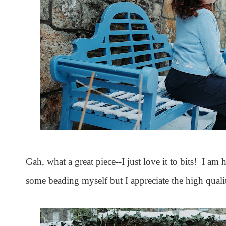
Gah, what a great piece--I just love it to bits! I a
some beading myself but I appreciate the high quali