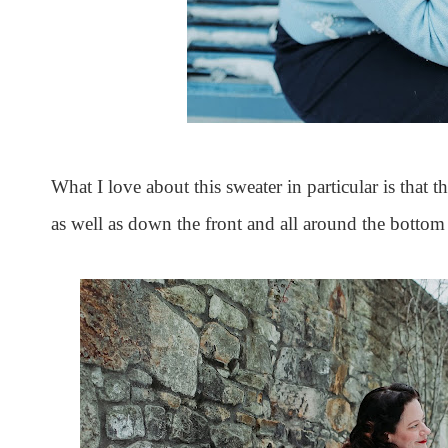
What I love about this sweater in particular is that t
as well as down the front and all around the bottom 