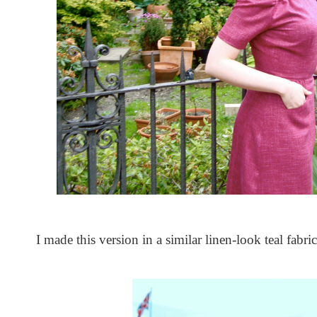
I made this version in a similar linen-look teal fabric