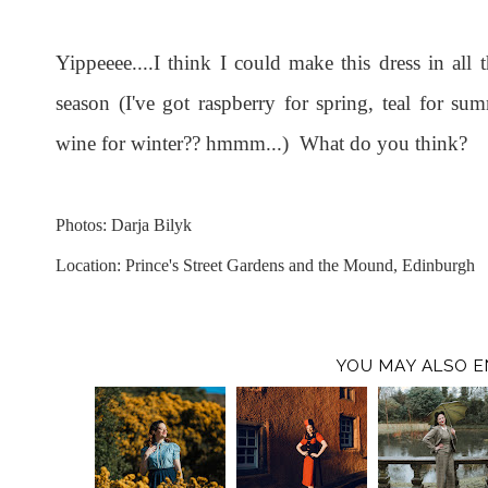
Yippeeee....I think I could make this dress in all
season (I've got raspberry for spring, teal for 
wine for winter?? hmmm...) What do you think?
Photos: Darja Bilyk
Location: Prince's Street Gardens and the Mound, Edinburgh
YOU MAY ALSO E