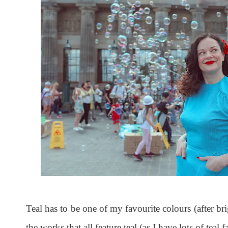
Teal has to be one of my favourite colours (after brig
the works that all feature teal (as I have lots of tea