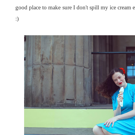
good place to make sure I don't spill my ice cream
:)