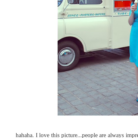
hahaha. I love this picture...people are always impr