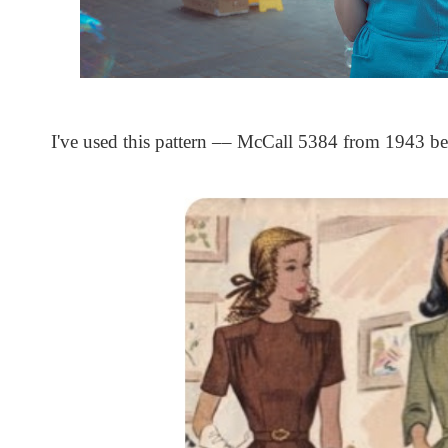
I've used this pattern –– McCall 5384 from 1943 be