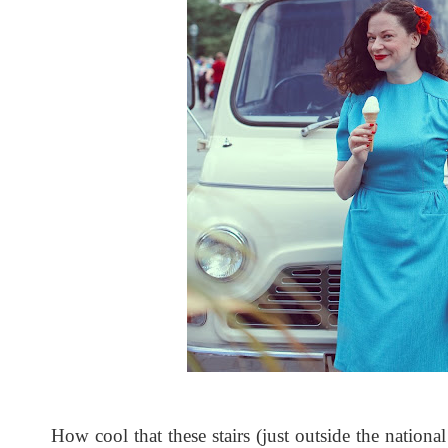
How cool that these stairs (just outside the nationa