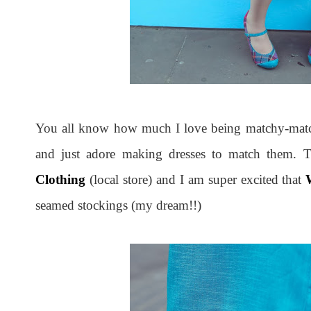
You all know how much I love being matchy-match
and just adore making dresses to match them. T
Clothing
(local store) and I am super excited that
seamed stockings (my dream!!)