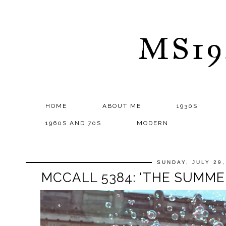
MS1
HOME
ABOUT ME
1930S
1960S AND 70S
MODERN
SUNDAY, JULY 29,
MCCALL 5384: 'THE SUMME