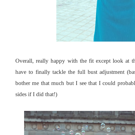
Overall, really happy with the fit except look at 
have to finally tackle the full bust adjustment (bas
bother me that much but I see that I could probabl
sides if I did that!)