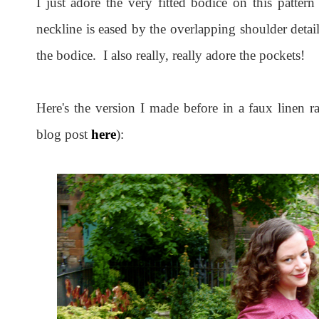
I just adore the very fitted bodice on this pattern
neckline is eased by the overlapping shoulder detail
the bodice. I also really, really adore the pockets!
Here's the version I made before in a faux linen r
blog post
here
):