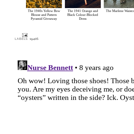
The 1940s Yellow Bow
The 1941 Orange and
The Marlene Waistc
Blouse and Pattern
Black Colour-Blocked
Pyramid Giveaway
Dress
LABELS:
1940S