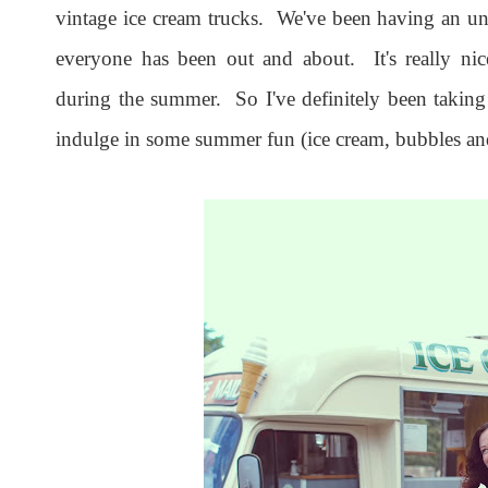
vintage ice cream trucks. We've been having an 
everyone has been out and about. It's really nic
during the summer. So I've definitely been taking
indulge in some summer fun (ice cream, bubbles and