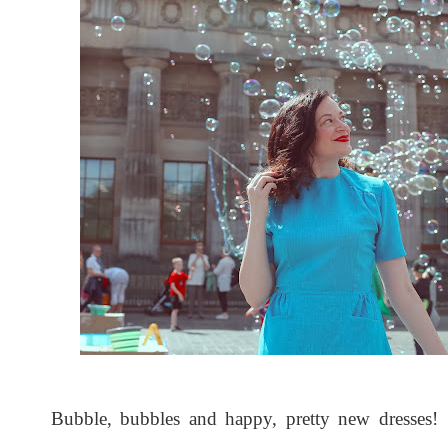
Bubble, bubbles and happy, pretty new dresses! 