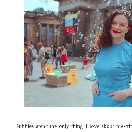
Bubbles aren't the only thing I love about pre-fri