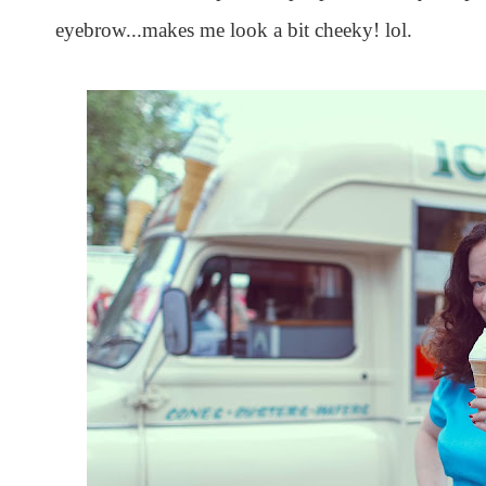
eyebrow...makes me look a bit cheeky! lol.