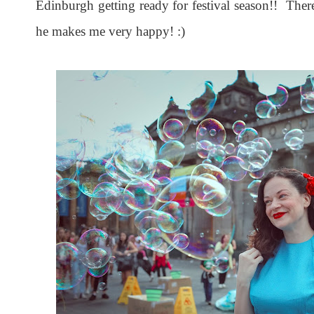
Edinburgh getting ready for festival season!! There
he makes me very happy! :)