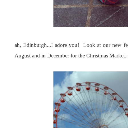
ah, Edinburgh...I adore you! Look at our new fer
August and in December for the Christmas Market...b