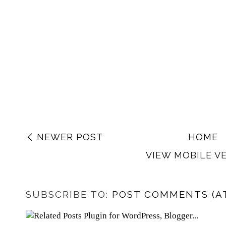
NEWER POST
HOME
VIEW MOBILE V
SUBSCRIBE TO:
POST COMMENTS (A