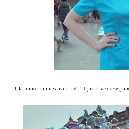
Ok...more bubbles overload.... I just love these phot