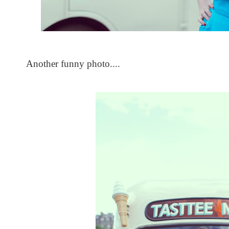
Another funny photo....