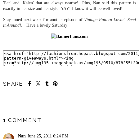
'Pan' and 'Kalen' that are always nearby! Plus, Nan said this pattern is
exactly in her size and her style! YAY! I know it will be well loved!
Stay tuned next week for another episode of
Vintage Pattern Lovin': Send
it Around!!
Have a lovely Saturday!
SHARE:
SHARE
1 COMMENT
Nan
June 25, 2011 6:24 PM