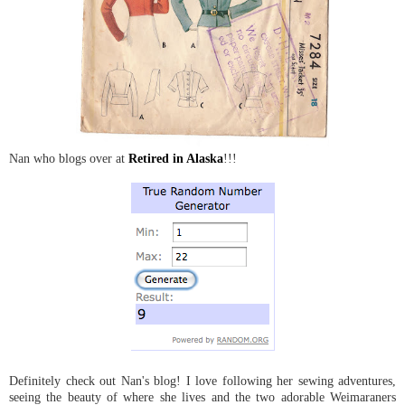
Nan who blogs over at
Retired in Alaska
!!!
Definitely check out Nan's blog! I love following her sewing adventures,
seeing the beauty of where she lives and the two adorable Weimaraners