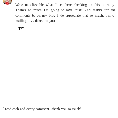
Wow unbelievable what I see here checking in this morning.
Thanks so much I'm going to love this!! And thanks for the
comments to on my blog I do appreciate that so much. I'm e-
mailing my address to you.
Reply
I read each and every comment--thank you so much!