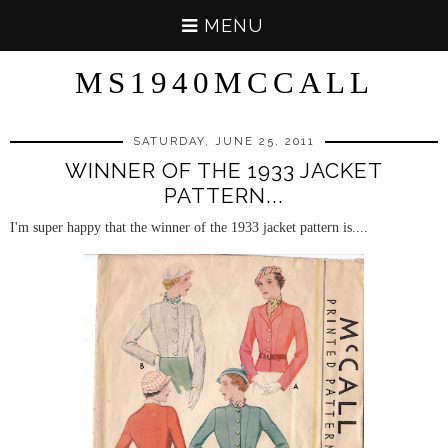
MENU
MS1940MCCALL
SATURDAY, JUNE 25, 2011
WINNER OF THE 1933 JACKET
PATTERN...
I'm super happy that the winner of the 1933 jacket pattern is....