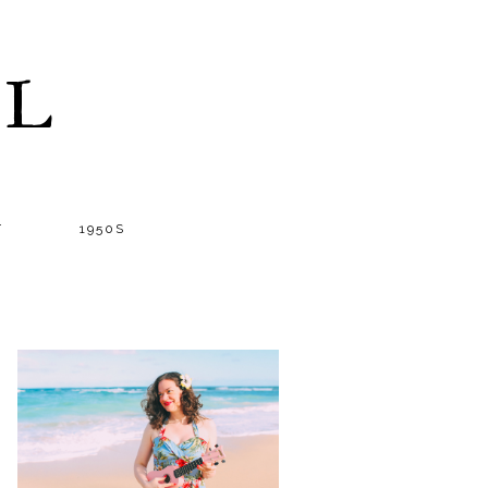
LL
T
1950S