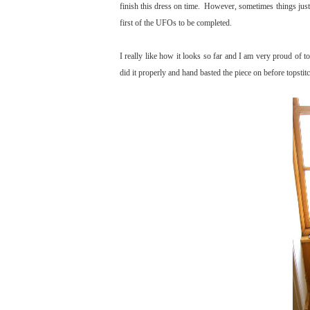
finish this dress on time. However, sometimes things just 
first of the UFOs to be completed.
I really like how it looks so far and I am very proud of to
did it properly and hand basted the piece on before topstit