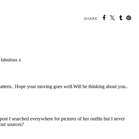
SHARE: