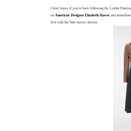
I don't know if you've been following the Colette Patter
on
American Designer Elizabeth Hawes
and immediately
love with the 'little moose' dresses: