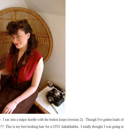
y. I ran into a major hurdle with the button loops (version 2). Though I've gotten loads of
!!! This is my best looking hair for a UFO..hahahhahha. I totally thought I was going to