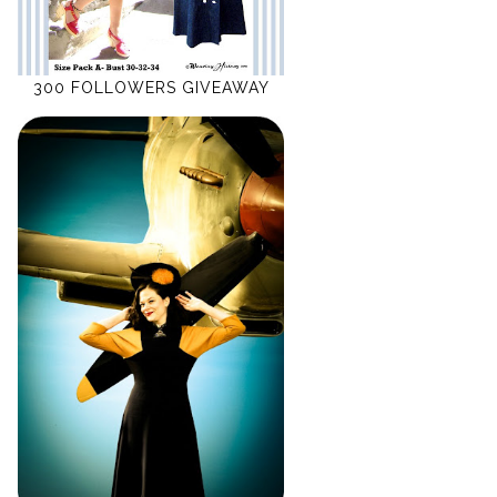
300 FOLLOWERS GIVEAWAY