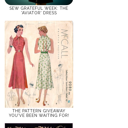
SEW GRATEFUL WEEK: THE
'AVIATOR' DRESS
THE PATTERN GIVEAWAY
YOU'VE BEEN WAITING FOR!