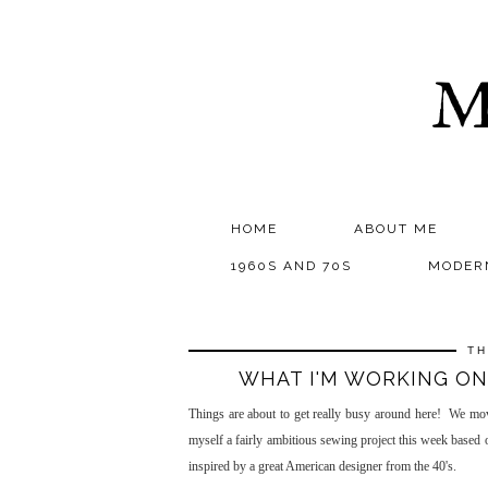
M
HOME
ABOUT ME
1960S AND 70S
MODER
TH
WHAT I'M WORKING ON
Things are about to get really busy around here! We m
myself a fairly ambitious sewing project this week base
inspired by a great American designer from the 40's.