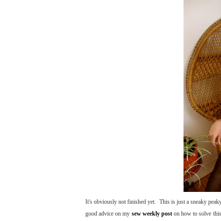
It's obviously not finished yet. This is just a sneaky peak
good advice on my
sew weekly post
on how to solve this