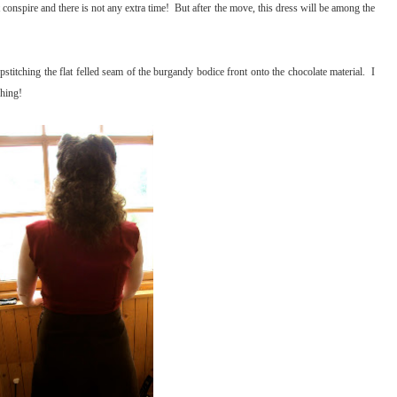
conspire and there is not any extra time! But after the move, this dress will be among the
pstitching the flat felled seam of the burgandy bodice front onto the chocolate material. I
ching!