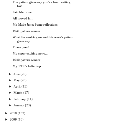
The pattern giveaway you've been waiting
for!
Fair Isle Love
All moved in...
Me-Made June: Some reflections
1941 pattern winner...
What I'm working on and this week's pattern
giveaway
Thank you!
My super exciting news....
1940 pattern winner...
My 1950's halter top...
►
June
(20)
►
May
(20)
►
April
(15)
►
March
(17)
►
February
(11)
►
January
(23)
►
2010
(133)
►
2009
(18)