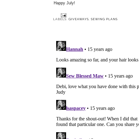
Happy July!
LABELS:
GIVEAWAYS
,
SEWING PLANS