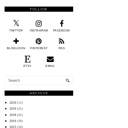
FOLLOW
TWITTER
INSTAGRAM
FACEBOOK
BLOGLOVIN
PINTEREST
RSS
ETSY
EMAIL
ARCHIVE
►
2020
(11)
►
2019
(21)
►
2018
(42)
►
2016
(30)
►
2015
(16)