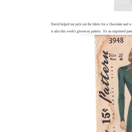
David helped me pick out the fabric for a 'chocolate and w
is also this week's giveaway pattern. It's an unprinted patt