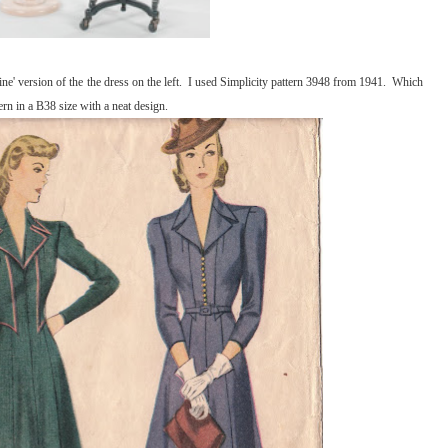
ine' version of the the dress on the left. I used Simplicity pattern 3948 from 1941. Which
ern in a B38 size with a neat design.