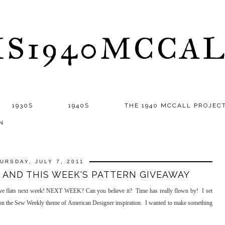
S1940MCCA
1930S
1940S
THE 1940 MCCALL PROJEC
N
URSDAY, JULY 7, 2011
 AND THIS WEEK'S PATTERN GIVEAWAY
ove flats next week! NEXT WEEK? Can you believe it? Time has really flown by! I set
d on the Sew Weekly theme of American Designer inspiration. I wanted to make something