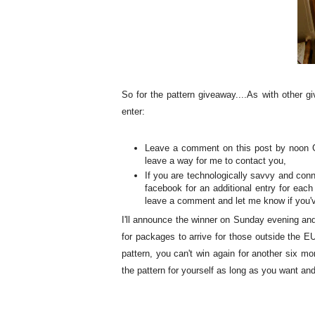
So for the pattern giveaway....As with other g
enter:
Leave a comment on this post by noon GM
leave a way for me to contact you,
If you are technologically savvy and conn
facebook for an additional entry for each
leave a comment and let me know if you'v
I'll announce the winner on Sunday evening and 
for packages to arrive for those outside the EU 
pattern, you can't win again for another six mo
the pattern for yourself as long as you want a