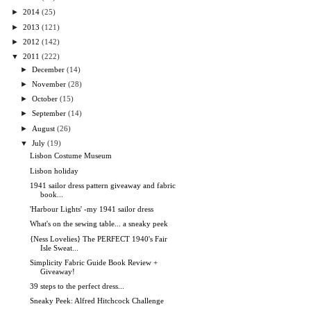
►
2014
(25)
►
2013
(121)
►
2012
(142)
▼
2011
(222)
►
December
(14)
►
November
(28)
►
October
(15)
►
September
(14)
►
August
(26)
▼
July
(19)
Lisbon Costume Museum
Lisbon holiday
1941 sailor dress pattern giveaway and fabric
book...
'Harbour Lights' -my 1941 sailor dress
What's on the sewing table... a sneaky peek
{Ness Lovelies} The PERFECT 1940's Fair
Isle Sweat...
Simplicity Fabric Guide Book Review +
Giveaway!
39 steps to the perfect dress...
Sneaky Peek: Alfred Hitchcock Challenge