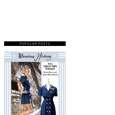
POPULAR POSTS