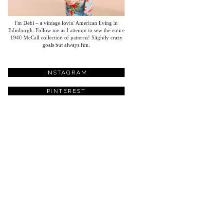
I'm Debi – a vintage lovin' American living in
Edinburgh. Follow me as I attempt to sew the entire
1940 McCall collection of patterns! Slightly crazy
goals but always fun.
INSTAGRAM
PINTEREST