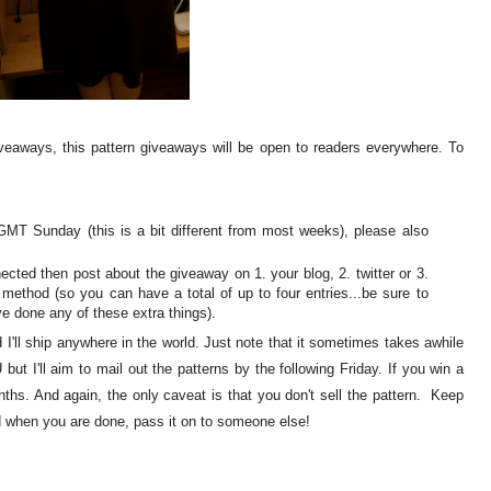
iveaways, this pattern giveaways will be open to readers everywhere. To
T Sunday (this is a bit different from most weeks), please also
ected then post about the giveaway on 1. your blog, 2. twitter or 3.
 method (so you can have a total of up to four entries...be sure to
e done any of these extra things).
I'll ship anywhere in the world. Just note that it sometimes takes awhile
but I'll aim to mail out the patterns by the following Friday. If you win a
nths. And again, the only caveat is that you don't sell the pattern. Keep
nd when you are done, pass it on to someone else!