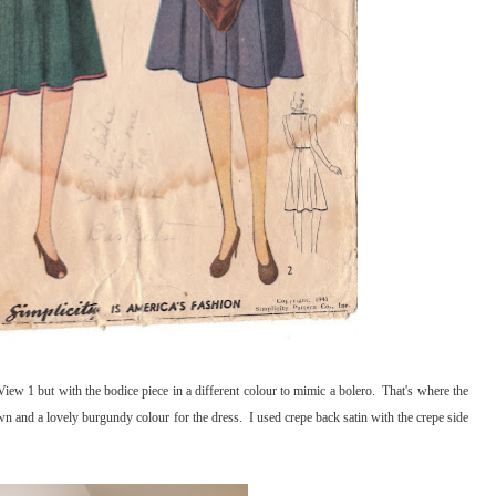
iew 1 but with the bodice piece in a different colour to mimic a bolero. That's where the
 and a lovely burgundy colour for the dress. I used crepe back satin with the crepe side