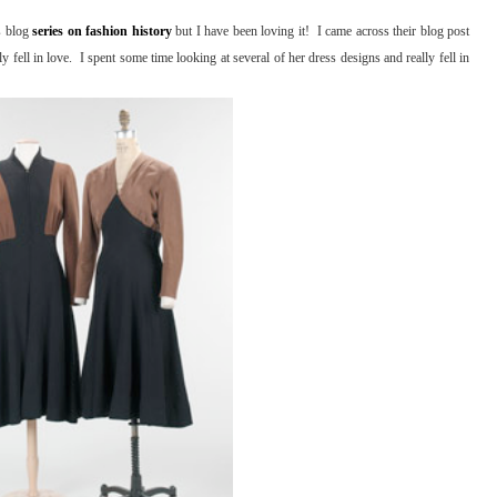
ns blog
series on fashion history
but I have been loving it! I came across their blog post
 fell in love. I spent some time looking at several of her dress designs and really fell in