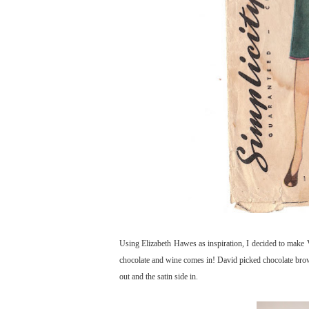
Using Elizabeth Hawes as inspiration, I decided to make V
chocolate and wine comes in! David picked chocolate brown
out and the satin side in.