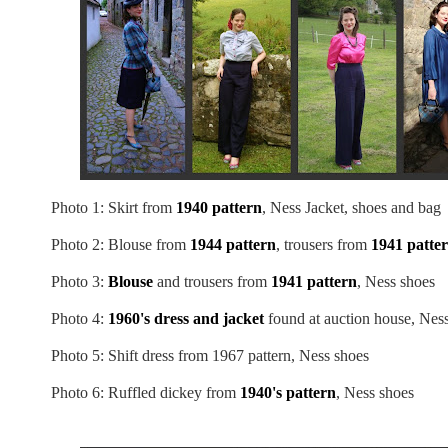
Photo 1: Skirt from
1940 pattern
, Ness Jacket, shoes and bag
Photo 2: Blouse from
1944 pattern
, trousers from
1941 patte
Photo 3:
Blouse
and trousers from
1941 pattern
, Ness shoes
Photo 4:
1960's dress and jacket
found at auction house, Nes
Photo 5: Shift dress from 1967 pattern, Ness shoes
Photo 6: Ruffled dickey from
1940's pattern
, Ness shoes