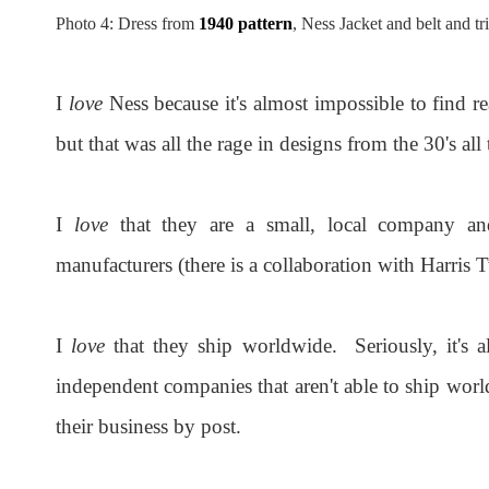
Photo 4: Dress from
1940 pattern
, Ness Jacket and belt and t
I
love
Ness because it's almost impossible to find 
but that was all the rage in designs from the 30's all
I
love
that they are a small, local company and
manufacturers (there is a collaboration with Harris 
I
love
that they ship worldwide. Seriously, it's 
independent companies that aren't able to ship worl
their business by post.