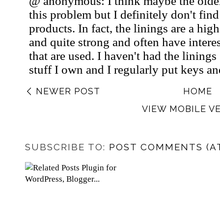
NEWER POST
HOME
VIEW MOBILE V
SUBSCRIBE TO:
POST COMMENTS (A