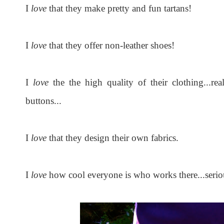
I
love
that they make pretty and fun tartans!
I
love
that they offer non-leather shoes!
I
love
the the high quality of their clothing...rea
buttons...
I
love
that they design their own fabrics.
I
love
how cool everyone is who works there...seriou