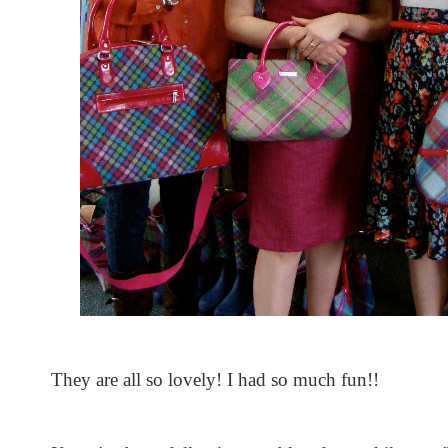
They are all so lovely! I had so much fun!!