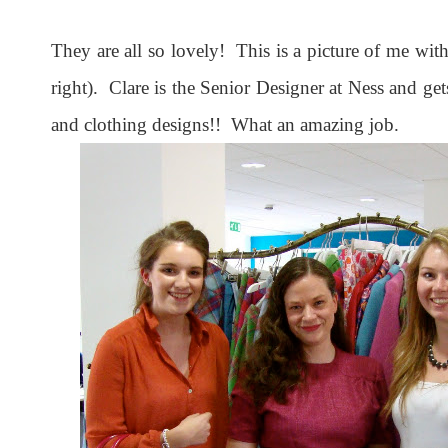
They are all so lovely! This is a picture of me with
right). Clare is the Senior Designer at Ness and gets
and clothing designs!! What an amazing job.