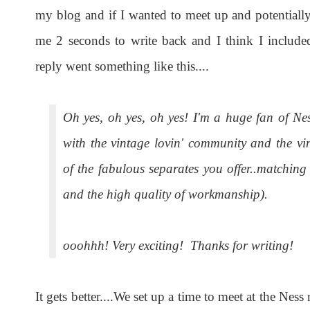
my blog and if I wanted to meet up and potentially
me 2 seconds to write back and I think I include
reply went something like this....
Oh yes, oh yes, oh yes! I'm a huge fan of Nes
with the vintage lovin' community and the v
of the fabulous separates you offer..matching
and the high quality of workmanship).
ooohhh! Very exciting! Thanks for writing!
It gets better....We set up a time to meet at the Nes