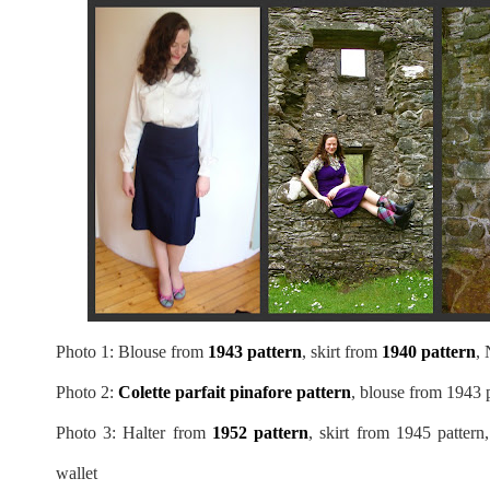
Photo 1: Blouse from
1943 pattern
, skirt from
1940 pattern
, 
Photo 2:
Colette parfait pinafore pattern
, blouse from 1943 p
Photo 3: Halter from
1952 pattern
, skirt from 1945 pattern
wallet