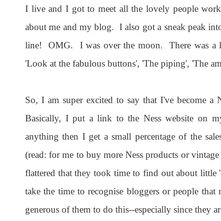
I live and I got to meet all the lovely people wo
about me and my blog. I also got a sneak peak into
line! OMG. I was over the moon. There was a lot
'Look at the fabulous buttons', 'The piping', 'The am
So, I am super excited to say that I've become a N
Basically, I put a link to the Ness website on 
anything then I get a small percentage of the sa
(read: for me to buy more Ness products or vintage 
flattered that they took time to find out about lit
take the time to recognise bloggers or people that re
generous of them to do this--especially since they 