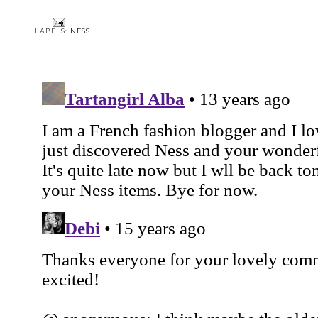
LABELS:
NESS