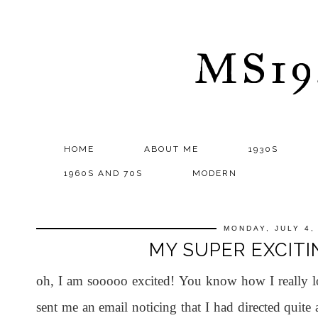
MS1
HOME
ABOUT ME
1930S
1960S AND 70S
MODERN
MONDAY, JULY 4,
MY SUPER EXCITIN
oh, I am sooooo excited! You know how I really 
sent me an email noticing that I had directed quite 