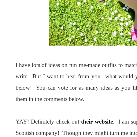
I have lots of ideas on fun me-made outfits to matc
write. But I want to hear from you...what would yo
below! You can vote for as many ideas as you lik
them in the comments below.
YAY! Definitely check out
their website
. I am su
Scottish company! Though they might turn me into