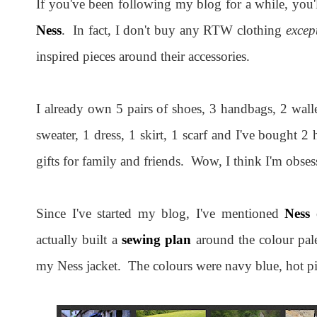
If you've been following my blog for a while, you'
Ness
. In fact, I don't buy any RTW clothing
excep
inspired pieces around their accessories.
I already own 5 pairs of shoes, 3 handbags, 2 wallet
sweater, 1 dress, 1 skirt, 1 scarf and I've bought 2
gifts for family and friends. Wow, I think I'm obses
Since I've started my blog, I've mentioned
Ness
o
actually built a
sewing plan
around the colour pal
my Ness jacket. The colours were navy blue, hot pi