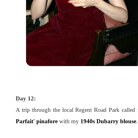
Day 12:
A trip through the local Regent Road Park called 
Parfait' pinafore
with my
1940s Dubarry blouse
.