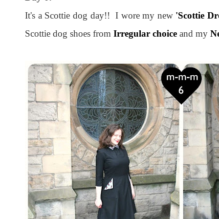
It's a Scottie dog day!! I wore my new
'Scottie Dr
Scottie dog shoes from
Irregular choice
and my
Ne