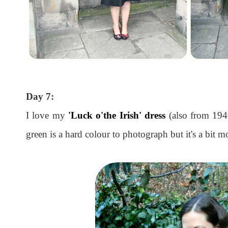
Day 7:
I love my
'Luck o'the Irish' dress
(also from 1940
green is a hard colour to photograph but it's a bit mo