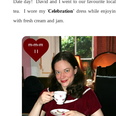
Date day! David and I went to our favourite local
tea. I wore my '
Celebration'
dress while enjoyin
with fresh cream and jam.