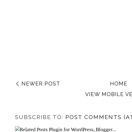
NEWER POST
HOME
VIEW MOBILE V
SUBSCRIBE TO:
POST COMMENTS (A