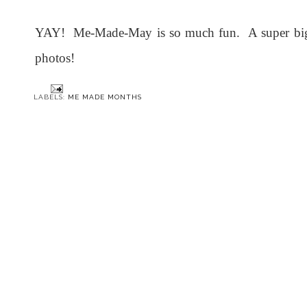
YAY! Me-Made-May is so much fun. A super big t
photos!
LABELS:
ME MADE MONTHS