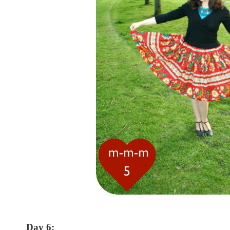
Day 6: