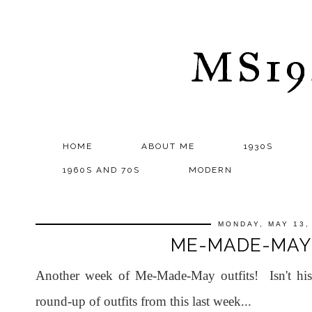
MS1
HOME
ABOUT ME
1930S
1960S AND 70S
MODERN
MONDAY, MAY 13,
ME-MADE-MAY
Another week of Me-Made-May outfits! Isn't hi
round-up of outfits from this last week...