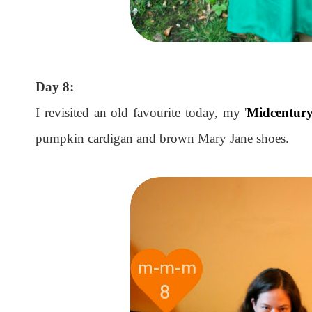
Day 8:
I revisited an old favourite today, my '
Midcentury
pumpkin cardigan and brown Mary Jane shoes.