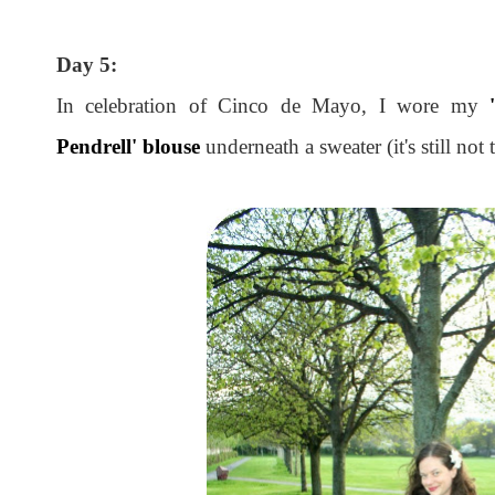
Day 5:
In celebration of Cinco de Mayo, I wore my
Pendrell' blouse
underneath a sweater (it's still not