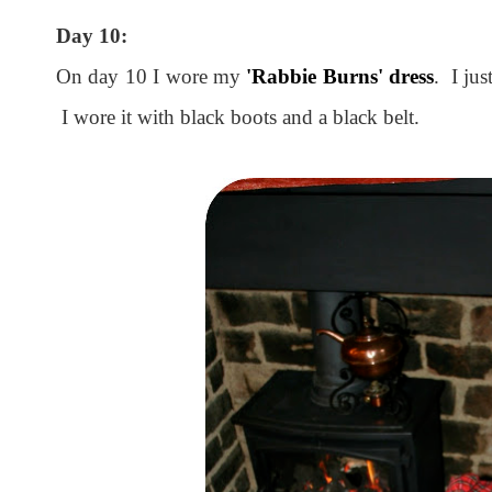
Day 10:
On day 10 I wore my
'Rabbie Burns' dress
. I jus
I wore it with black boots and a black belt.