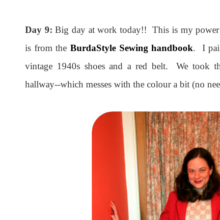
Day 9:
Big day at work today!! This is my power 
is from the
BurdaStyle Sewing handbook
. I pa
vintage 1940s shoes and a red belt. We took th
hallway--which messes with the colour a bit (no need