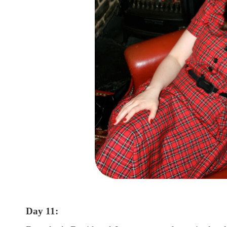
Day 11: